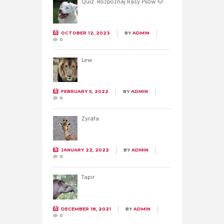
Quiz: Rozpoznaj Rasy Psów 🐶
OCTOBER 12, 2023
BY
ADMIN
0
Lew
FEBRUARY 5, 2022
BY
ADMIN
0
Żyrafa
JANUARY 22, 2022
BY
ADMIN
0
Tapir
DECEMBER 18, 2021
BY
ADMIN
0