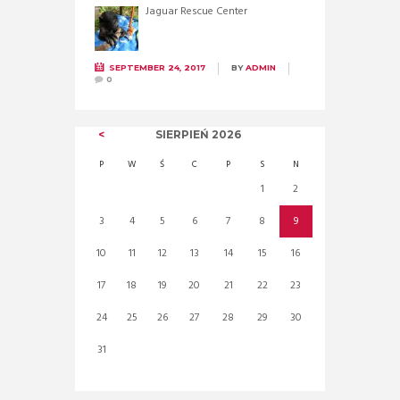
Jaguar Rescue Center
SEPTEMBER 24, 2017
BY
ADMIN
0
SIERPIEŃ
2026
P
W
Ś
C
P
S
N
1
2
3
4
5
6
7
8
9
10
11
12
13
14
15
16
17
18
19
20
21
22
23
24
25
26
27
28
29
30
31