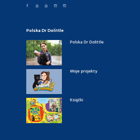
Polska Dr Dolittle
Polska Dr Dolittle
Moje projekty
Książki