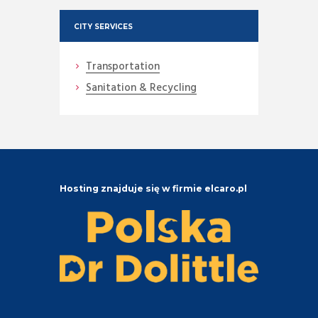
CITY SERVICES
Transportation
Sanitation & Recycling
Hosting znajduje się w firmie elcaro.pl