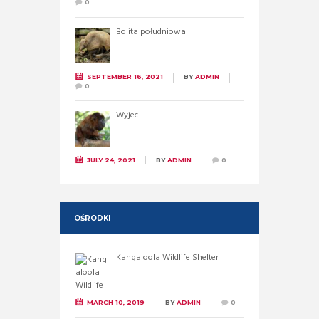
0
Bolita południowa
SEPTEMBER 16, 2021
BY
ADMIN
0
Wyjec
JULY 24, 2021
BY
ADMIN
0
OŚRODKI
Kangaloola Wildlife Shelter
MARCH 10, 2019
BY
ADMIN
0