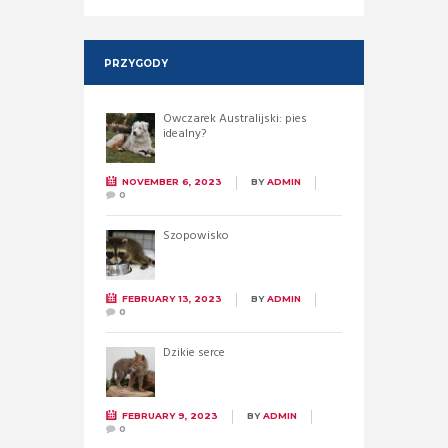
PRZYGODY
Owczarek Australijski: pies
idealny?
NOVEMBER 6, 2023
BY
ADMIN
0
Szopowisko
FEBRUARY 13, 2023
BY
ADMIN
0
Dzikie serce
FEBRUARY 9, 2023
BY
ADMIN
0