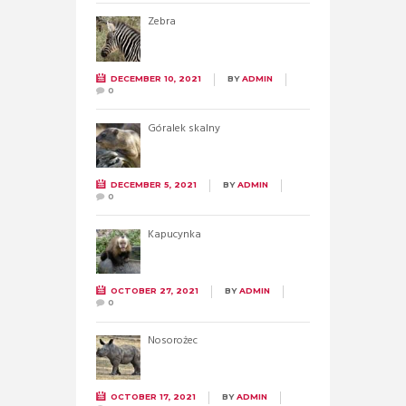
Zebra
DECEMBER 10, 2021
BY
ADMIN
0
Góralek skalny
DECEMBER 5, 2021
BY
ADMIN
0
Kapucynka
OCTOBER 27, 2021
BY
ADMIN
0
Nosorożec
OCTOBER 17, 2021
BY
ADMIN