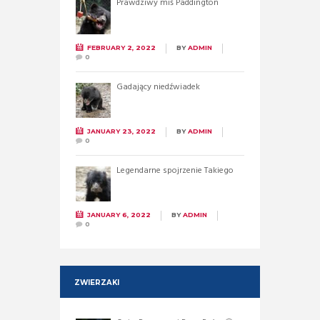
Prawdziwy miś Paddington
FEBRUARY 2, 2022
BY
ADMIN
0
Gadający niedźwiadek
JANUARY 23, 2022
BY
ADMIN
0
Legendarne spojrzenie Takiego
JANUARY 6, 2022
BY
ADMIN
0
ZWIERZAKI