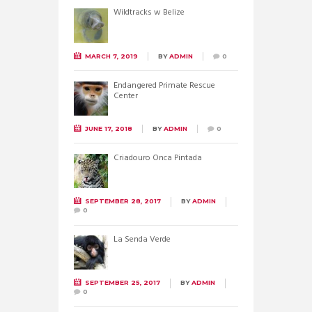
Wildtracks w Belize
MARCH 7, 2019
BY
ADMIN
0
Endangered Primate Rescue
Center
JUNE 17, 2018
BY
ADMIN
0
Criadouro Onca Pintada
SEPTEMBER 28, 2017
BY
ADMIN
0
La Senda Verde
SEPTEMBER 25, 2017
BY
ADMIN
0