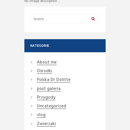
No image description ...
KATEGORIE
About me
Ośrodki
Polska Dr Dolitte
post galeria
Przygody
Uncategorized
vlog
Zwierzaki