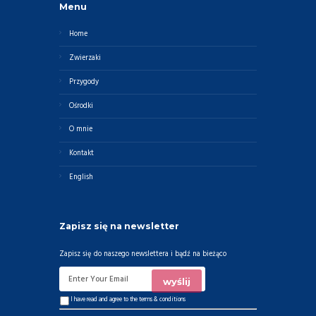
Menu
Home
Zwierzaki
Przygody
Ośrodki
O mnie
Kontakt
English
Zapisz się na newsletter
Zapisz się do naszego newslettera i bądź na bieżąco
I have read and agree to the
terms & conditions