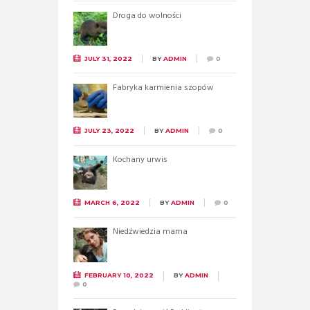
Droga do wolności
JULY 31, 2022
BY
ADMIN
0
Fabryka karmienia szopów
JULY 23, 2022
BY
ADMIN
0
Kochany urwis
MARCH 6, 2022
BY
ADMIN
0
Niedźwiedzia mama
FEBRUARY 10, 2022
BY
ADMIN
0