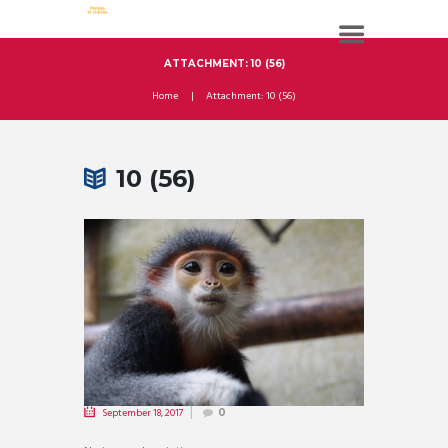
ATTACHMENT: 10 (56)
Home
Attachment: 10 (56)
10 (56)
September 18, 2017
0