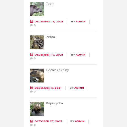
Tapir
DECEMBER 18, 2021
BY
ADMIN
0
Zebra
DECEMBER 10, 2021
BY
ADMIN
0
Góralek skalny
DECEMBER 5, 2021
BY
ADMIN
0
Kapucynka
OCTOBER 27, 2021
BY
ADMIN
0