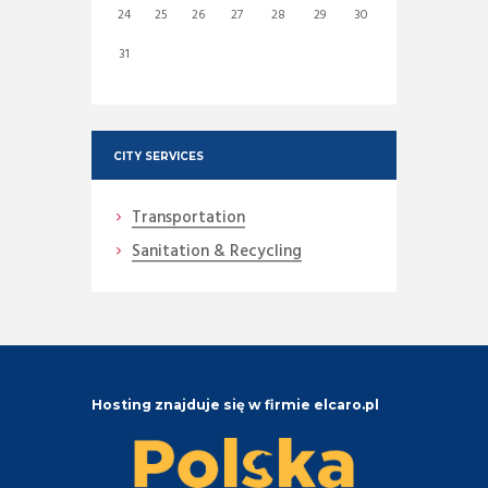
24
25
26
27
28
29
30
31
CITY SERVICES
Transportation
Sanitation & Recycling
Hosting znajduje się w firmie elcaro.pl