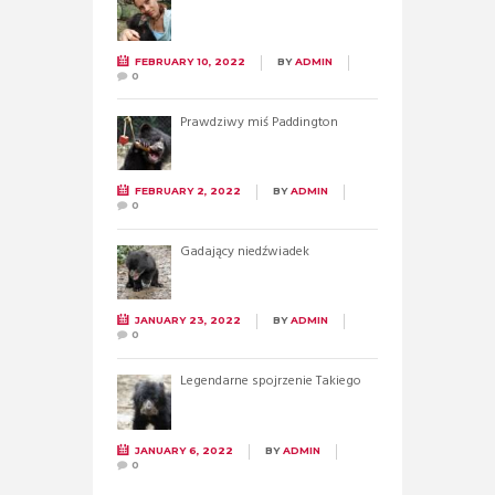
FEBRUARY 10, 2022
BY
ADMIN
0
Prawdziwy miś Paddington
FEBRUARY 2, 2022
BY
ADMIN
0
Gadający niedźwiadek
JANUARY 23, 2022
BY
ADMIN
0
Legendarne spojrzenie Takiego
JANUARY 6, 2022
BY
ADMIN
0