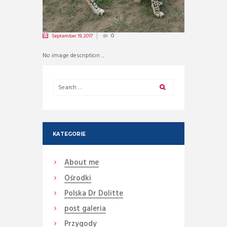
September 19, 2017
0
No image description ...
KATEGORIE
About me
Ośrodki
Polska Dr Dolitte
post galeria
Przygody