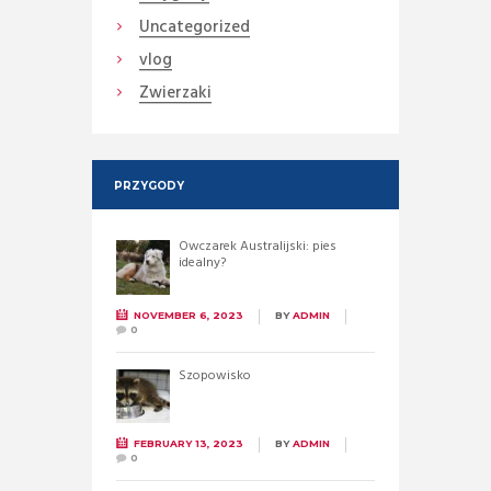
Uncategorized
vlog
Zwierzaki
PRZYGODY
Owczarek Australijski: pies
idealny?
NOVEMBER 6, 2023
BY
ADMIN
0
Szopowisko
FEBRUARY 13, 2023
BY
ADMIN
0