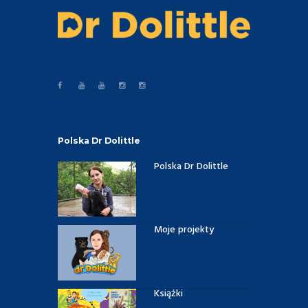
Polska Dr Dolittle
Polska Dr Dolittle
Moje projekty
Książki