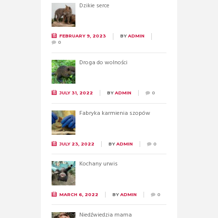
Dzikie serce
FEBRUARY 9, 2023
BY
ADMIN
0
Droga do wolności
JULY 31, 2022
BY
ADMIN
0
Fabryka karmienia szopów
JULY 23, 2022
BY
ADMIN
0
Kochany urwis
MARCH 6, 2022
BY
ADMIN
0
Niedźwiedzia mama