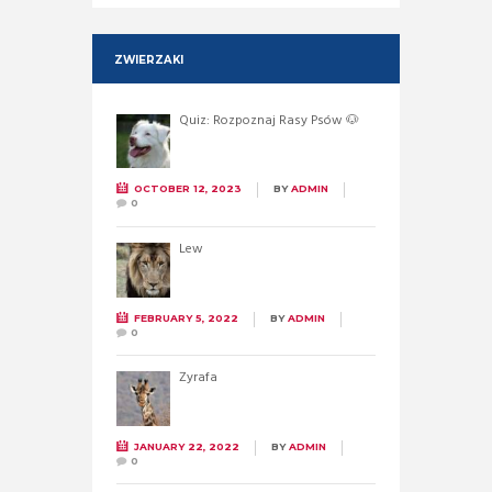
ZWIERZAKI
Quiz: Rozpoznaj Rasy Psów 🐶
OCTOBER 12, 2023
BY
ADMIN
0
Lew
FEBRUARY 5, 2022
BY
ADMIN
0
Żyrafa
JANUARY 22, 2022
BY
ADMIN
0