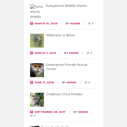
Kangaloola Wildlife Shelter
MARCH 10, 2019
BY
ADMIN
0
Wildtracks w Belize
MARCH 7, 2019
BY
ADMIN
0
Endangered Primate Rescue
Center
JUNE 17, 2018
BY
ADMIN
0
Criadouro Onca Pintada
SEPTEMBER 28, 2017
BY
ADMIN
0