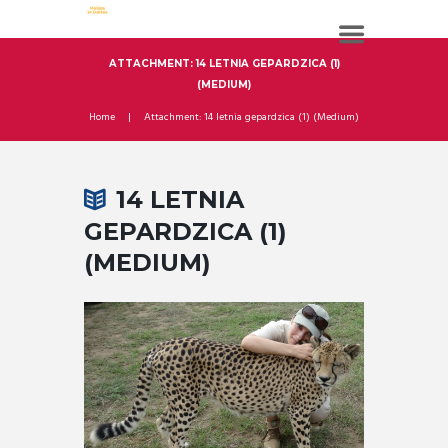
ATTACHMENT: 14 LETNIA GEPARDZICA (1)
(MEDIUM)
Home
Attachment: 14 letnia gepardzica (1) (Medium)
14 LETNIA
GEPARDZICA (1)
(MEDIUM)