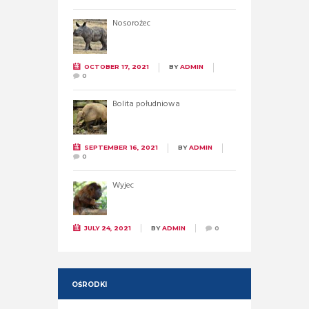
Nosorożec
OCTOBER 17, 2021
BY
ADMIN
0
Bolita południowa
SEPTEMBER 16, 2021
BY
ADMIN
0
Wyjec
JULY 24, 2021
BY
ADMIN
0
OŚRODKI