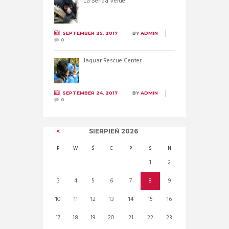
La Senda Verde
SEPTEMBER 25, 2017
BY
ADMIN
0
Jaguar Rescue Center
SEPTEMBER 24, 2017
BY
ADMIN
0
SIERPIEŃ
2026
P
W
Ś
C
P
S
N
1
2
3
4
5
6
7
8
9
10
11
12
13
14
15
16
17
18
19
20
21
22
23