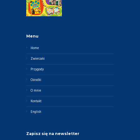
Menu
Home
Zwierzaki
Przygody
Ośrodki
O mnie
Kontakt
English
Zapisz się na newsletter