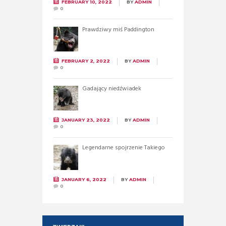
FEBRUARY 10, 2022
BY
ADMIN
0
Prawdziwy miś Paddington
FEBRUARY 2, 2022
BY
ADMIN
0
Gadający niedźwiadek
JANUARY 23, 2022
BY
ADMIN
0
Legendarne spojrzenie Takiego
JANUARY 6, 2022
BY
ADMIN
0