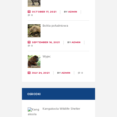
OCTOBER 17, 2021
BY
ADMIN
0
Bolita południowa
SEPTEMBER 16, 2021
BY
ADMIN
0
Wyjec
JULY 24, 2021
BY
ADMIN
0
OŚRODKI
Kangaloola Wildlife Shelter