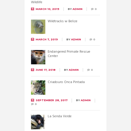
MARCH 10, 2019
BY
ADMIN
0
Wildtracks w Belize
MARCH 7, 2019
BY
ADMIN
0
Endangered Primate Rescue
Center
JUNE 17, 2018
BY
ADMIN
0
Criadouro Onca Pintada
SEPTEMBER 28, 2017
BY
ADMIN
0
La Senda Verde