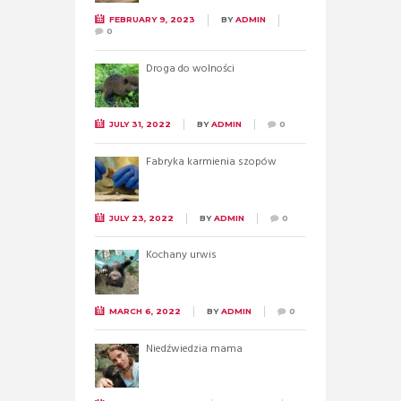
FEBRUARY 9, 2023
BY
ADMIN
0
Droga do wolności
JULY 31, 2022
BY
ADMIN
0
Fabryka karmienia szopów
JULY 23, 2022
BY
ADMIN
0
Kochany urwis
MARCH 6, 2022
BY
ADMIN
0
Niedźwiedzia mama