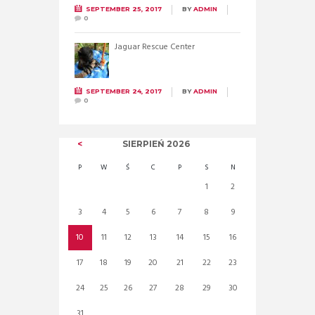
SEPTEMBER 25, 2017
BY
ADMIN
0
Jaguar Rescue Center
SEPTEMBER 24, 2017
BY
ADMIN
0
SIERPIEŃ
2026
P
W
Ś
C
P
S
N
1
2
3
4
5
6
7
8
9
10
11
12
13
14
15
16
17
18
19
20
21
22
23
24
25
26
27
28
29
30
31