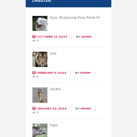
ZWIERZAKI
Quiz: Rozpoznaj Rasy Psów 🐶
OCTOBER 12, 2023
BY
ADMIN
0
Lew
FEBRUARY 5, 2022
BY
ADMIN
0
Żyrafa
JANUARY 22, 2022
BY
ADMIN
0
Tapir