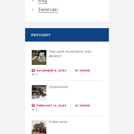
vlog
Zwierzaki
PRZYGODY
Owczarek Australijski: pies
idealny?
NOVEMBER 6, 2023
BY
ADMIN
0
Szopowisko
FEBRUARY 13, 2023
BY
ADMIN
0
Dzikie serce