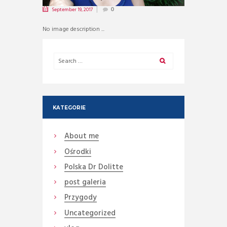
September 19, 2017
0
No image description ...
KATEGORIE
About me
Ośrodki
Polska Dr Dolitte
post galeria
Przygody
Uncategorized