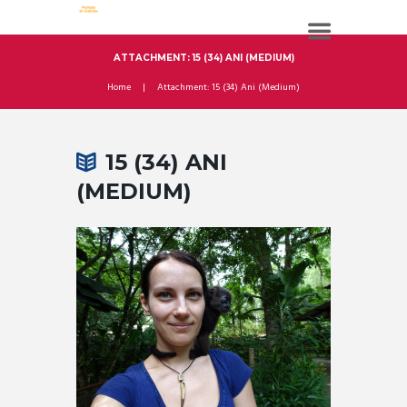
ATTACHMENT: 15 (34) ANI (MEDIUM)
Home
Attachment: 15 (34) Ani (Medium)
15 (34) ANI
(MEDIUM)