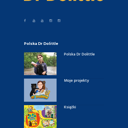
Polska Dr Dolittle
Polska Dr Dolittle
Moje projekty
Książki