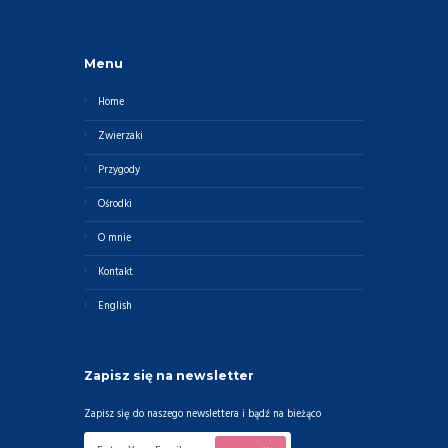
Menu
Home
Zwierzaki
Przygody
Ośrodki
O mnie
Kontakt
English
Zapisz się na newsletter
Zapisz się do naszego newslettera i bądź na bieżąco