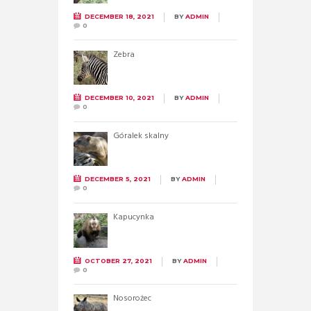
DECEMBER 18, 2021
BY
ADMIN
0
Zebra
DECEMBER 10, 2021
BY
ADMIN
0
Góralek skalny
DECEMBER 5, 2021
BY
ADMIN
0
Kapucynka
OCTOBER 27, 2021
BY
ADMIN
0
Nosorożec