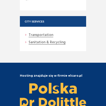
CITY SERVICES
Transportation
Sanitation & Recycling
Hosting znajduje się w firmie elcaro.pl