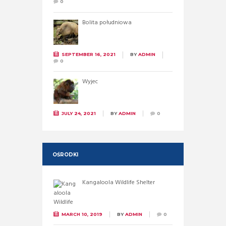
0
Bolita południowa
SEPTEMBER 16, 2021
BY
ADMIN
0
Wyjec
JULY 24, 2021
BY
ADMIN
0
OŚRODKI
Kangaloola Wildlife Shelter
MARCH 10, 2019
BY
ADMIN
0