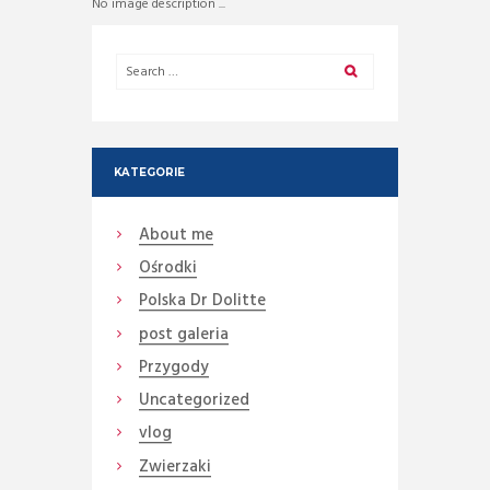
No image description ...
KATEGORIE
About me
Ośrodki
Polska Dr Dolitte
post galeria
Przygody
Uncategorized
vlog
Zwierzaki