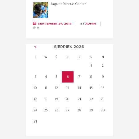
Jaguar Rescue Center
SEPTEMBER 24, 2017
BY
ADMIN
0
SIERPIEŃ
2026
P
W
Ś
C
P
S
N
1
2
3
4
5
6
7
8
9
10
11
12
13
14
15
16
17
18
19
20
21
22
23
24
25
26
27
28
29
30
31