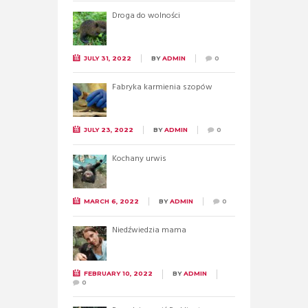
Droga do wolności
JULY 31, 2022
BY
ADMIN
0
Fabryka karmienia szopów
JULY 23, 2022
BY
ADMIN
0
Kochany urwis
MARCH 6, 2022
BY
ADMIN
0
Niedźwiedzia mama
FEBRUARY 10, 2022
BY
ADMIN
0