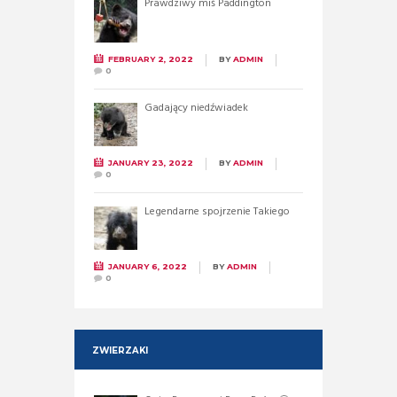
Prawdziwy miś Paddington
FEBRUARY 2, 2022
BY
ADMIN
0
Gadający niedźwiadek
JANUARY 23, 2022
BY
ADMIN
0
Legendarne spojrzenie Takiego
JANUARY 6, 2022
BY
ADMIN
0
ZWIERZAKI