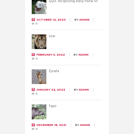
Quiz: Rozpoznaj Rasy Psów 🐶
OCTOBER 12, 2023
BY
ADMIN
0
Lew
FEBRUARY 5, 2022
BY
ADMIN
0
Żyrafa
JANUARY 22, 2022
BY
ADMIN
0
Tapir
DECEMBER 18, 2021
BY
ADMIN
0