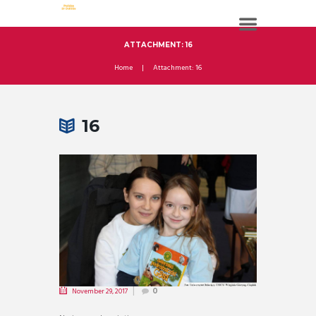
ATTACHMENT: 16
Home
Attachment: 16
16
November 29, 2017
0