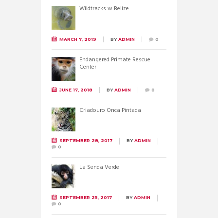
Wildtracks w Belize
MARCH 7, 2019
BY
ADMIN
0
Endangered Primate Rescue
Center
JUNE 17, 2018
BY
ADMIN
0
Criadouro Onca Pintada
SEPTEMBER 28, 2017
BY
ADMIN
0
La Senda Verde
SEPTEMBER 25, 2017
BY
ADMIN
0