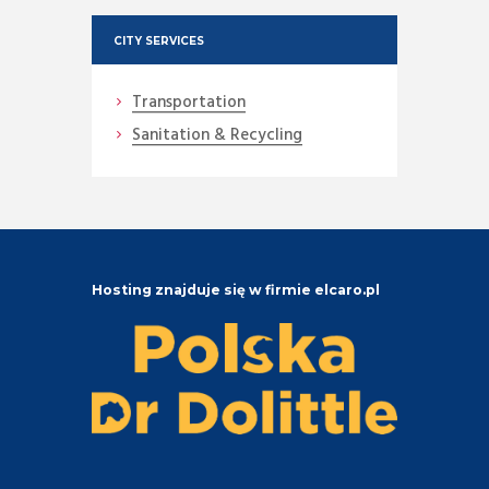
CITY SERVICES
Transportation
Sanitation & Recycling
Hosting znajduje się w firmie elcaro.pl