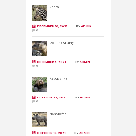
Zebra
DECEMBER 10, 2021
BY
ADMIN
0
Góralek skalny
DECEMBER 5, 2021
BY
ADMIN
0
Kapucynka
OCTOBER 27, 2021
BY
ADMIN
0
Nosorożec
OCTOBER 17, 2021
BY
ADMIN