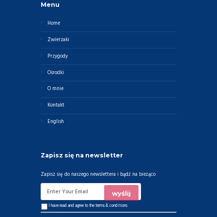
Menu
Home
Zwierzaki
Przygody
Ośrodki
O mnie
Kontakt
English
Zapisz się na newsletter
Zapisz się do naszego newslettera i bądź na bieżąco
I have read and agree to the
terms & conditions