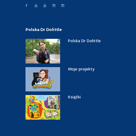
Polska Dr Dolittle
Polska Dr Dolittle
Moje projekty
Książki