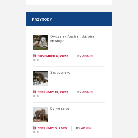
PRZYGODY
Owczarek Australijski: pies
idealny?
NOVEMBER 6, 2023
BY
ADMIN
0
Szopowisko
FEBRUARY 13, 2023
BY
ADMIN
0
Dzikie serce
FEBRUARY 9, 2023
BY
ADMIN
0