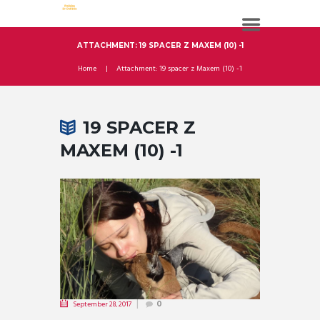
ATTACHMENT: 19 SPACER Z MAXEM (10) -1
Home
Attachment: 19 spacer z Maxem (10) -1
19 SPACER Z
MAXEM (10) -1
September 28, 2017
0