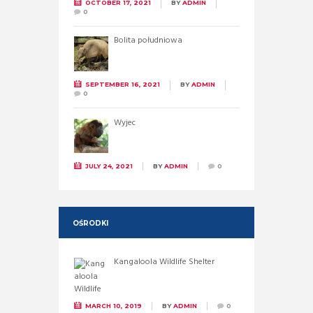
OCTOBER 17, 2021
BY
ADMIN
0
Bolita południowa
SEPTEMBER 16, 2021
BY
ADMIN
0
Wyjec
JULY 24, 2021
BY
ADMIN
0
OŚRODKI
Kangaloola Wildlife Shelter
MARCH 10, 2019
BY
ADMIN
0