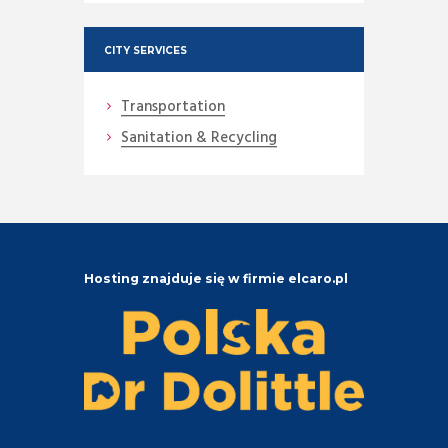
CITY SERVICES
Transportation
Sanitation & Recycling
Hosting znajduje się w firmie elcaro.pl