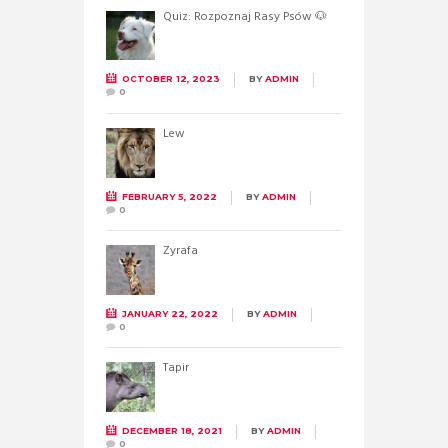
Quiz: Rozpoznaj Rasy Psów 🐶
OCTOBER 12, 2023
BY
ADMIN
0
Lew
FEBRUARY 5, 2022
BY
ADMIN
0
Żyrafa
JANUARY 22, 2022
BY
ADMIN
0
Tapir
DECEMBER 18, 2021
BY
ADMIN
0