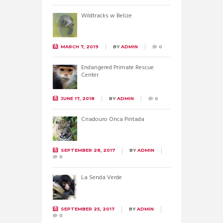
Wildtracks w Belize
MARCH 7, 2019
BY
ADMIN
0
Endangered Primate Rescue
Center
JUNE 17, 2018
BY
ADMIN
0
Criadouro Onca Pintada
SEPTEMBER 28, 2017
BY
ADMIN
0
La Senda Verde
SEPTEMBER 25, 2017
BY
ADMIN
0