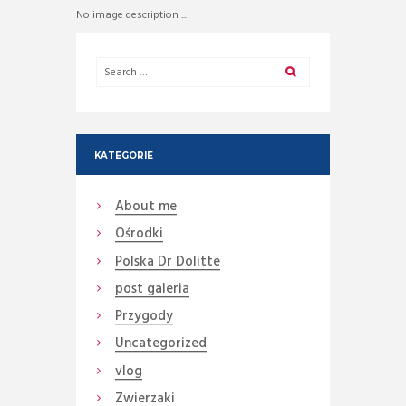
No image description ...
KATEGORIE
About me
Ośrodki
Polska Dr Dolitte
post galeria
Przygody
Uncategorized
vlog
Zwierzaki