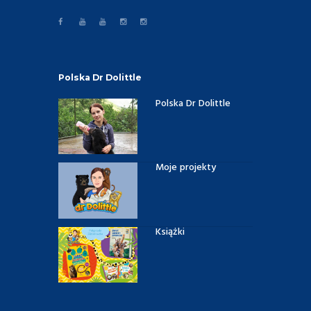
Polska Dr Dolittle
Polska Dr Dolittle
Moje projekty
Książki