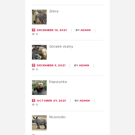
Zebra
DECEMBER 10, 2021
BY
ADMIN
0
Góralek skalny
DECEMBER 5, 2021
BY
ADMIN
0
Kapucynka
OCTOBER 27, 2021
BY
ADMIN
0
Nosorożec