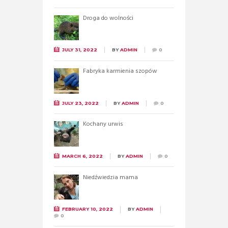
Droga do wolności
JULY 31, 2022
BY
ADMIN
0
Fabryka karmienia szopów
JULY 23, 2022
BY
ADMIN
0
Kochany urwis
MARCH 6, 2022
BY
ADMIN
0
Niedźwiedzia mama
FEBRUARY 10, 2022
BY
ADMIN
0