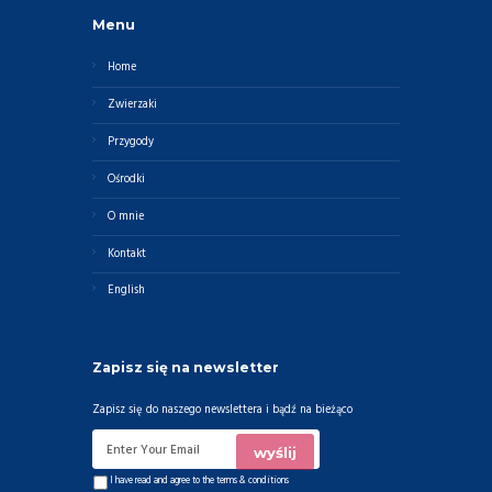
Menu
Home
Zwierzaki
Przygody
Ośrodki
O mnie
Kontakt
English
Zapisz się na newsletter
Zapisz się do naszego newslettera i bądź na bieżąco
I have read and agree to the
terms & conditions