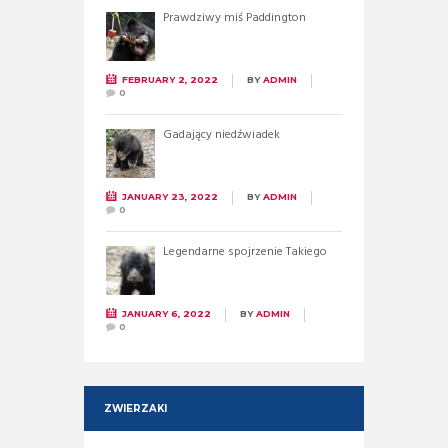
Prawdziwy miś Paddington
FEBRUARY 2, 2022
BY
ADMIN
0
Gadający niedźwiadek
JANUARY 23, 2022
BY
ADMIN
0
Legendarne spojrzenie Takiego
JANUARY 6, 2022
BY
ADMIN
0
ZWIERZAKI