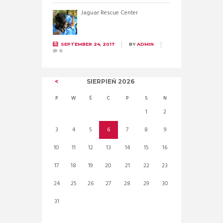
Jaguar Rescue Center
SEPTEMBER 24, 2017
BY
ADMIN
0
SIERPIEŃ
2026
P
W
Ś
C
P
S
N
1
2
3
4
5
6
7
8
9
10
11
12
13
14
15
16
17
18
19
20
21
22
23
24
25
26
27
28
29
30
31