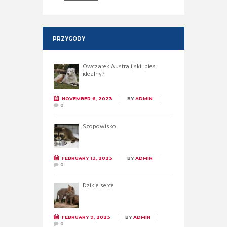
PRZYGODY
Owczarek Australijski: pies
idealny?
NOVEMBER 6, 2023
BY
ADMIN
0
Szopowisko
FEBRUARY 13, 2023
BY
ADMIN
0
Dzikie serce
FEBRUARY 9, 2023
BY
ADMIN
0