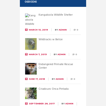
OŚRODKI
Kangaloola Wildlife Shelter
MARCH 10, 2019
BY
ADMIN
0
Wildtracks w Belize
MARCH 7, 2019
BY
ADMIN
0
Endangered Primate Rescue
Center
JUNE 17, 2018
BY
ADMIN
0
Criadouro Onca Pintada
SEPTEMBER 28, 2017
BY
ADMIN