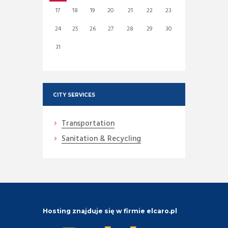
17
18
19
20
21
22
23
24
25
26
27
28
29
30
31
CITY SERVICES
Transportation
Sanitation & Recycling
Hosting znajduje się w firmie elcaro.pl