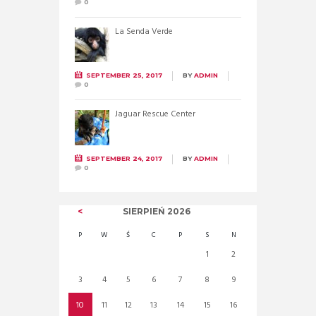
0
La Senda Verde
SEPTEMBER 25, 2017
BY
ADMIN
0
Jaguar Rescue Center
SEPTEMBER 24, 2017
BY
ADMIN
0
SIERPIEŃ
2026
P
W
Ś
C
P
S
N
1
2
3
4
5
6
7
8
9
10
11
12
13
14
15
16