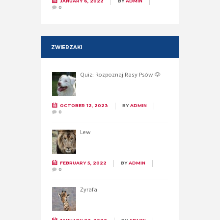
JANUARY 6, 2022
BY
ADMIN
0
ZWIERZAKI
Quiz: Rozpoznaj Rasy Psów 🐶
OCTOBER 12, 2023
BY
ADMIN
0
Lew
FEBRUARY 5, 2022
BY
ADMIN
0
Żyrafa