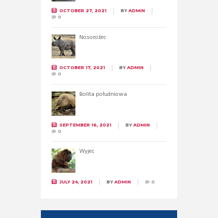
OCTOBER 27, 2021
BY
ADMIN
0
Nosorożec
OCTOBER 17, 2021
BY
ADMIN
0
Bolita południowa
SEPTEMBER 16, 2021
BY
ADMIN
0
Wyjec
JULY 24, 2021
BY
ADMIN
0