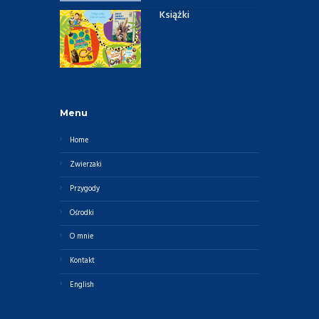
Książki
Menu
Home
Zwierzaki
Przygody
Ośrodki
O mnie
Kontakt
English