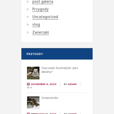
post galeria
Przygody
Uncategorized
vlog
Zwierzaki
PRZYGODY
Owczarek Australijski: pies
idealny?
NOVEMBER 6, 2023
BY
ADMIN
0
Szopowisko
FEBRUARY 13, 2023
BY
ADMIN