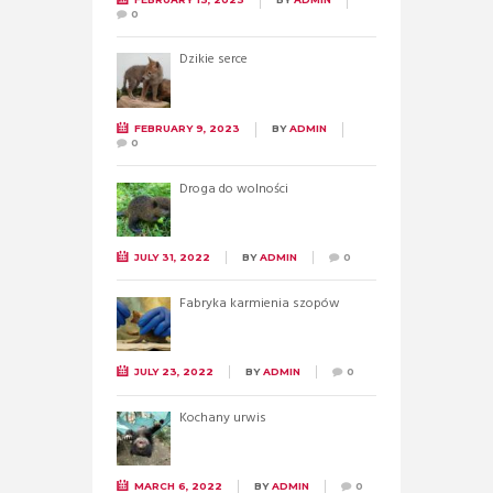
0
Dzikie serce
FEBRUARY 9, 2023
BY
ADMIN
0
Droga do wolności
JULY 31, 2022
BY
ADMIN
0
Fabryka karmienia szopów
JULY 23, 2022
BY
ADMIN
0
Kochany urwis
MARCH 6, 2022
BY
ADMIN
0