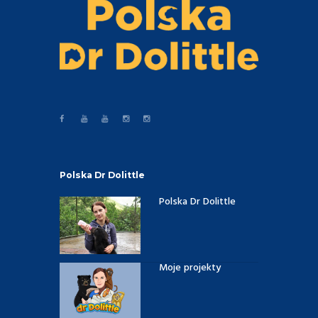
Polska Dr Dolittle
Polska Dr Dolittle
Moje projekty