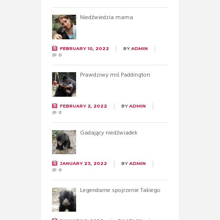
Niedźwiedzia mama
FEBRUARY 10, 2022
BY
ADMIN
0
Prawdziwy miś Paddington
FEBRUARY 2, 2022
BY
ADMIN
0
Gadający niedźwiadek
JANUARY 23, 2022
BY
ADMIN
0
Legendarne spojrzenie Takiego