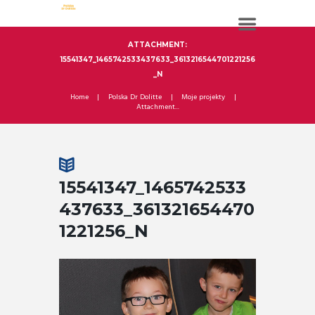
ATTACHMENT:
15541347_1465742533437633_3613216544701221256
_N
Home
Polska Dr Dolitte
Moje projekty
Attachment...
15541347_1465742533
437633_361321654470
1221256_N