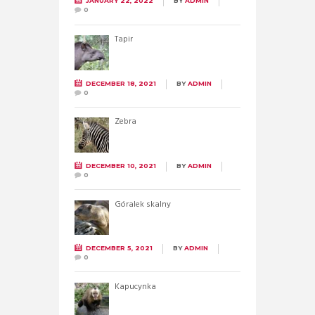
JANUARY 22, 2022
BY
ADMIN
0
Tapir
DECEMBER 18, 2021
BY
ADMIN
0
Zebra
DECEMBER 10, 2021
BY
ADMIN
0
Góralek skalny
DECEMBER 5, 2021
BY
ADMIN
0
Kapucynka