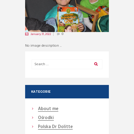
January 31, 2022
0
No image description ...
KATEGORIE
About me
Ośrodki
Polska Dr Dolitte