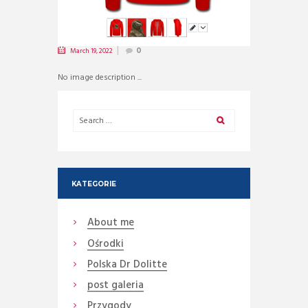
March 19, 2022
0
No image description ...
KATEGORIE
About me
Ośrodki
Polska Dr Dolitte
post galeria
Przygody