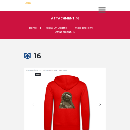
ATTACHMENT: 16
Home
Polska Dr Dolitte
Moje projekty
Attachment: 16
16