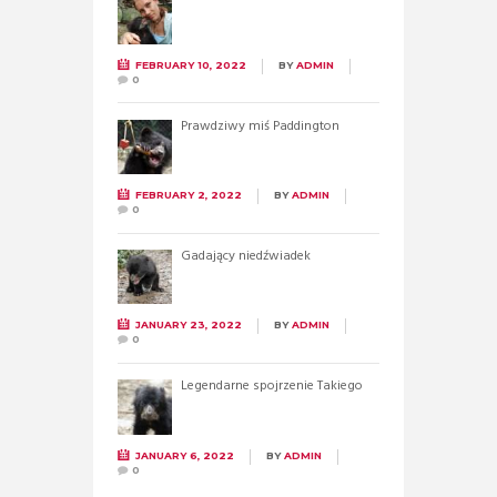
FEBRUARY 10, 2022
BY
ADMIN
0
Prawdziwy miś Paddington
FEBRUARY 2, 2022
BY
ADMIN
0
Gadający niedźwiadek
JANUARY 23, 2022
BY
ADMIN
0
Legendarne spojrzenie Takiego
JANUARY 6, 2022
BY
ADMIN
0