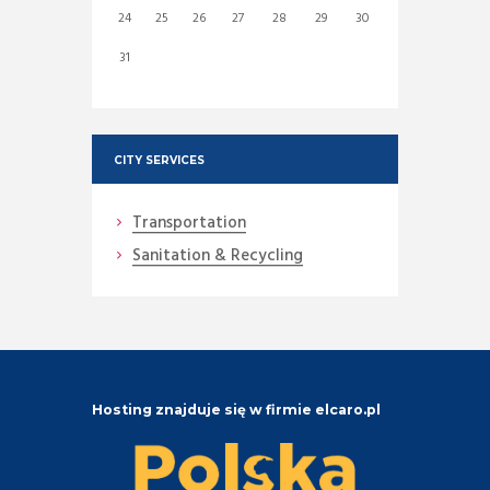
24
25
26
27
28
29
30
31
CITY SERVICES
Transportation
Sanitation & Recycling
Hosting znajduje się w firmie elcaro.pl