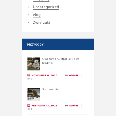
Uncategorized
vlog
Zwierzaki
PRZYGODY
Owczarek Australijski: pies
idealny?
NOVEMBER 6, 2023
BY
ADMIN
0
Szopowisko
FEBRUARY 13, 2023
BY
ADMIN
0