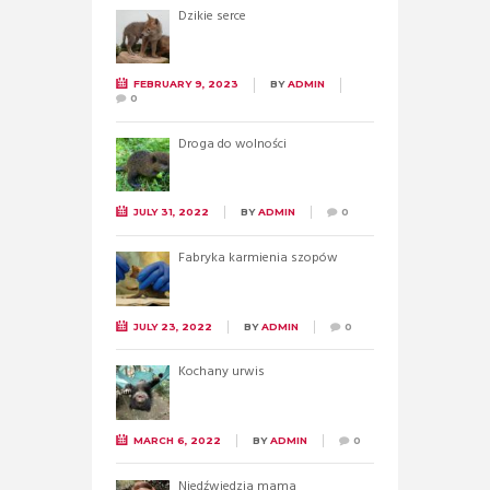
Dzikie serce
FEBRUARY 9, 2023
BY
ADMIN
0
Droga do wolności
JULY 31, 2022
BY
ADMIN
0
Fabryka karmienia szopów
JULY 23, 2022
BY
ADMIN
0
Kochany urwis
MARCH 6, 2022
BY
ADMIN
0
Niedźwiedzia mama