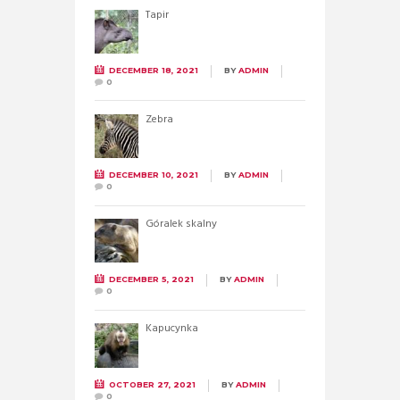
Tapir
DECEMBER 18, 2021
BY
ADMIN
0
Zebra
DECEMBER 10, 2021
BY
ADMIN
0
Góralek skalny
DECEMBER 5, 2021
BY
ADMIN
0
Kapucynka
OCTOBER 27, 2021
BY
ADMIN
0