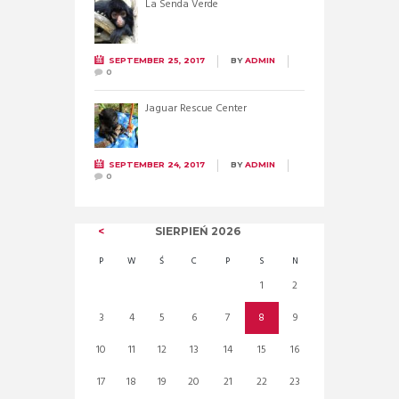
La Senda Verde
SEPTEMBER 25, 2017
BY
ADMIN
0
Jaguar Rescue Center
SEPTEMBER 24, 2017
BY
ADMIN
0
SIERPIEŃ
2026
P
W
Ś
C
P
S
N
1
2
3
4
5
6
7
8
9
10
11
12
13
14
15
16
17
18
19
20
21
22
23