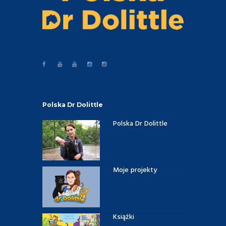
Polska Dr Dolittle
Polska Dr Dolittle
Moje projekty
Książki