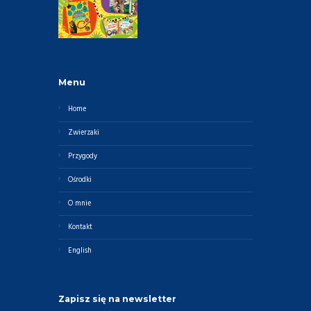
Menu
Home
Zwierzaki
Przygody
Ośrodki
O mnie
Kontakt
English
Zapisz się na newsletter