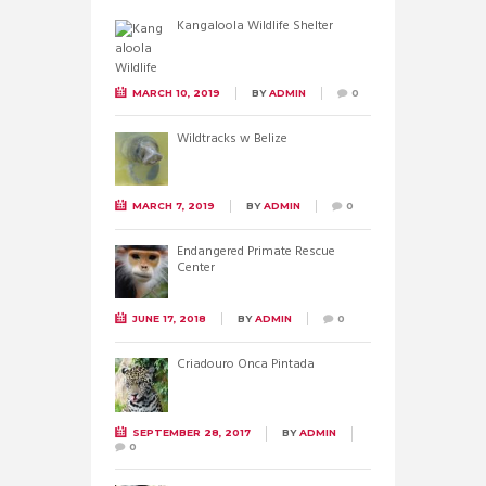
Kangaloola Wildlife Shelter
MARCH 10, 2019
BY
ADMIN
0
Wildtracks w Belize
MARCH 7, 2019
BY
ADMIN
0
Endangered Primate Rescue
Center
JUNE 17, 2018
BY
ADMIN
0
Criadouro Onca Pintada
SEPTEMBER 28, 2017
BY
ADMIN
0