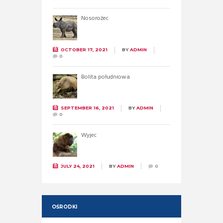
Nosorożec
OCTOBER 17, 2021
BY
ADMIN
0
Bolita południowa
SEPTEMBER 16, 2021
BY
ADMIN
0
Wyjec
JULY 24, 2021
BY
ADMIN
0
OŚRODKI