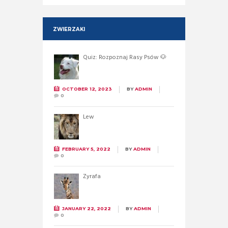
ZWIERZAKI
Quiz: Rozpoznaj Rasy Psów 🐶
OCTOBER 12, 2023
BY
ADMIN
0
Lew
FEBRUARY 5, 2022
BY
ADMIN
0
Żyrafa
JANUARY 22, 2022
BY
ADMIN
0