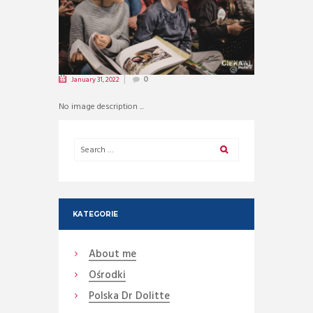
January 31, 2022
0
No image description ...
KATEGORIE
About me
Ośrodki
Polska Dr Dolitte