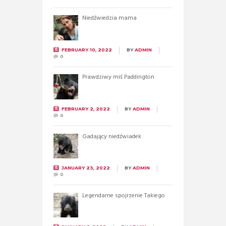
Niedźwiedzia mama
FEBRUARY 10, 2022
BY
ADMIN
0
Prawdziwy miś Paddington
FEBRUARY 2, 2022
BY
ADMIN
0
Gadający niedźwiadek
JANUARY 23, 2022
BY
ADMIN
0
Legendarne spojrzenie Takiego