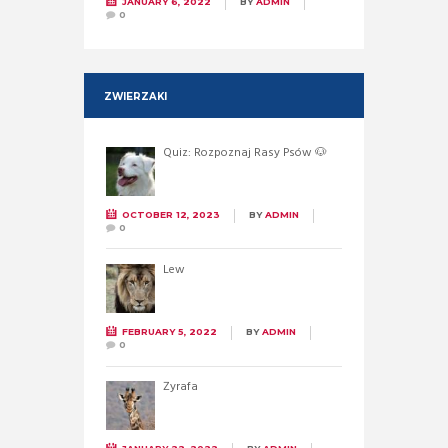
JANUARY 6, 2022
BY
ADMIN
0
ZWIERZAKI
Quiz: Rozpoznaj Rasy Psów 🐶
OCTOBER 12, 2023
BY
ADMIN
0
Lew
FEBRUARY 5, 2022
BY
ADMIN
0
Żyrafa