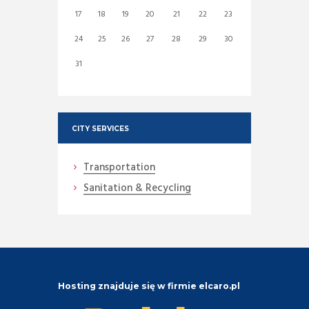
17
18
19
20
21
22
23
24
25
26
27
28
29
30
31
CITY SERVICES
Transportation
Sanitation & Recycling
Hosting znajduje się w firmie elcaro.pl