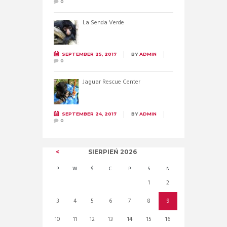
0
La Senda Verde
SEPTEMBER 25, 2017
BY
ADMIN
0
Jaguar Rescue Center
SEPTEMBER 24, 2017
BY
ADMIN
0
SIERPIEŃ
2026
P
W
Ś
C
P
S
N
1
2
3
4
5
6
7
8
9
10
11
12
13
14
15
16