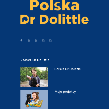
Polska Dr Dolittle
Polska Dr Dolittle
Moje projekty