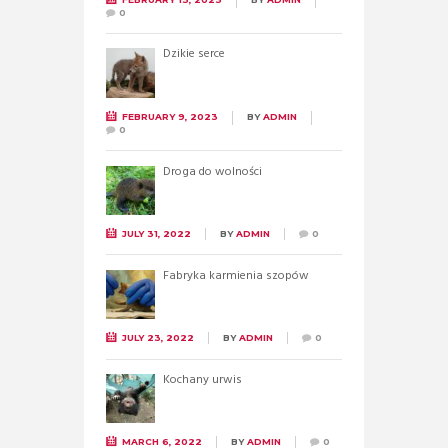
0
Dzikie serce
FEBRUARY 9, 2023
BY
ADMIN
0
Droga do wolności
JULY 31, 2022
BY
ADMIN
0
Fabryka karmienia szopów
JULY 23, 2022
BY
ADMIN
0
Kochany urwis
MARCH 6, 2022
BY
ADMIN
0