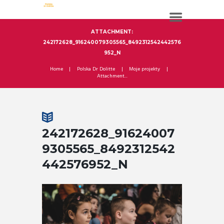
ATTACHMENT:
242172628_916240079305565_8492312542442576
952_N
Home
Polska Dr Dolitte
Moje projekty
Attachment...
242172628_91624007
9305565_8492312542
442576952_N