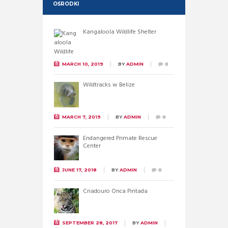
OŚRODKI
Kangaloola Wildlife Shelter
MARCH 10, 2019
BY
ADMIN
0
Wildtracks w Belize
MARCH 7, 2019
BY
ADMIN
0
Endangered Primate Rescue
Center
JUNE 17, 2018
BY
ADMIN
0
Criadouro Onca Pintada
SEPTEMBER 28, 2017
BY
ADMIN