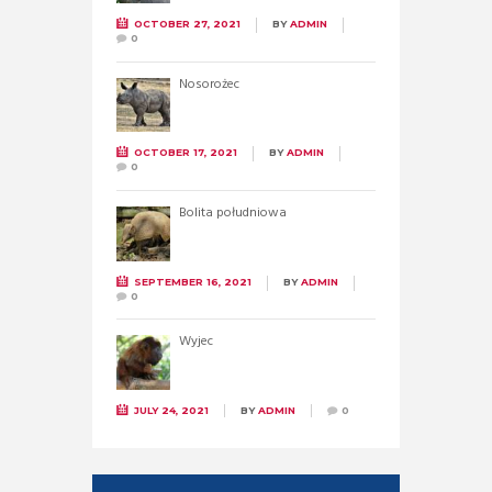
OCTOBER 27, 2021
BY
ADMIN
0
Nosorożec
OCTOBER 17, 2021
BY
ADMIN
0
Bolita południowa
SEPTEMBER 16, 2021
BY
ADMIN
0
Wyjec
JULY 24, 2021
BY
ADMIN
0