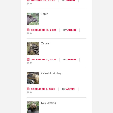
JANUARY 22, 2022
BY
ADMIN
0
Tapir
DECEMBER 18, 2021
BY
ADMIN
0
Zebra
DECEMBER 10, 2021
BY
ADMIN
0
Góralek skalny
DECEMBER 5, 2021
BY
ADMIN
0
Kapucynka