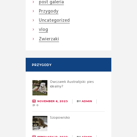
post galeria
Przygody
Uncategorized
vlog
Zwierzaki
PRZYGODY
Owczarek Australijski: pies
idealny?
NOVEMBER 6, 2023
BY
ADMIN
0
Szopowisko
FEBRUARY 13, 2023
BY
ADMIN