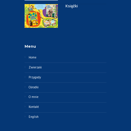
Książki
Menu
Home
Zwierzaki
Przygody
Ośrodki
O mnie
Kontakt
English