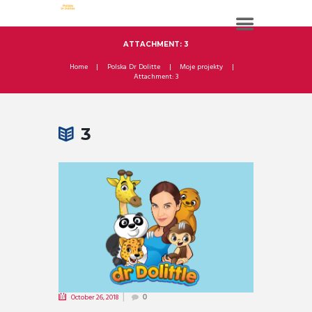
ATTACHMENT: 3
Home
Polska Dr Dolitte
Moje projekty
Attachment: 3
3
October 26, 2018
0