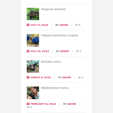
Droga do wolności
JULY 31, 2022
BY
ADMIN
0
Fabryka karmienia szopów
JULY 23, 2022
BY
ADMIN
0
Kochany urwis
MARCH 6, 2022
BY
ADMIN
0
Niedźwiedzia mama
FEBRUARY 10, 2022
BY
ADMIN
0