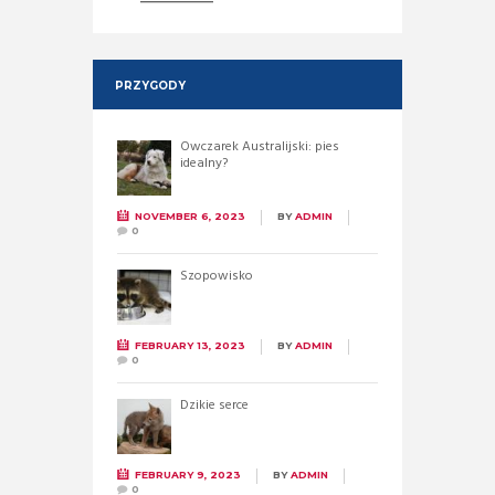
PRZYGODY
Owczarek Australijski: pies
idealny?
NOVEMBER 6, 2023
BY
ADMIN
0
Szopowisko
FEBRUARY 13, 2023
BY
ADMIN
0
Dzikie serce
FEBRUARY 9, 2023
BY
ADMIN
0