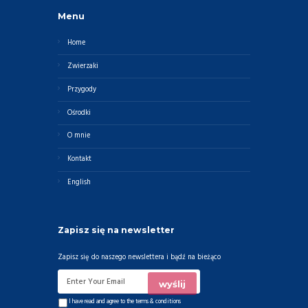
Menu
Home
Zwierzaki
Przygody
Ośrodki
O mnie
Kontakt
English
Zapisz się na newsletter
Zapisz się do naszego newslettera i bądź na bieżąco
I have read and agree to the
terms & conditions