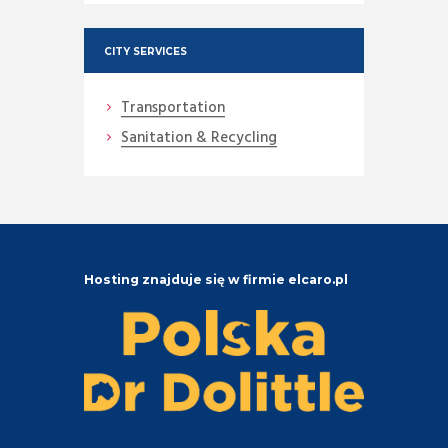
CITY SERVICES
Transportation
Sanitation & Recycling
Hosting znajduje się w firmie elcaro.pl