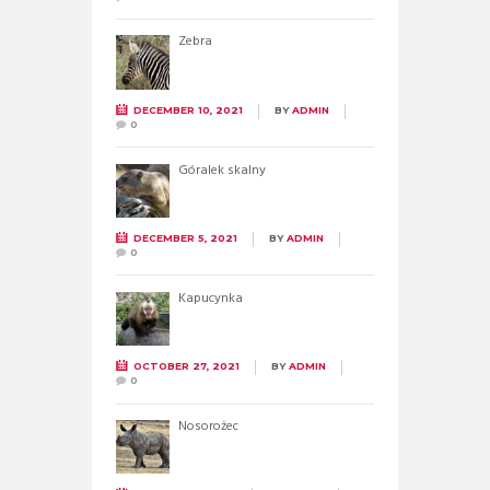
Zebra
DECEMBER 10, 2021
BY
ADMIN
0
Góralek skalny
DECEMBER 5, 2021
BY
ADMIN
0
Kapucynka
OCTOBER 27, 2021
BY
ADMIN
0
Nosorożec