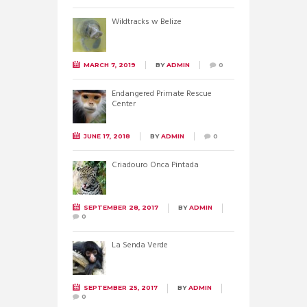
Wildtracks w Belize
MARCH 7, 2019
BY
ADMIN
0
Endangered Primate Rescue
Center
JUNE 17, 2018
BY
ADMIN
0
Criadouro Onca Pintada
SEPTEMBER 28, 2017
BY
ADMIN
0
La Senda Verde
SEPTEMBER 25, 2017
BY
ADMIN
0