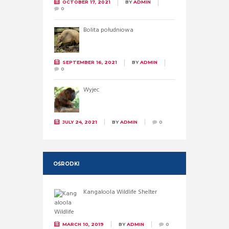
OCTOBER 17, 2021
BY
ADMIN
0
Bolita południowa
SEPTEMBER 16, 2021
BY
ADMIN
0
Wyjec
JULY 24, 2021
BY
ADMIN
0
OŚRODKI
Kangaloola Wildlife Shelter
MARCH 10, 2019
BY
ADMIN
0