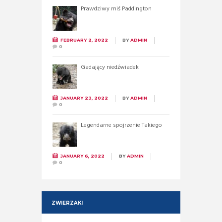
Prawdziwy miś Paddington
FEBRUARY 2, 2022
BY
ADMIN
0
Gadający niedźwiadek
JANUARY 23, 2022
BY
ADMIN
0
Legendarne spojrzenie Takiego
JANUARY 6, 2022
BY
ADMIN
0
ZWIERZAKI