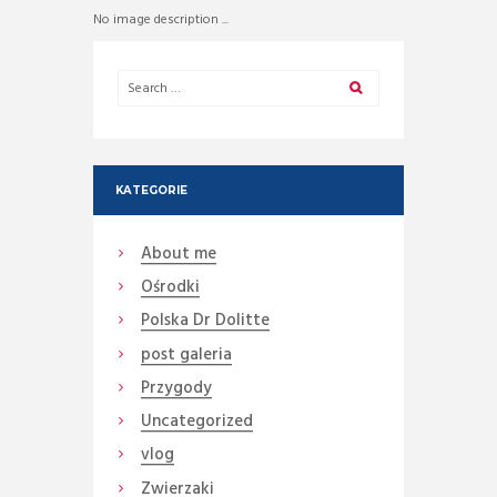
No image description ...
KATEGORIE
About me
Ośrodki
Polska Dr Dolitte
post galeria
Przygody
Uncategorized
vlog
Zwierzaki