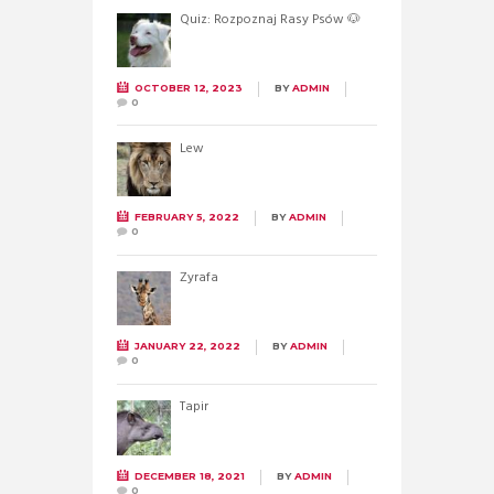
Quiz: Rozpoznaj Rasy Psów 🐶
OCTOBER 12, 2023
BY
ADMIN
0
Lew
FEBRUARY 5, 2022
BY
ADMIN
0
Żyrafa
JANUARY 22, 2022
BY
ADMIN
0
Tapir
DECEMBER 18, 2021
BY
ADMIN
0