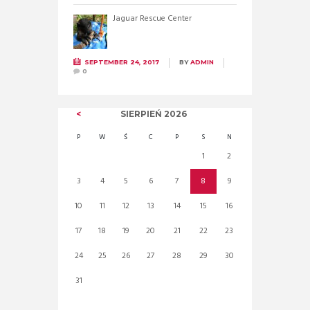
Jaguar Rescue Center
SEPTEMBER 24, 2017
BY
ADMIN
0
SIERPIEŃ
2026
P
W
Ś
C
P
S
N
1
2
3
4
5
6
7
8
9
10
11
12
13
14
15
16
17
18
19
20
21
22
23
24
25
26
27
28
29
30
31