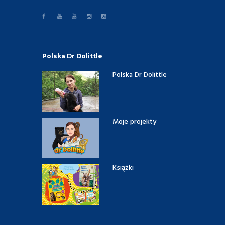
Polska Dr Dolittle
Polska Dr Dolittle
Moje projekty
Książki