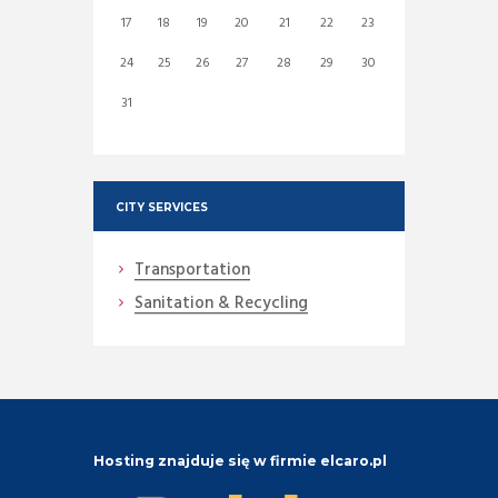
17
18
19
20
21
22
23
24
25
26
27
28
29
30
31
CITY SERVICES
Transportation
Sanitation & Recycling
Hosting znajduje się w firmie elcaro.pl