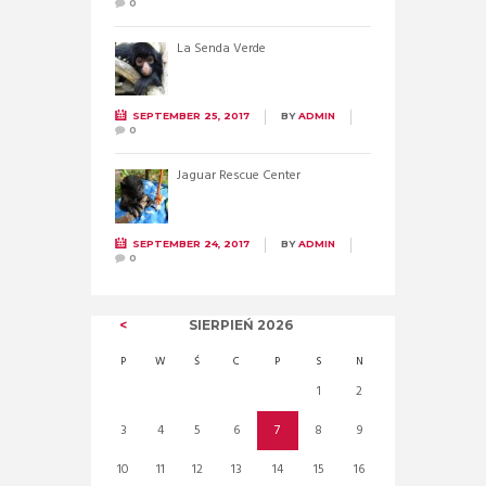
0
La Senda Verde
SEPTEMBER 25, 2017
BY
ADMIN
0
Jaguar Rescue Center
SEPTEMBER 24, 2017
BY
ADMIN
0
SIERPIEŃ
2026
P
W
Ś
C
P
S
N
1
2
3
4
5
6
7
8
9
10
11
12
13
14
15
16