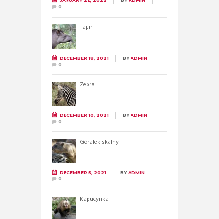
JANUARY 22, 2022
BY
ADMIN
0
Tapir
DECEMBER 18, 2021
BY
ADMIN
0
Zebra
DECEMBER 10, 2021
BY
ADMIN
0
Góralek skalny
DECEMBER 5, 2021
BY
ADMIN
0
Kapucynka