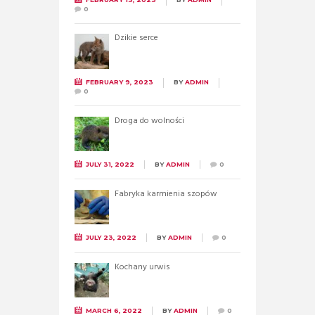
0
Dzikie serce
FEBRUARY 9, 2023
BY
ADMIN
0
Droga do wolności
JULY 31, 2022
BY
ADMIN
0
Fabryka karmienia szopów
JULY 23, 2022
BY
ADMIN
0
Kochany urwis
MARCH 6, 2022
BY
ADMIN
0