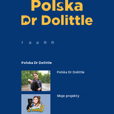
Polska Dr Dolittle
Polska Dr Dolittle
Moje projekty