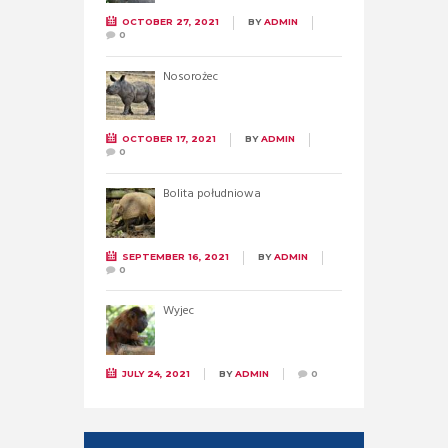
OCTOBER 27, 2021
BY
ADMIN
0
Nosorożec
OCTOBER 17, 2021
BY
ADMIN
0
Bolita południowa
SEPTEMBER 16, 2021
BY
ADMIN
0
Wyjec
JULY 24, 2021
BY
ADMIN
0