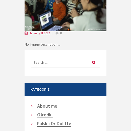
January 31, 2022
0
No image description ...
KATEGORIE
About me
Ośrodki
Polska Dr Dolitte