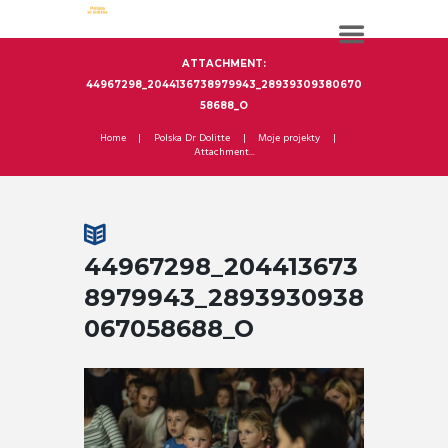
ATTACHMENT:
44967298_2044136738979943_28939309380670
58688_O
Home
Polska Dr Dolitte
Moje projekty
Attachment...
44967298_204413673
8979943_2893930938
067058688_O