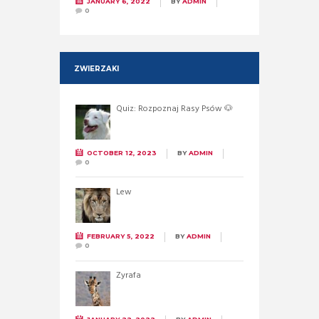
JANUARY 6, 2022
BY
ADMIN
0
ZWIERZAKI
Quiz: Rozpoznaj Rasy Psów 🐶
OCTOBER 12, 2023
BY
ADMIN
0
Lew
FEBRUARY 5, 2022
BY
ADMIN
0
Żyrafa