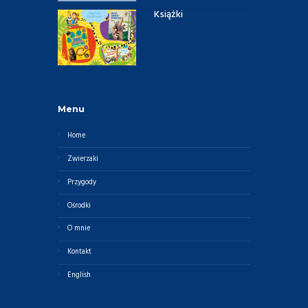
Książki
Menu
Home
Zwierzaki
Przygody
Ośrodki
O mnie
Kontakt
English