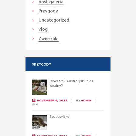
post galeria
Przygody
Uncategorized
vlog
Zwierzaki
PRZYGODY
Owczarek Australijski: pies
idealny?
NOVEMBER 6, 2023
BY
ADMIN
0
Szopowisko
FEBRUARY 13, 2023
BY
ADMIN