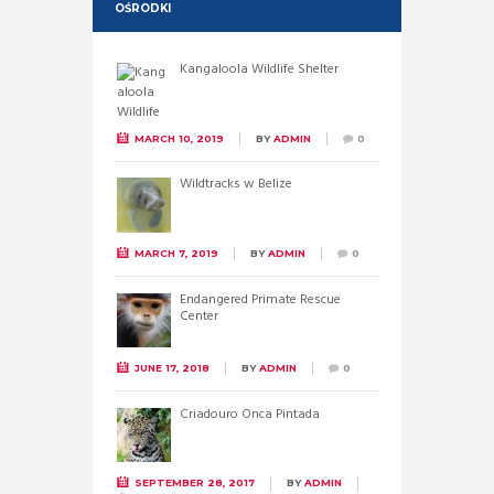
OŚRODKI
Kangaloola Wildlife Shelter
MARCH 10, 2019
BY
ADMIN
0
Wildtracks w Belize
MARCH 7, 2019
BY
ADMIN
0
Endangered Primate Rescue
Center
JUNE 17, 2018
BY
ADMIN
0
Criadouro Onca Pintada
SEPTEMBER 28, 2017
BY
ADMIN