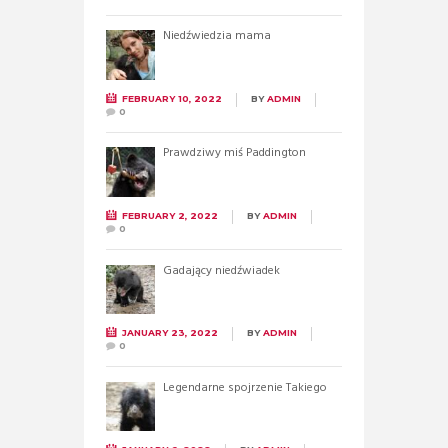
Niedźwiedzia mama
FEBRUARY 10, 2022
BY
ADMIN
0
Prawdziwy miś Paddington
FEBRUARY 2, 2022
BY
ADMIN
0
Gadający niedźwiadek
JANUARY 23, 2022
BY
ADMIN
0
Legendarne spojrzenie Takiego