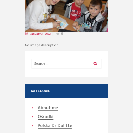
January 31, 2022
0
No image description ...
KATEGORIE
About me
Ośrodki
Polska Dr Dolitte