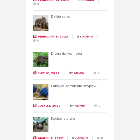
0
Dzikie serce
FEBRUARY 9, 2023
BY
ADMIN
0
Droga do wolności
JULY 31, 2022
BY
ADMIN
0
Fabryka karmienia szopów
JULY 23, 2022
BY
ADMIN
0
Kochany urwis
MARCH 6, 2022
BY
ADMIN
0