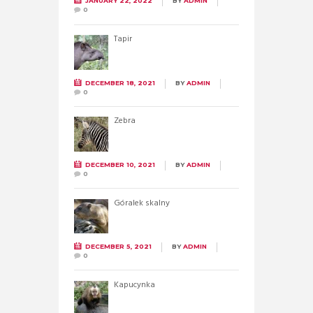
JANUARY 22, 2022
BY
ADMIN
0
Tapir
DECEMBER 18, 2021
BY
ADMIN
0
Zebra
DECEMBER 10, 2021
BY
ADMIN
0
Góralek skalny
DECEMBER 5, 2021
BY
ADMIN
0
Kapucynka