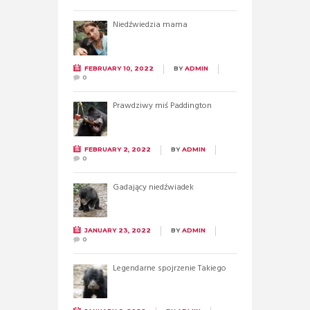
Niedźwiedzia mama
FEBRUARY 10, 2022
BY
ADMIN
0
Prawdziwy miś Paddington
FEBRUARY 2, 2022
BY
ADMIN
0
Gadający niedźwiadek
JANUARY 23, 2022
BY
ADMIN
0
Legendarne spojrzenie Takiego