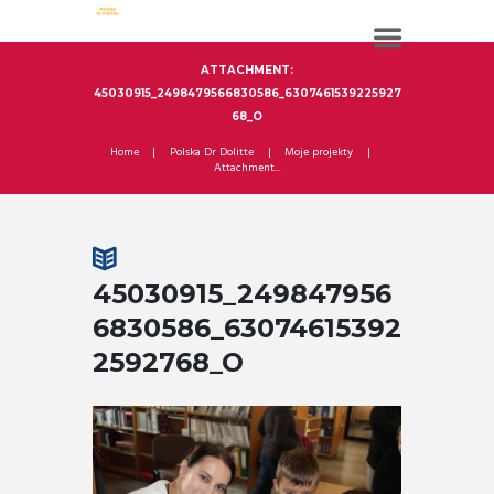
ATTACHMENT:
45030915_2498479566830586_6307461539225927
68_O
Home
Polska Dr Dolitte
Moje projekty
Attachment...
45030915_249847956
6830586_63074615392
2592768_O