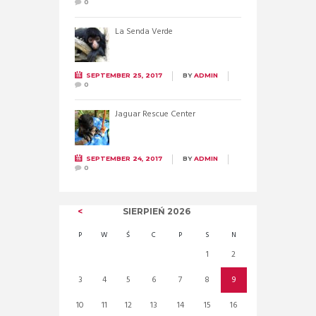
0
La Senda Verde
SEPTEMBER 25, 2017
BY
ADMIN
0
Jaguar Rescue Center
SEPTEMBER 24, 2017
BY
ADMIN
0
SIERPIEŃ
2026
P
W
Ś
C
P
S
N
1
2
3
4
5
6
7
8
9
10
11
12
13
14
15
16