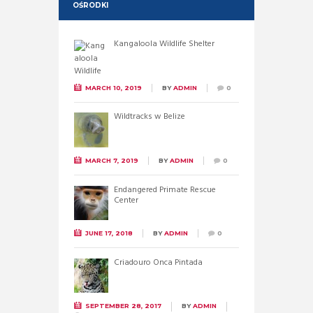
OŚRODKI
Kangaloola Wildlife Shelter
MARCH 10, 2019
BY
ADMIN
0
Wildtracks w Belize
MARCH 7, 2019
BY
ADMIN
0
Endangered Primate Rescue
Center
JUNE 17, 2018
BY
ADMIN
0
Criadouro Onca Pintada
SEPTEMBER 28, 2017
BY
ADMIN