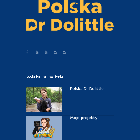
Polska Dr Dolittle
Polska Dr Dolittle
Moje projekty