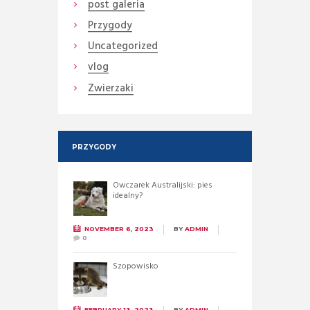
post galeria
Przygody
Uncategorized
vlog
Zwierzaki
PRZYGODY
Owczarek Australijski: pies
idealny?
NOVEMBER 6, 2023
BY
ADMIN
0
Szopowisko
FEBRUARY 13, 2023
BY
ADMIN