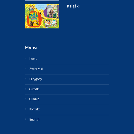
Książki
Menu
Home
Zwierzaki
Przygody
Ośrodki
O mnie
Kontakt
English