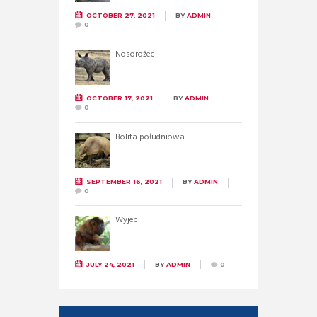
OCTOBER 27, 2021
BY
ADMIN
0
Nosorożec
OCTOBER 17, 2021
BY
ADMIN
0
Bolita południowa
SEPTEMBER 16, 2021
BY
ADMIN
0
Wyjec
JULY 24, 2021
BY
ADMIN
0