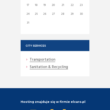
17
18
19
20
21
22
23
24
25
26
27
28
29
30
31
CITY SERVICES
Transportation
Sanitation & Recycling
Hosting znajduje się w firmie elcaro.pl