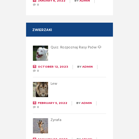
JANUARY 6, 2022
BY
ADMIN
0
ZWIERZAKI
Quiz: Rozpoznaj Rasy Psów 🐶
OCTOBER 12, 2023
BY
ADMIN
0
Lew
FEBRUARY 5, 2022
BY
ADMIN
0
Żyrafa