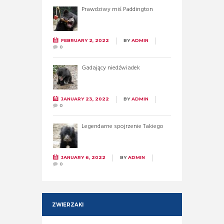
Prawdziwy miś Paddington
FEBRUARY 2, 2022
BY
ADMIN
0
Gadający niedźwiadek
JANUARY 23, 2022
BY
ADMIN
0
Legendarne spojrzenie Takiego
JANUARY 6, 2022
BY
ADMIN
0
ZWIERZAKI