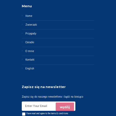
Menu
Home
Zwierzaki
Przygody
Ośrodki
O mnie
Kontakt
English
Zapisz się na newsletter
Zapisz się do naszego newslettera i bądź na bieżąco
I have read and agree to the
terms & conditions