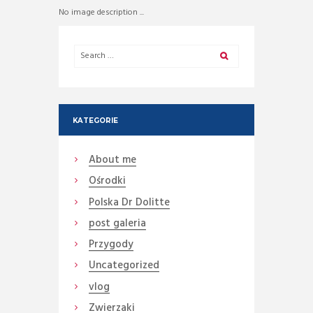
No image description ...
KATEGORIE
About me
Ośrodki
Polska Dr Dolitte
post galeria
Przygody
Uncategorized
vlog
Zwierzaki