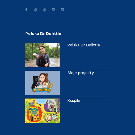
Polska Dr Dolittle
Polska Dr Dolittle
Moje projekty
Książki