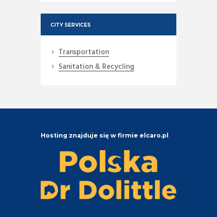
CITY SERVICES
Transportation
Sanitation & Recycling
Hosting znajduje się w firmie elcaro.pl