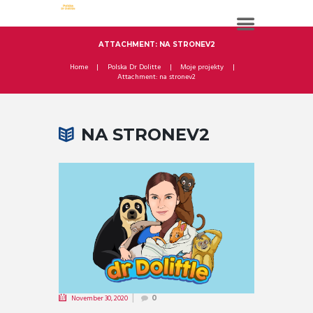
ATTACHMENT: NA STRONEV2
Home
Polska Dr Dolitte
Moje projekty
Attachment: na stronev2
NA STRONEV2
November 30, 2020
0