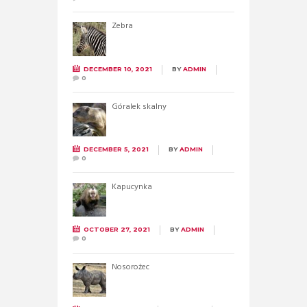
Zebra
DECEMBER 10, 2021
BY
ADMIN
0
Góralek skalny
DECEMBER 5, 2021
BY
ADMIN
0
Kapucynka
OCTOBER 27, 2021
BY
ADMIN
0
Nosorożec