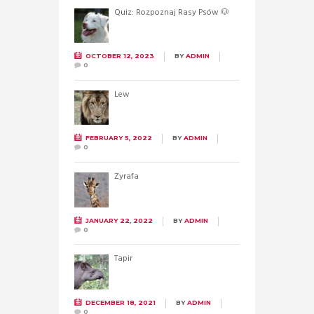
Quiz: Rozpoznaj Rasy Psów 🐶
OCTOBER 12, 2023
BY
ADMIN
0
Lew
FEBRUARY 5, 2022
BY
ADMIN
0
Żyrafa
JANUARY 22, 2022
BY
ADMIN
0
Tapir
DECEMBER 18, 2021
BY
ADMIN
0