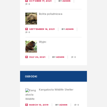
OCTOBER 17, 2021
BY
ADMIN
0
Bolita południowa
SEPTEMBER 16, 2021
BY
ADMIN
0
Wyjec
JULY 24, 2021
BY
ADMIN
0
OŚRODKI
Kangaloola Wildlife Shelter
MARCH 10, 2019
BY
ADMIN
0