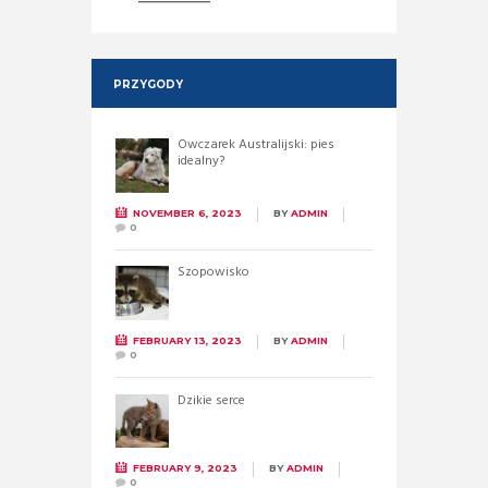
PRZYGODY
Owczarek Australijski: pies
idealny?
NOVEMBER 6, 2023
BY
ADMIN
0
Szopowisko
FEBRUARY 13, 2023
BY
ADMIN
0
Dzikie serce
FEBRUARY 9, 2023
BY
ADMIN
0