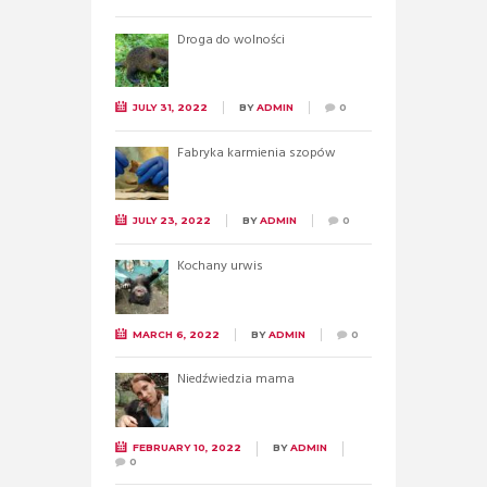
Droga do wolności
JULY 31, 2022
BY
ADMIN
0
Fabryka karmienia szopów
JULY 23, 2022
BY
ADMIN
0
Kochany urwis
MARCH 6, 2022
BY
ADMIN
0
Niedźwiedzia mama
FEBRUARY 10, 2022
BY
ADMIN
0