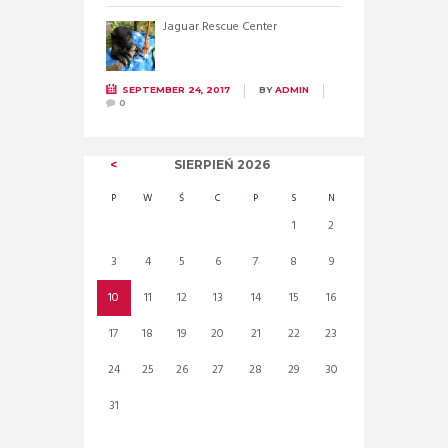
Jaguar Rescue Center
SEPTEMBER 24, 2017
BY
ADMIN
0
SIERPIEŃ
2026
P
W
Ś
C
P
S
N
1
2
3
4
5
6
7
8
9
10
11
12
13
14
15
16
17
18
19
20
21
22
23
24
25
26
27
28
29
30
31