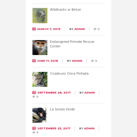
Wildtracks w Belize
MARCH 7, 2019
BY
ADMIN
0
Endangered Primate Rescue
Center
JUNE 17, 2018
BY
ADMIN
0
Criadouro Onca Pintada
SEPTEMBER 28, 2017
BY
ADMIN
0
La Senda Verde
SEPTEMBER 25, 2017
BY
ADMIN
0