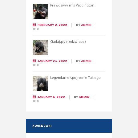
Prawdziwy miś Paddington
FEBRUARY 2, 2022
BY
ADMIN
0
Gadający niedźwiadek
JANUARY 23, 2022
BY
ADMIN
0
Legendarne spojrzenie Takiego
JANUARY 6, 2022
BY
ADMIN
0
ZWIERZAKI