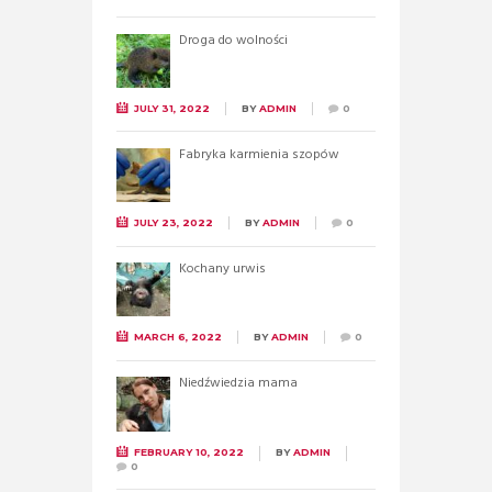
Droga do wolności
JULY 31, 2022
BY
ADMIN
0
Fabryka karmienia szopów
JULY 23, 2022
BY
ADMIN
0
Kochany urwis
MARCH 6, 2022
BY
ADMIN
0
Niedźwiedzia mama
FEBRUARY 10, 2022
BY
ADMIN
0