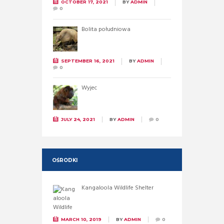
OCTOBER 17, 2021
BY
ADMIN
0
Bolita południowa
SEPTEMBER 16, 2021
BY
ADMIN
0
Wyjec
JULY 24, 2021
BY
ADMIN
0
OŚRODKI
Kangaloola Wildlife Shelter
MARCH 10, 2019
BY
ADMIN
0