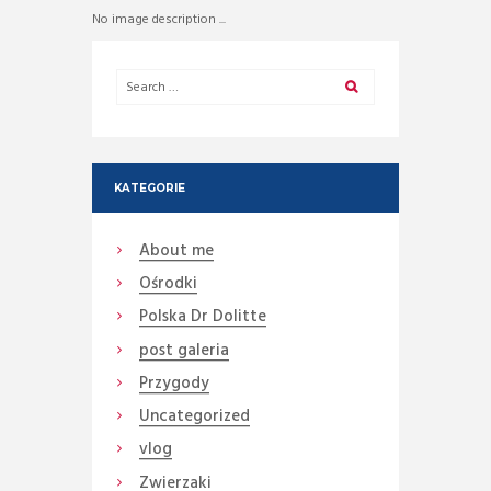
No image description ...
KATEGORIE
About me
Ośrodki
Polska Dr Dolitte
post galeria
Przygody
Uncategorized
vlog
Zwierzaki