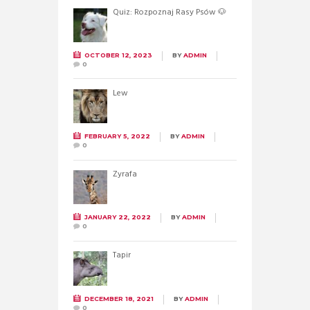
Quiz: Rozpoznaj Rasy Psów 🐶
OCTOBER 12, 2023
BY
ADMIN
0
Lew
FEBRUARY 5, 2022
BY
ADMIN
0
Żyrafa
JANUARY 22, 2022
BY
ADMIN
0
Tapir
DECEMBER 18, 2021
BY
ADMIN
0