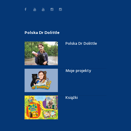
Polska Dr Dolittle
Polska Dr Dolittle
Moje projekty
Książki