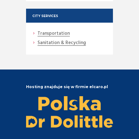
CITY SERVICES
Transportation
Sanitation & Recycling
Hosting znajduje się w firmie elcaro.pl