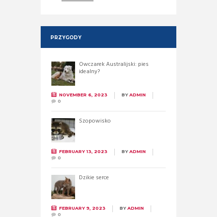
PRZYGODY
Owczarek Australijski: pies
idealny?
NOVEMBER 6, 2023
BY
ADMIN
0
Szopowisko
FEBRUARY 13, 2023
BY
ADMIN
0
Dzikie serce
FEBRUARY 9, 2023
BY
ADMIN
0