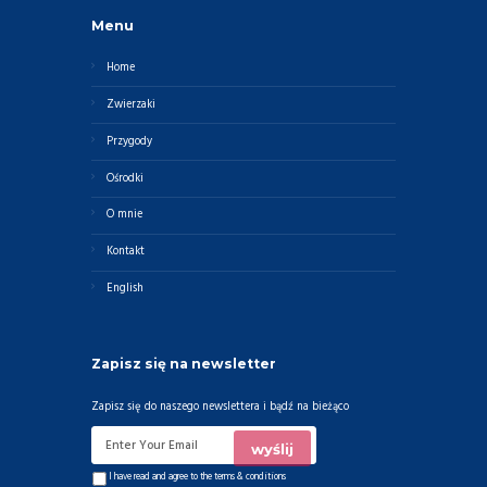
Menu
Home
Zwierzaki
Przygody
Ośrodki
O mnie
Kontakt
English
Zapisz się na newsletter
Zapisz się do naszego newslettera i bądź na bieżąco
I have read and agree to the
terms & conditions