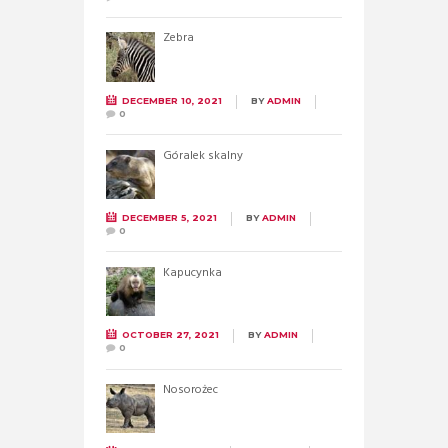
Zebra
DECEMBER 10, 2021
BY
ADMIN
0
Góralek skalny
DECEMBER 5, 2021
BY
ADMIN
0
Kapucynka
OCTOBER 27, 2021
BY
ADMIN
0
Nosorożec