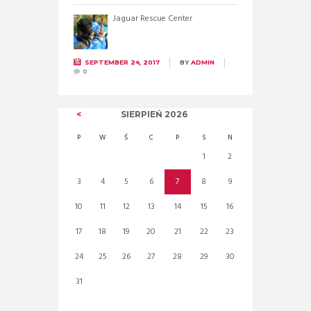
Jaguar Rescue Center
SEPTEMBER 24, 2017
BY
ADMIN
0
SIERPIEŃ
2026
P
W
Ś
C
P
S
N
1
2
3
4
5
6
7
8
9
10
11
12
13
14
15
16
17
18
19
20
21
22
23
24
25
26
27
28
29
30
31