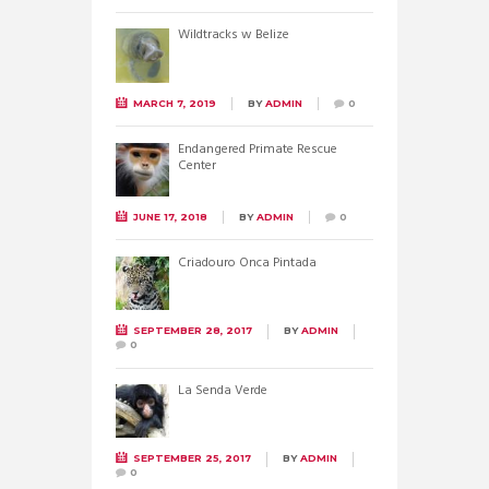
Wildtracks w Belize
MARCH 7, 2019
BY
ADMIN
0
Endangered Primate Rescue
Center
JUNE 17, 2018
BY
ADMIN
0
Criadouro Onca Pintada
SEPTEMBER 28, 2017
BY
ADMIN
0
La Senda Verde
SEPTEMBER 25, 2017
BY
ADMIN
0