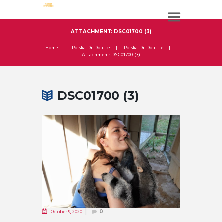
ATTACHMENT: DSC01700 (3)
Home
Polska Dr Dolitte
Polska Dr Dolittle
Attachment: DSC01700 (3)
DSC01700 (3)
October 9, 2020
0