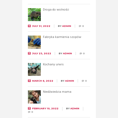
Droga do wolności
JULY 31, 2022
BY
ADMIN
0
Fabryka karmienia szopów
JULY 23, 2022
BY
ADMIN
0
Kochany urwis
MARCH 6, 2022
BY
ADMIN
0
Niedźwiedzia mama
FEBRUARY 10, 2022
BY
ADMIN
0