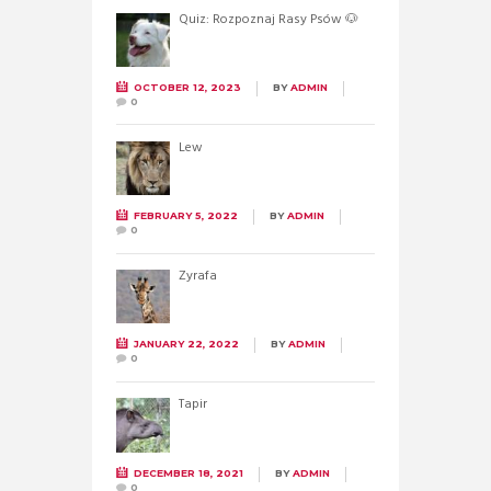
Quiz: Rozpoznaj Rasy Psów 🐶
OCTOBER 12, 2023
BY
ADMIN
0
Lew
FEBRUARY 5, 2022
BY
ADMIN
0
Żyrafa
JANUARY 22, 2022
BY
ADMIN
0
Tapir
DECEMBER 18, 2021
BY
ADMIN
0