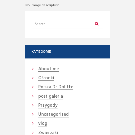
No image description ...
KATEGORIE
About me
Ośrodki
Polska Dr Dolitte
post galeria
Przygody
Uncategorized
vlog
Zwierzaki