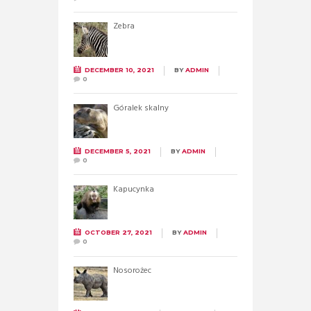
Zebra
DECEMBER 10, 2021
BY
ADMIN
0
Góralek skalny
DECEMBER 5, 2021
BY
ADMIN
0
Kapucynka
OCTOBER 27, 2021
BY
ADMIN
0
Nosorożec