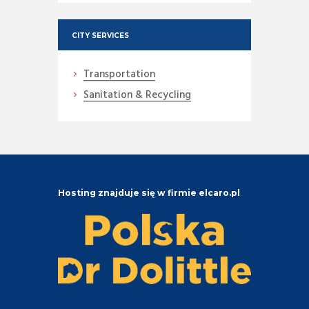
CITY SERVICES
Transportation
Sanitation & Recycling
Hosting znajduje się w firmie elcaro.pl