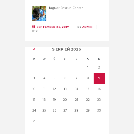
Jaguar Rescue Center
SEPTEMBER 24, 2017
BY
ADMIN
0
SIERPIEŃ
2026
P
W
Ś
C
P
S
N
1
2
3
4
5
6
7
8
9
10
11
12
13
14
15
16
17
18
19
20
21
22
23
24
25
26
27
28
29
30
31