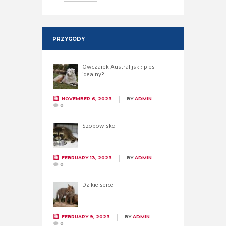
PRZYGODY
Owczarek Australijski: pies
idealny?
NOVEMBER 6, 2023
BY
ADMIN
0
Szopowisko
FEBRUARY 13, 2023
BY
ADMIN
0
Dzikie serce
FEBRUARY 9, 2023
BY
ADMIN
0