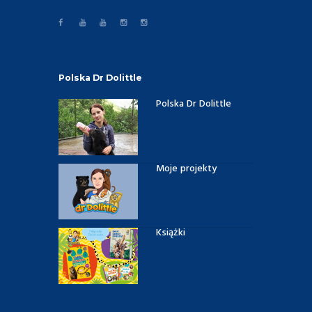
Polska Dr Dolittle
Polska Dr Dolittle
Moje projekty
Książki