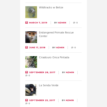
Wildtracks w Belize
MARCH 7, 2019
BY
ADMIN
0
Endangered Primate Rescue
Center
JUNE 17, 2018
BY
ADMIN
0
Criadouro Onca Pintada
SEPTEMBER 28, 2017
BY
ADMIN
0
La Senda Verde
SEPTEMBER 25, 2017
BY
ADMIN
0