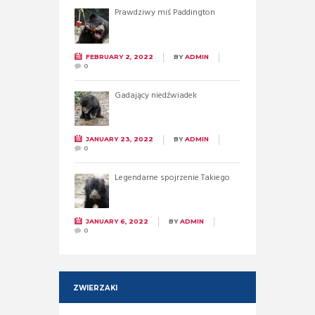
Prawdziwy miś Paddington
FEBRUARY 2, 2022
BY
ADMIN
0
Gadający niedźwiadek
JANUARY 23, 2022
BY
ADMIN
0
Legendarne spojrzenie Takiego
JANUARY 6, 2022
BY
ADMIN
0
ZWIERZAKI