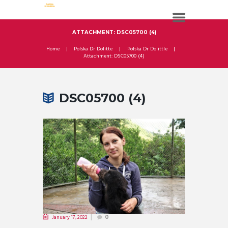
ATTACHMENT: DSC05700 (4)
Home
Polska Dr Dolitte
Polska Dr Dolittle
Attachment: DSC05700 (4)
DSC05700 (4)
January 17, 2022
0