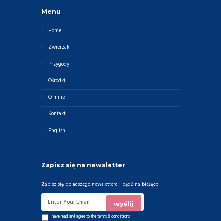
Menu
Home
Zwierzaki
Przygody
Ośrodki
O mnie
Kontakt
English
Zapisz się na newsletter
Zapisz się do naszego newslettera i bądź na bieżąco
I have read and agree to the
terms & conditions