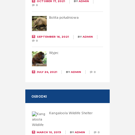
OCTOBER 17, 2021
BY
ADMIN
0
Bolita południowa
SEPTEMBER 16, 2021
BY
ADMIN
0
Wyjec
JULY 24, 2021
BY
ADMIN
0
OŚRODKI
Kangaloola Wildlife Shelter
MARCH 10, 2019
BY
ADMIN
0