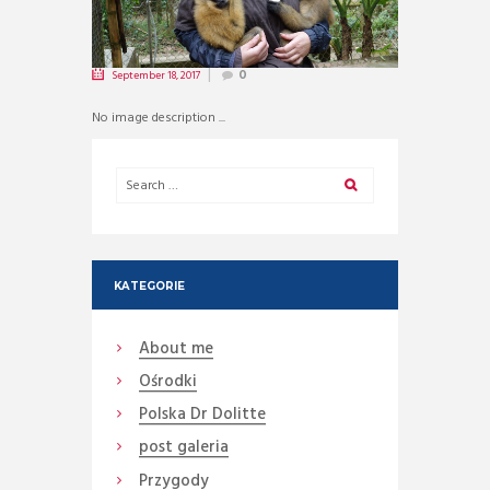
September 18, 2017
0
No image description ...
KATEGORIE
About me
Ośrodki
Polska Dr Dolitte
post galeria
Przygody