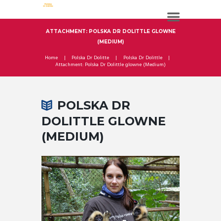
ATTACHMENT: POLSKA DR DOLITTLE GLOWNE
(MEDIUM)
Home
Polska Dr Dolitte
Polska Dr Dolittle
Attachment: Polska Dr Dolittle glowne (Medium)
POLSKA DR
DOLITTLE GLOWNE
(MEDIUM)