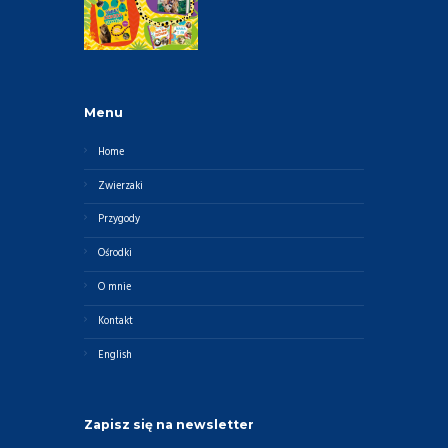
Menu
Home
Zwierzaki
Przygody
Ośrodki
O mnie
Kontakt
English
Zapisz się na newsletter