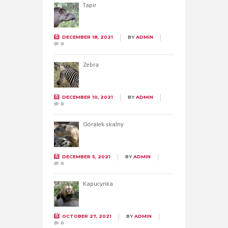
Tapir
DECEMBER 18, 2021
BY
ADMIN
0
Zebra
DECEMBER 10, 2021
BY
ADMIN
0
Góralek skalny
DECEMBER 5, 2021
BY
ADMIN
0
Kapucynka
OCTOBER 27, 2021
BY
ADMIN
0