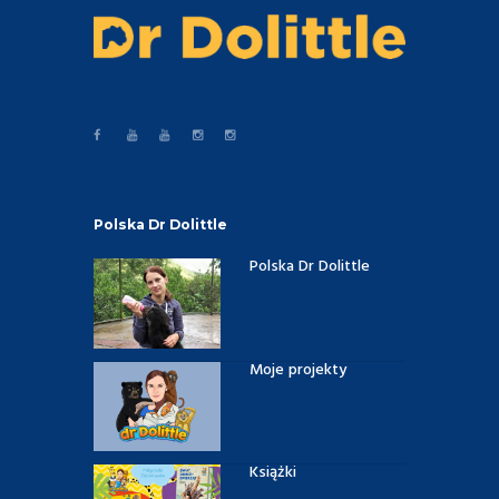
Polska Dr Dolittle
Polska Dr Dolittle
Moje projekty
Książki