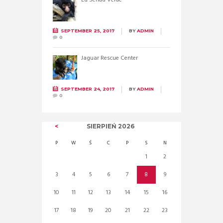
SEPTEMBER 25, 2017
BY
ADMIN
0
Jaguar Rescue Center
SEPTEMBER 24, 2017
BY
ADMIN
0
SIERPIEŃ
2026
P
W
Ś
C
P
S
N
1
2
3
4
5
6
7
8
9
10
11
12
13
14
15
16
17
18
19
20
21
22
23