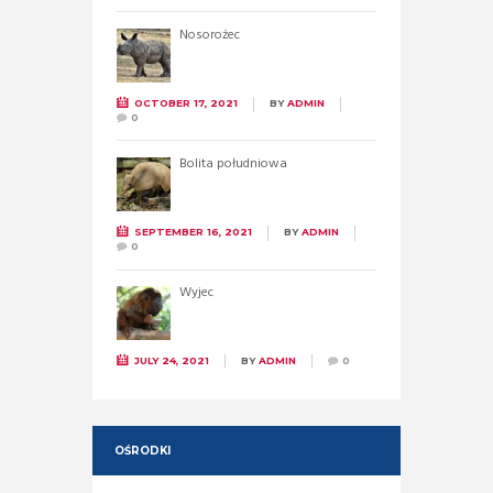
Nosorożec
OCTOBER 17, 2021
BY
ADMIN
0
Bolita południowa
SEPTEMBER 16, 2021
BY
ADMIN
0
Wyjec
JULY 24, 2021
BY
ADMIN
0
OŚRODKI