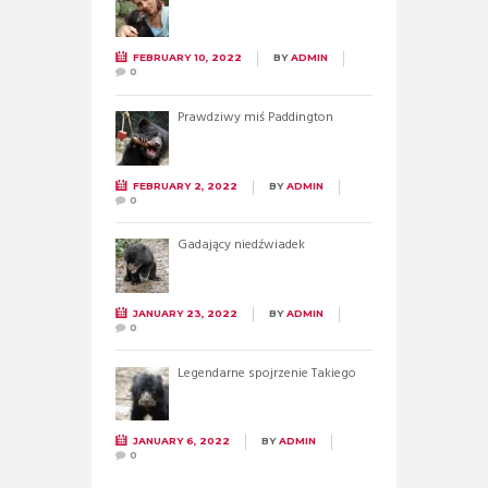
FEBRUARY 10, 2022
BY
ADMIN
0
Prawdziwy miś Paddington
FEBRUARY 2, 2022
BY
ADMIN
0
Gadający niedźwiadek
JANUARY 23, 2022
BY
ADMIN
0
Legendarne spojrzenie Takiego
JANUARY 6, 2022
BY
ADMIN
0