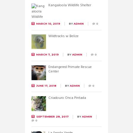
Kangaloola Wildlife Shelter
MARCH 10, 2019
BY
ADMIN
0
Wildtracks w Belize
MARCH 7, 2019
BY
ADMIN
0
Endangered Primate Rescue
Center
JUNE 17, 2018
BY
ADMIN
0
Criadouro Onca Pintada
SEPTEMBER 28, 2017
BY
ADMIN
0
La Senda Verde