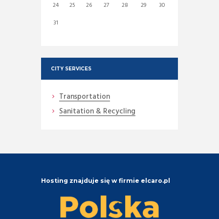
24
25
26
27
28
29
30
31
CITY SERVICES
Transportation
Sanitation & Recycling
Hosting znajduje się w firmie elcaro.pl