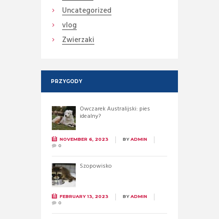
Uncategorized
vlog
Zwierzaki
PRZYGODY
Owczarek Australijski: pies
idealny?
NOVEMBER 6, 2023
BY
ADMIN
0
Szopowisko
FEBRUARY 13, 2023
BY
ADMIN
0