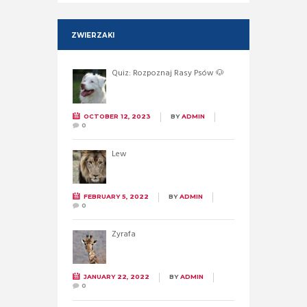
ZWIERZAKI
Quiz: Rozpoznaj Rasy Psów 🐶
OCTOBER 12, 2023
BY
ADMIN
0
Lew
FEBRUARY 5, 2022
BY
ADMIN
0
Żyrafa
JANUARY 22, 2022
BY
ADMIN
0