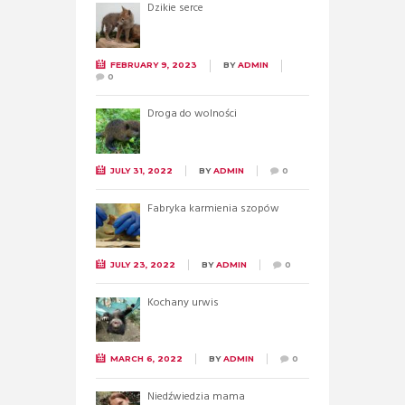
Dzikie serce
FEBRUARY 9, 2023
BY
ADMIN
0
Droga do wolności
JULY 31, 2022
BY
ADMIN
0
Fabryka karmienia szopów
JULY 23, 2022
BY
ADMIN
0
Kochany urwis
MARCH 6, 2022
BY
ADMIN
0
Niedźwiedzia mama