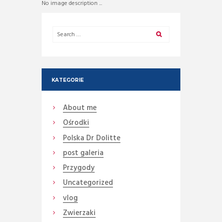
No image description ...
KATEGORIE
About me
Ośrodki
Polska Dr Dolitte
post galeria
Przygody
Uncategorized
vlog
Zwierzaki