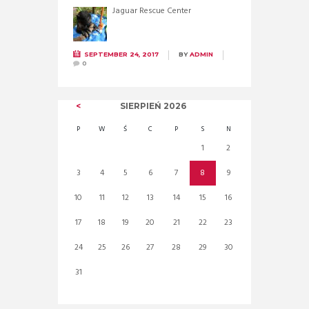
Jaguar Rescue Center
SEPTEMBER 24, 2017
BY
ADMIN
0
SIERPIEŃ
2026
P
W
Ś
C
P
S
N
1
2
3
4
5
6
7
8
9
10
11
12
13
14
15
16
17
18
19
20
21
22
23
24
25
26
27
28
29
30
31