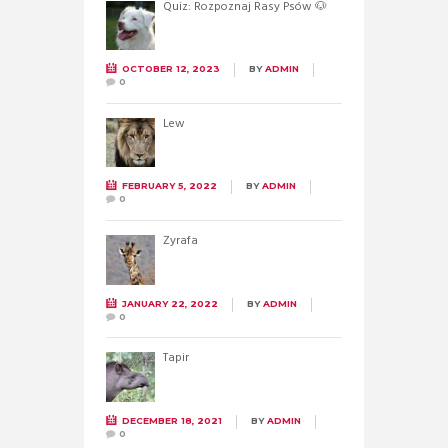
Quiz: Rozpoznaj Rasy Psów 🐶
OCTOBER 12, 2023
BY
ADMIN
0
Lew
FEBRUARY 5, 2022
BY
ADMIN
0
Żyrafa
JANUARY 22, 2022
BY
ADMIN
0
Tapir
DECEMBER 18, 2021
BY
ADMIN
0