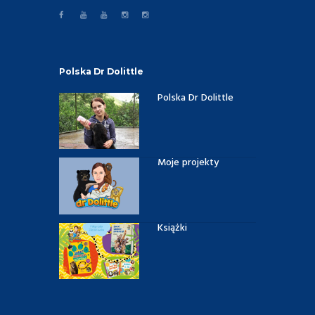
Polska Dr Dolittle
Polska Dr Dolittle
Moje projekty
Książki