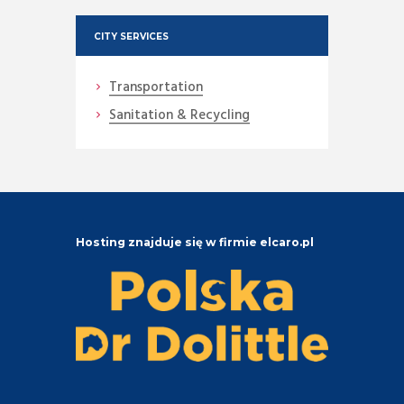
CITY SERVICES
Transportation
Sanitation & Recycling
Hosting znajduje się w firmie elcaro.pl