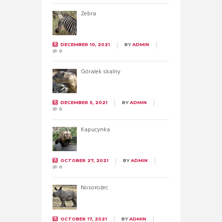
Zebra
DECEMBER 10, 2021
BY
ADMIN
0
Góralek skalny
DECEMBER 5, 2021
BY
ADMIN
0
Kapucynka
OCTOBER 27, 2021
BY
ADMIN
0
Nosorożec
OCTOBER 17, 2021
BY
ADMIN