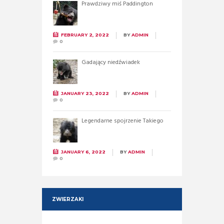
Prawdziwy miś Paddington
FEBRUARY 2, 2022
BY
ADMIN
0
Gadający niedźwiadek
JANUARY 23, 2022
BY
ADMIN
0
Legendarne spojrzenie Takiego
JANUARY 6, 2022
BY
ADMIN
0
ZWIERZAKI