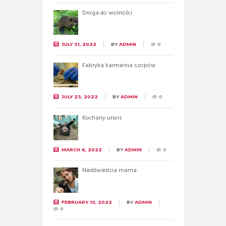
Droga do wolności
JULY 31, 2022
BY
ADMIN
0
Fabryka karmienia szopów
JULY 23, 2022
BY
ADMIN
0
Kochany urwis
MARCH 6, 2022
BY
ADMIN
0
Niedźwiedzia mama
FEBRUARY 10, 2022
BY
ADMIN
0