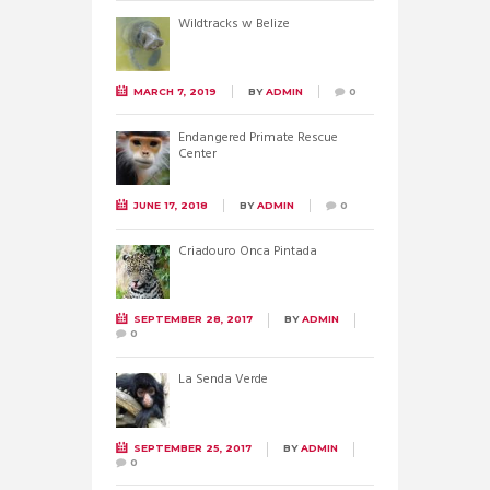
Wildtracks w Belize
MARCH 7, 2019
BY
ADMIN
0
Endangered Primate Rescue
Center
JUNE 17, 2018
BY
ADMIN
0
Criadouro Onca Pintada
SEPTEMBER 28, 2017
BY
ADMIN
0
La Senda Verde
SEPTEMBER 25, 2017
BY
ADMIN
0