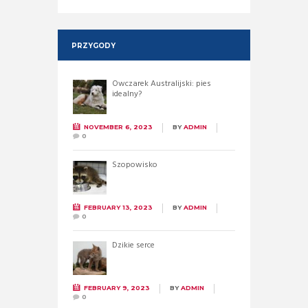
PRZYGODY
Owczarek Australijski: pies
idealny?
NOVEMBER 6, 2023
BY
ADMIN
0
Szopowisko
FEBRUARY 13, 2023
BY
ADMIN
0
Dzikie serce
FEBRUARY 9, 2023
BY
ADMIN
0