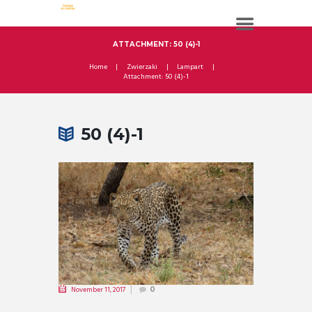
ATTACHMENT: 50 (4)-1
Home
Zwierzaki
Lampart
Attachment: 50 (4)-1
50 (4)-1
November 11, 2017
0