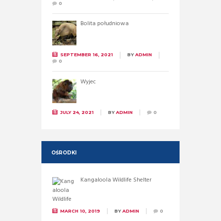
0
Bolita południowa
SEPTEMBER 16, 2021
BY
ADMIN
0
Wyjec
JULY 24, 2021
BY
ADMIN
0
OŚRODKI
Kangaloola Wildlife Shelter
MARCH 10, 2019
BY
ADMIN
0