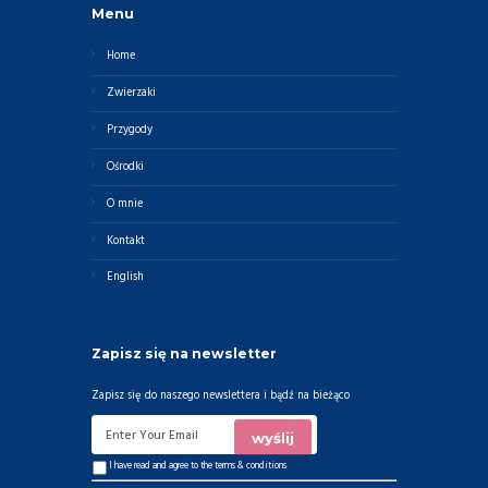
Menu
Home
Zwierzaki
Przygody
Ośrodki
O mnie
Kontakt
English
Zapisz się na newsletter
Zapisz się do naszego newslettera i bądź na bieżąco
I have read and agree to the
terms & conditions