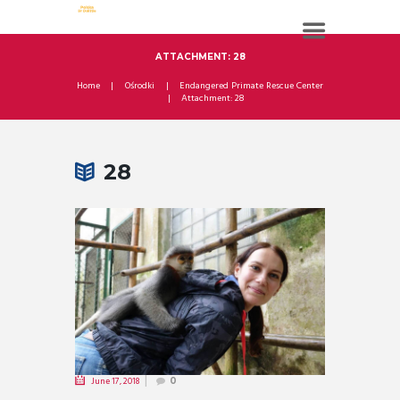
ATTACHMENT: 28
Home
Ośrodki
Endangered Primate Rescue Center
Attachment: 28
28
June 17, 2018
0