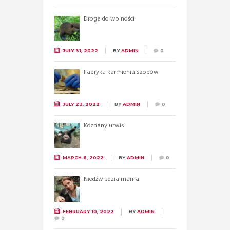
Droga do wolności
JULY 31, 2022
BY
ADMIN
0
Fabryka karmienia szopów
JULY 23, 2022
BY
ADMIN
0
Kochany urwis
MARCH 6, 2022
BY
ADMIN
0
Niedźwiedzia mama
FEBRUARY 10, 2022
BY
ADMIN
0