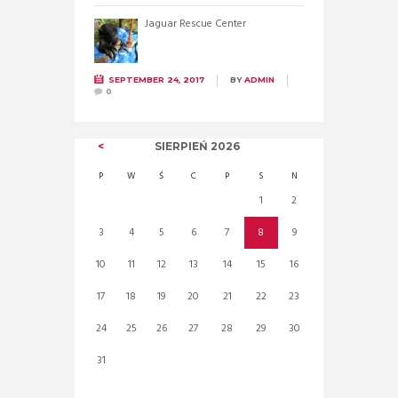
Jaguar Rescue Center
SEPTEMBER 24, 2017
BY
ADMIN
0
SIERPIEŃ
2026
P
W
Ś
C
P
S
N
1
2
3
4
5
6
7
8
9
10
11
12
13
14
15
16
17
18
19
20
21
22
23
24
25
26
27
28
29
30
31