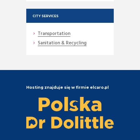
CITY SERVICES
Transportation
Sanitation & Recycling
Hosting znajduje się w firmie elcaro.pl