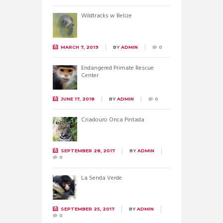
Wildtracks w Belize
MARCH 7, 2019
BY
ADMIN
0
Endangered Primate Rescue
Center
JUNE 17, 2018
BY
ADMIN
0
Criadouro Onca Pintada
SEPTEMBER 28, 2017
BY
ADMIN
0
La Senda Verde
SEPTEMBER 25, 2017
BY
ADMIN
0