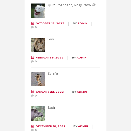
Quiz: Rozpoznaj Rasy Psów 🐶
OCTOBER 12, 2023
BY
ADMIN
0
Lew
FEBRUARY 5, 2022
BY
ADMIN
0
Żyrafa
JANUARY 22, 2022
BY
ADMIN
0
Tapir
DECEMBER 18, 2021
BY
ADMIN
0