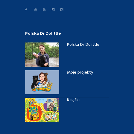
Polska Dr Dolittle
Polska Dr Dolittle
Moje projekty
Książki