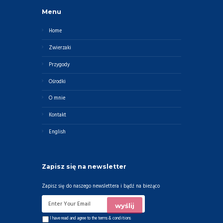
Menu
Home
Zwierzaki
Przygody
Ośrodki
O mnie
Kontakt
English
Zapisz się na newsletter
Zapisz się do naszego newslettera i bądź na bieżąco
I have read and agree to the
terms & conditions