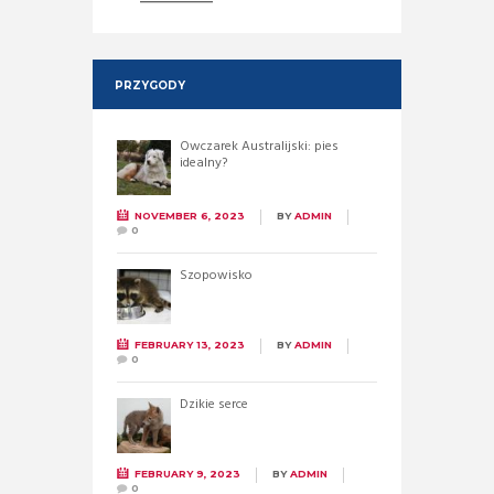
PRZYGODY
Owczarek Australijski: pies
idealny?
NOVEMBER 6, 2023
BY
ADMIN
0
Szopowisko
FEBRUARY 13, 2023
BY
ADMIN
0
Dzikie serce
FEBRUARY 9, 2023
BY
ADMIN
0