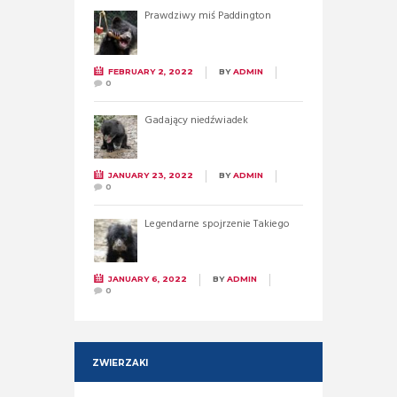
Prawdziwy miś Paddington
FEBRUARY 2, 2022
BY
ADMIN
0
Gadający niedźwiadek
JANUARY 23, 2022
BY
ADMIN
0
Legendarne spojrzenie Takiego
JANUARY 6, 2022
BY
ADMIN
0
ZWIERZAKI