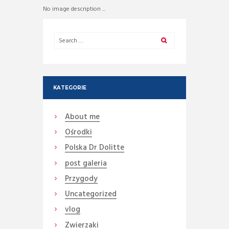
No image description ...
KATEGORIE
About me
Ośrodki
Polska Dr Dolitte
post galeria
Przygody
Uncategorized
vlog
Zwierzaki