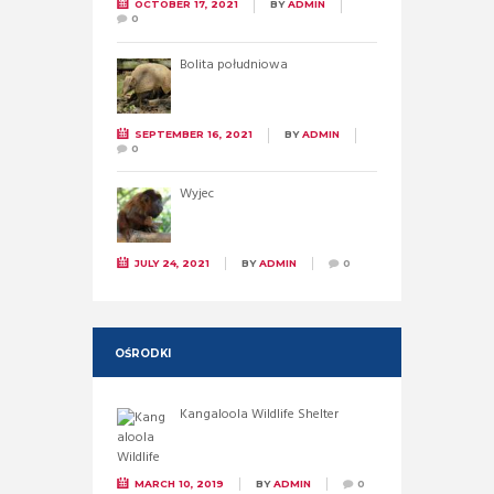
OCTOBER 17, 2021
BY
ADMIN
0
Bolita południowa
SEPTEMBER 16, 2021
BY
ADMIN
0
Wyjec
JULY 24, 2021
BY
ADMIN
0
OŚRODKI
Kangaloola Wildlife Shelter
MARCH 10, 2019
BY
ADMIN
0