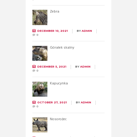
Zebra
DECEMBER 10, 2021
BY
ADMIN
0
Góralek skalny
DECEMBER 5, 2021
BY
ADMIN
0
Kapucynka
OCTOBER 27, 2021
BY
ADMIN
0
Nosorożec