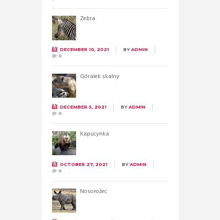
Zebra
DECEMBER 10, 2021
BY
ADMIN
0
Góralek skalny
DECEMBER 5, 2021
BY
ADMIN
0
Kapucynka
OCTOBER 27, 2021
BY
ADMIN
0
Nosorożec