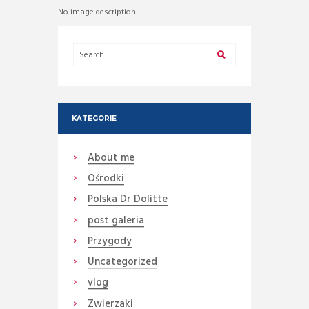
No image description ...
KATEGORIE
About me
Ośrodki
Polska Dr Dolitte
post galeria
Przygody
Uncategorized
vlog
Zwierzaki