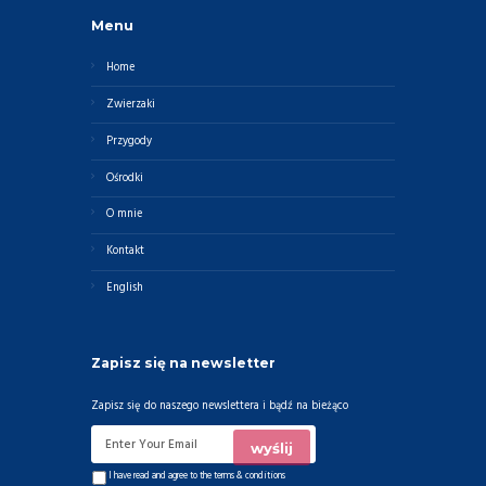
Menu
Home
Zwierzaki
Przygody
Ośrodki
O mnie
Kontakt
English
Zapisz się na newsletter
Zapisz się do naszego newslettera i bądź na bieżąco
I have read and agree to the
terms & conditions