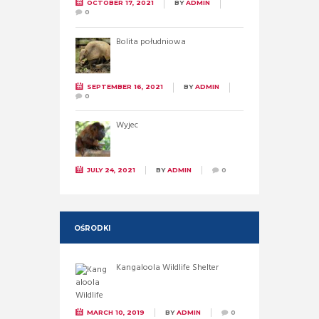
OCTOBER 17, 2021
BY
ADMIN
0
Bolita południowa
SEPTEMBER 16, 2021
BY
ADMIN
0
Wyjec
JULY 24, 2021
BY
ADMIN
0
OŚRODKI
Kangaloola Wildlife Shelter
MARCH 10, 2019
BY
ADMIN
0