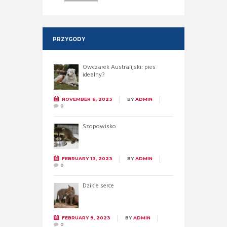
PRZYGODY
Owczarek Australijski: pies
idealny?
NOVEMBER 6, 2023
BY
ADMIN
0
Szopowisko
FEBRUARY 13, 2023
BY
ADMIN
0
Dzikie serce
FEBRUARY 9, 2023
BY
ADMIN
0