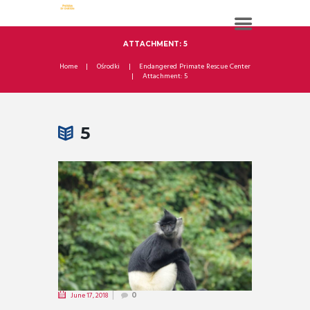
ATTACHMENT: 5
Home
Ośrodki
Endangered Primate Rescue Center
Attachment: 5
5
June 17, 2018
0