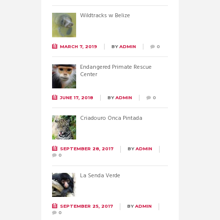
Wildtracks w Belize
MARCH 7, 2019
BY
ADMIN
0
Endangered Primate Rescue
Center
JUNE 17, 2018
BY
ADMIN
0
Criadouro Onca Pintada
SEPTEMBER 28, 2017
BY
ADMIN
0
La Senda Verde
SEPTEMBER 25, 2017
BY
ADMIN
0