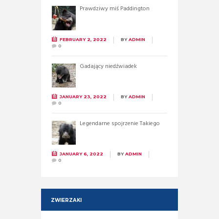
Prawdziwy miś Paddington
FEBRUARY 2, 2022
BY
ADMIN
0
Gadający niedźwiadek
JANUARY 23, 2022
BY
ADMIN
0
Legendarne spojrzenie Takiego
JANUARY 6, 2022
BY
ADMIN
0
ZWIERZAKI