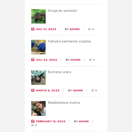
Droga do wolności
JULY 31, 2022
BY
ADMIN
0
Fabryka karmienia szopów
JULY 23, 2022
BY
ADMIN
0
Kochany urwis
MARCH 6, 2022
BY
ADMIN
0
Niedźwiedzia mama
FEBRUARY 10, 2022
BY
ADMIN
0