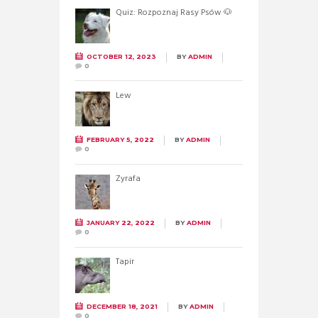
Quiz: Rozpoznaj Rasy Psów 🐶
OCTOBER 12, 2023
BY
ADMIN
0
Lew
FEBRUARY 5, 2022
BY
ADMIN
0
Żyrafa
JANUARY 22, 2022
BY
ADMIN
0
Tapir
DECEMBER 18, 2021
BY
ADMIN
0