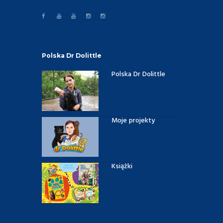
Polska Dr Dolittle
Polska Dr Dolittle
Moje projekty
Książki