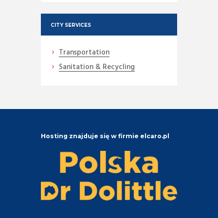
CITY SERVICES
Transportation
Sanitation & Recycling
Hosting znajduje się w firmie elcaro.pl