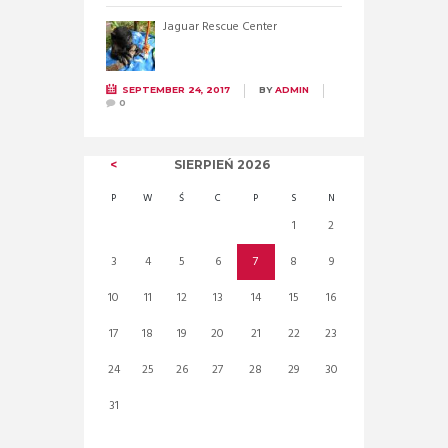
Jaguar Rescue Center
SEPTEMBER 24, 2017
BY
ADMIN
0
SIERPIEŃ
2026
P
W
Ś
C
P
S
N
1
2
3
4
5
6
7
8
9
10
11
12
13
14
15
16
17
18
19
20
21
22
23
24
25
26
27
28
29
30
31