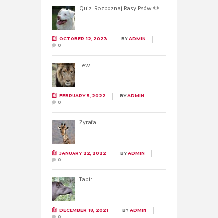
Quiz: Rozpoznaj Rasy Psów 🐶
OCTOBER 12, 2023
BY
ADMIN
0
Lew
FEBRUARY 5, 2022
BY
ADMIN
0
Żyrafa
JANUARY 22, 2022
BY
ADMIN
0
Tapir
DECEMBER 18, 2021
BY
ADMIN
0