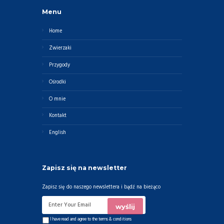
Menu
Home
Zwierzaki
Przygody
Ośrodki
O mnie
Kontakt
English
Zapisz się na newsletter
Zapisz się do naszego newslettera i bądź na bieżąco
I have read and agree to the
terms & conditions