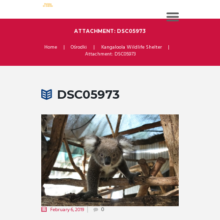
ATTACHMENT: DSC05973
Home
Ośrodki
Kangaloola Wildlife Shelter
Attachment: DSC05973
DSC05973
February 6, 2019
0