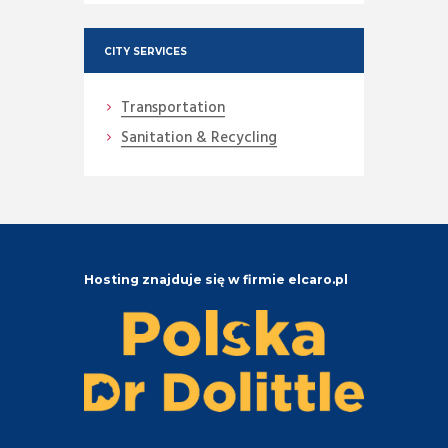
CITY SERVICES
Transportation
Sanitation & Recycling
Hosting znajduje się w firmie elcaro.pl