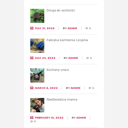
Droga do wolności
JULY 31, 2022
BY
ADMIN
0
Fabryka karmienia szopów
JULY 23, 2022
BY
ADMIN
0
Kochany urwis
MARCH 6, 2022
BY
ADMIN
0
Niedźwiedzia mama
FEBRUARY 10, 2022
BY
ADMIN
0