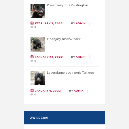
Prawdziwy miś Paddington
FEBRUARY 2, 2022
BY
ADMIN
0
Gadający niedźwiadek
JANUARY 23, 2022
BY
ADMIN
0
Legendarne spojrzenie Takiego
JANUARY 6, 2022
BY
ADMIN
0
ZWIERZAKI