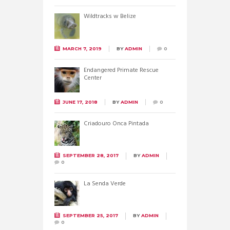
Wildtracks w Belize
MARCH 7, 2019
BY
ADMIN
0
Endangered Primate Rescue
Center
JUNE 17, 2018
BY
ADMIN
0
Criadouro Onca Pintada
SEPTEMBER 28, 2017
BY
ADMIN
0
La Senda Verde
SEPTEMBER 25, 2017
BY
ADMIN
0