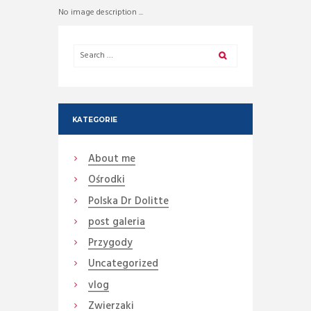
No image description ...
KATEGORIE
About me
Ośrodki
Polska Dr Dolitte
post galeria
Przygody
Uncategorized
vlog
Zwierzaki