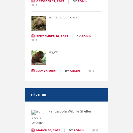
OCTOBER 17, 2021
BY
ADMIN
0
Bolita południowa
SEPTEMBER 16, 2021
BY
ADMIN
0
Wyjec
JULY 24, 2021
BY
ADMIN
0
OŚRODKI
Kangaloola Wildlife Shelter
MARCH 10, 2019
BY
ADMIN
0