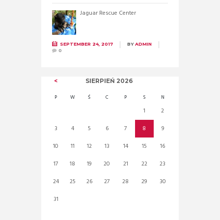
Jaguar Rescue Center
SEPTEMBER 24, 2017
BY
ADMIN
0
SIERPIEŃ
2026
P
W
Ś
C
P
S
N
1
2
3
4
5
6
7
8
9
10
11
12
13
14
15
16
17
18
19
20
21
22
23
24
25
26
27
28
29
30
31