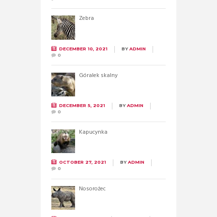
Zebra
DECEMBER 10, 2021
BY
ADMIN
0
Góralek skalny
DECEMBER 5, 2021
BY
ADMIN
0
Kapucynka
OCTOBER 27, 2021
BY
ADMIN
0
Nosorożec