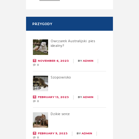
PRZYGODY
Owczarek Australijski: pies
idealny?
NOVEMBER 6, 2023
BY
ADMIN
0
Szopowisko
FEBRUARY 13, 2023
BY
ADMIN
0
Dzikie serce
FEBRUARY 9, 2023
BY
ADMIN
0