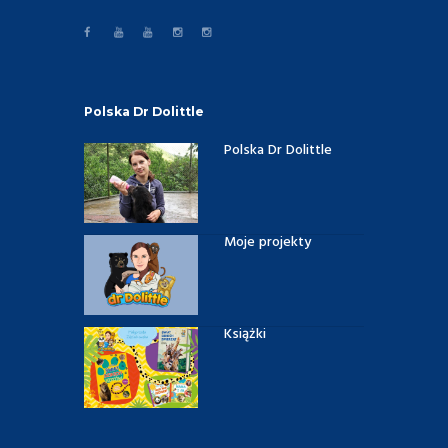
Polska Dr Dolittle
Polska Dr Dolittle
Moje projekty
Książki