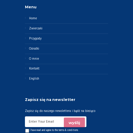
Menu
Home
Zwierzaki
Przygody
Ośrodki
O mnie
Kontakt
English
Zapisz się na newsletter
Zapisz się do naszego newslettera i bądź na bieżąco
I have read and agree to the
terms & conditions