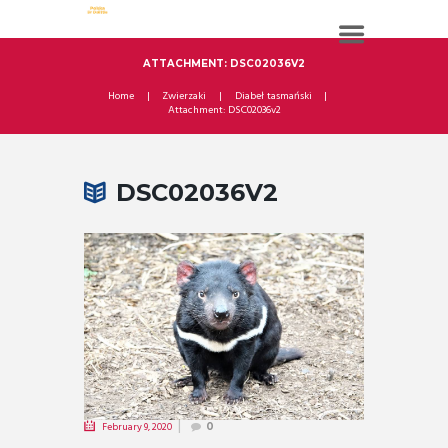
ATTACHMENT: DSC02036V2
Home
Zwierzaki
Diabeł tasmański
Attachment: DSC02036v2
DSC02036V2
February 9, 2020
0