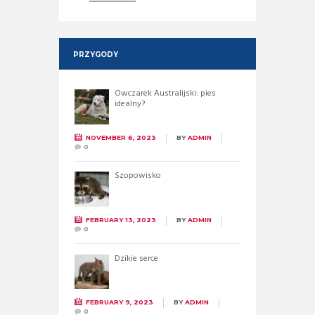
PRZYGODY
Owczarek Australijski: pies
idealny?
NOVEMBER 6, 2023
BY
ADMIN
0
Szopowisko
FEBRUARY 13, 2023
BY
ADMIN
0
Dzikie serce
FEBRUARY 9, 2023
BY
ADMIN
0