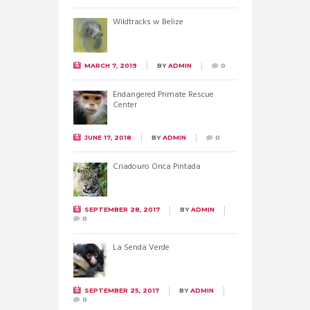
Wildtracks w Belize
MARCH 7, 2019
BY
ADMIN
0
Endangered Primate Rescue
Center
JUNE 17, 2018
BY
ADMIN
0
Criadouro Onca Pintada
SEPTEMBER 28, 2017
BY
ADMIN
0
La Senda Verde
SEPTEMBER 25, 2017
BY
ADMIN
0