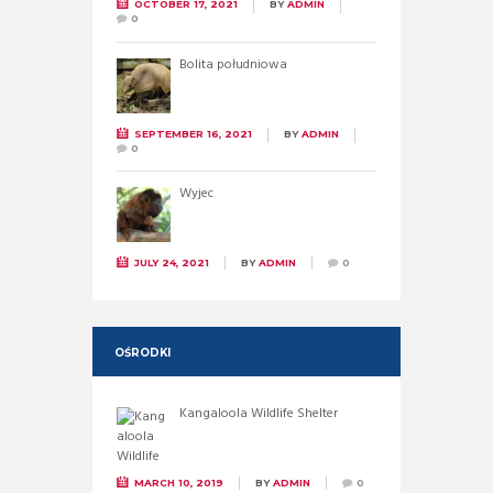
OCTOBER 17, 2021
BY
ADMIN
0
Bolita południowa
SEPTEMBER 16, 2021
BY
ADMIN
0
Wyjec
JULY 24, 2021
BY
ADMIN
0
OŚRODKI
Kangaloola Wildlife Shelter
MARCH 10, 2019
BY
ADMIN
0