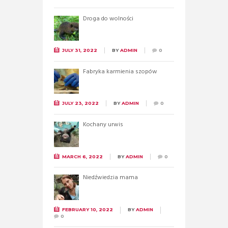
Droga do wolności
JULY 31, 2022
BY
ADMIN
0
Fabryka karmienia szopów
JULY 23, 2022
BY
ADMIN
0
Kochany urwis
MARCH 6, 2022
BY
ADMIN
0
Niedźwiedzia mama
FEBRUARY 10, 2022
BY
ADMIN
0