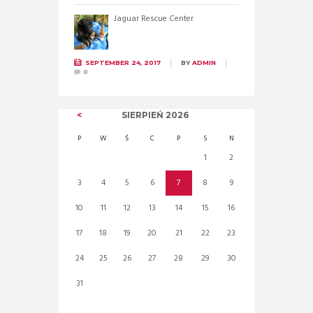
Jaguar Rescue Center
SEPTEMBER 24, 2017
BY
ADMIN
0
SIERPIEŃ
2026
P
W
Ś
C
P
S
N
1
2
3
4
5
6
7
8
9
10
11
12
13
14
15
16
17
18
19
20
21
22
23
24
25
26
27
28
29
30
31