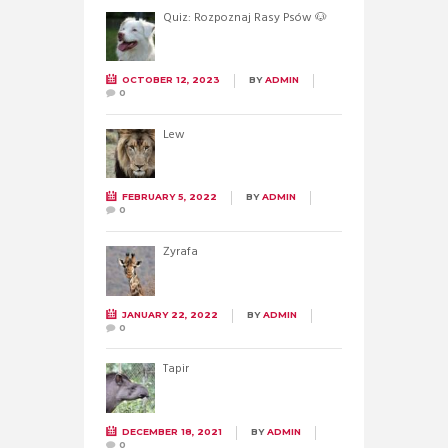
Quiz: Rozpoznaj Rasy Psów 🐶
OCTOBER 12, 2023
BY
ADMIN
0
Lew
FEBRUARY 5, 2022
BY
ADMIN
0
Żyrafa
JANUARY 22, 2022
BY
ADMIN
0
Tapir
DECEMBER 18, 2021
BY
ADMIN
0