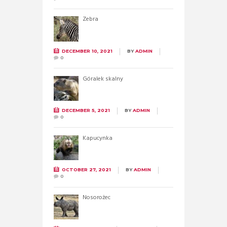
Zebra
DECEMBER 10, 2021
BY
ADMIN
0
Góralek skalny
DECEMBER 5, 2021
BY
ADMIN
0
Kapucynka
OCTOBER 27, 2021
BY
ADMIN
0
Nosorożec