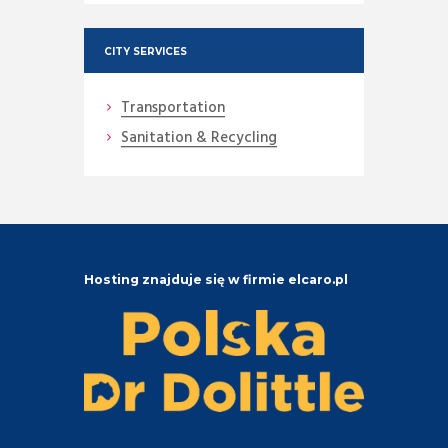
CITY SERVICES
Transportation
Sanitation & Recycling
Hosting znajduje się w firmie elcaro.pl