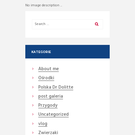
No image description ...
KATEGORIE
About me
Ośrodki
Polska Dr Dolitte
post galeria
Przygody
Uncategorized
vlog
Zwierzaki