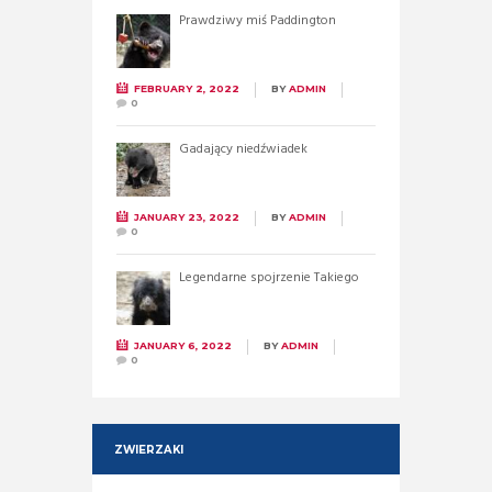
Prawdziwy miś Paddington
FEBRUARY 2, 2022
BY
ADMIN
0
Gadający niedźwiadek
JANUARY 23, 2022
BY
ADMIN
0
Legendarne spojrzenie Takiego
JANUARY 6, 2022
BY
ADMIN
0
ZWIERZAKI