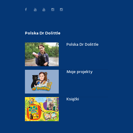
Polska Dr Dolittle
Polska Dr Dolittle
Moje projekty
Książki