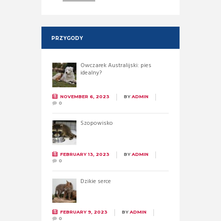
PRZYGODY
Owczarek Australijski: pies
idealny?
NOVEMBER 6, 2023
BY
ADMIN
0
Szopowisko
FEBRUARY 13, 2023
BY
ADMIN
0
Dzikie serce
FEBRUARY 9, 2023
BY
ADMIN
0