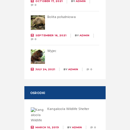
OCTOBER 17, 2021
BY
ADMIN
0
Bolita południowa
SEPTEMBER 16, 2021
BY
ADMIN
0
Wyjec
JULY 24, 2021
BY
ADMIN
0
OŚRODKI
Kangaloola Wildlife Shelter
MARCH 10, 2019
BY
ADMIN
0