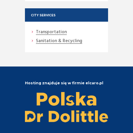
CITY SERVICES
Transportation
Sanitation & Recycling
Hosting znajduje się w firmie elcaro.pl