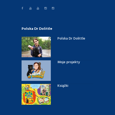
Polska Dr Dolittle
Polska Dr Dolittle
Moje projekty
Książki