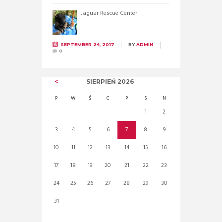
Jaguar Rescue Center
SEPTEMBER 24, 2017
BY
ADMIN
0
SIERPIEŃ
2026
P
W
Ś
C
P
S
N
1
2
3
4
5
6
7
8
9
10
11
12
13
14
15
16
17
18
19
20
21
22
23
24
25
26
27
28
29
30
31