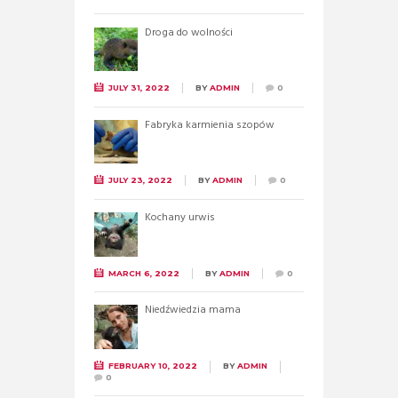
Droga do wolności
JULY 31, 2022
BY
ADMIN
0
Fabryka karmienia szopów
JULY 23, 2022
BY
ADMIN
0
Kochany urwis
MARCH 6, 2022
BY
ADMIN
0
Niedźwiedzia mama
FEBRUARY 10, 2022
BY
ADMIN
0