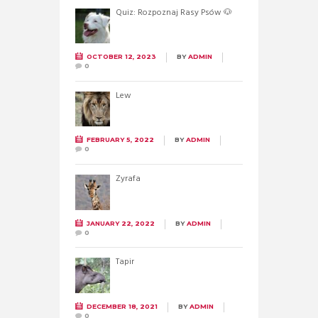
Quiz: Rozpoznaj Rasy Psów 🐶
OCTOBER 12, 2023
BY
ADMIN
0
Lew
FEBRUARY 5, 2022
BY
ADMIN
0
Żyrafa
JANUARY 22, 2022
BY
ADMIN
0
Tapir
DECEMBER 18, 2021
BY
ADMIN
0