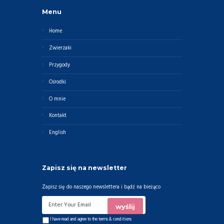
Menu
Home
Zwierzaki
Przygody
Ośrodki
O mnie
Kontakt
English
Zapisz się na newsletter
Zapisz się do naszego newslettera i bądź na bieżąco
I have read and agree to the
terms & conditions