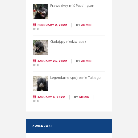
Prawdziwy miś Paddington
FEBRUARY 2, 2022
BY
ADMIN
0
Gadający niedźwiadek
JANUARY 23, 2022
BY
ADMIN
0
Legendarne spojrzenie Takiego
JANUARY 6, 2022
BY
ADMIN
0
ZWIERZAKI