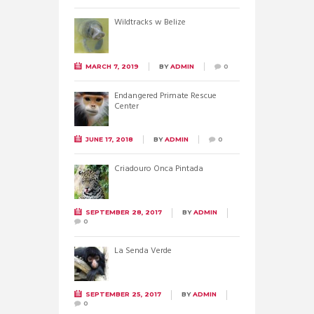
Wildtracks w Belize
MARCH 7, 2019
BY
ADMIN
0
Endangered Primate Rescue
Center
JUNE 17, 2018
BY
ADMIN
0
Criadouro Onca Pintada
SEPTEMBER 28, 2017
BY
ADMIN
0
La Senda Verde
SEPTEMBER 25, 2017
BY
ADMIN
0