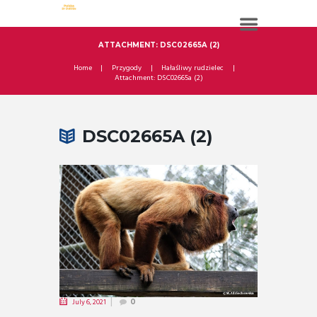
ATTACHMENT: DSC02665A (2)
Home
Przygody
Hałaśliwy rudzielec
Attachment: DSC02665a (2)
DSC02665A (2)
July 6, 2021
0