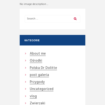
No image description ...
KATEGORIE
About me
Ośrodki
Polska Dr Dolitte
post galeria
Przygody
Uncategorized
vlog
Zwierzaki