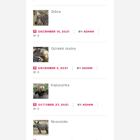
Zebra
DECEMBER 10, 2021
BY
ADMIN
0
Góralek skalny
DECEMBER 5, 2021
BY
ADMIN
0
Kapucynka
OCTOBER 27, 2021
BY
ADMIN
0
Nosorożec