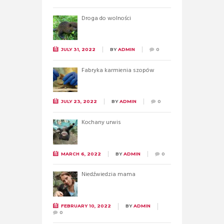
Droga do wolności
JULY 31, 2022
BY
ADMIN
0
Fabryka karmienia szopów
JULY 23, 2022
BY
ADMIN
0
Kochany urwis
MARCH 6, 2022
BY
ADMIN
0
Niedźwiedzia mama
FEBRUARY 10, 2022
BY
ADMIN
0