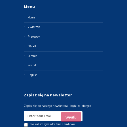
Menu
Home
Zwierzaki
Przygody
Ośrodki
O mnie
Kontakt
English
Zapisz się na newsletter
Zapisz się do naszego newslettera i bądź na bieżąco
I have read and agree to the
terms & conditions