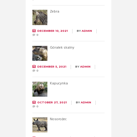
Zebra
DECEMBER 10, 2021
BY
ADMIN
0
Góralek skalny
DECEMBER 5, 2021
BY
ADMIN
0
Kapucynka
OCTOBER 27, 2021
BY
ADMIN
0
Nosorożec