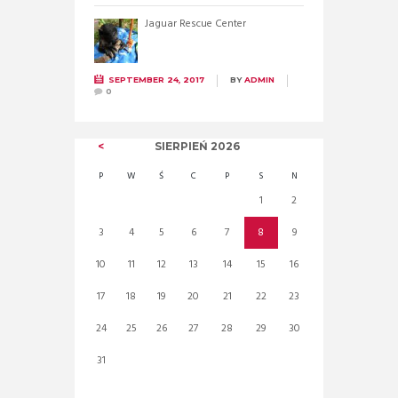
Jaguar Rescue Center
SEPTEMBER 24, 2017
BY
ADMIN
0
SIERPIEŃ
2026
P
W
Ś
C
P
S
N
1
2
3
4
5
6
7
8
9
10
11
12
13
14
15
16
17
18
19
20
21
22
23
24
25
26
27
28
29
30
31