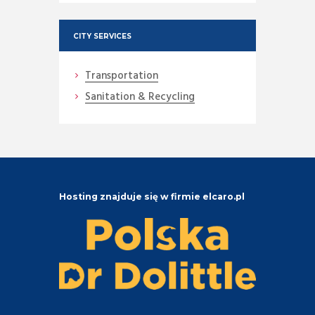
CITY SERVICES
Transportation
Sanitation & Recycling
Hosting znajduje się w firmie elcaro.pl