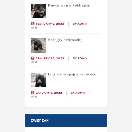
Prawdziwy miś Paddington
FEBRUARY 2, 2022
BY
ADMIN
0
Gadający niedźwiadek
JANUARY 23, 2022
BY
ADMIN
0
Legendarne spojrzenie Takiego
JANUARY 6, 2022
BY
ADMIN
0
ZWIERZAKI