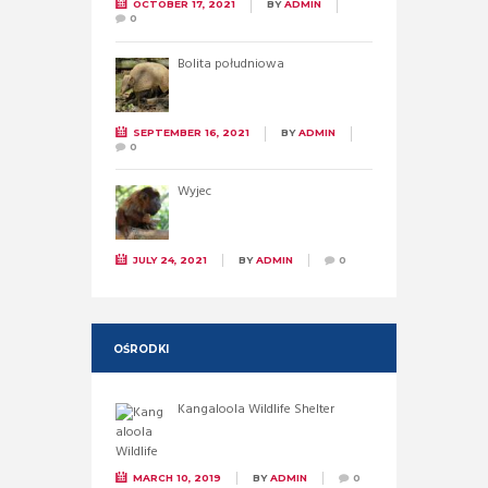
OCTOBER 17, 2021
BY
ADMIN
0
Bolita południowa
SEPTEMBER 16, 2021
BY
ADMIN
0
Wyjec
JULY 24, 2021
BY
ADMIN
0
OŚRODKI
Kangaloola Wildlife Shelter
MARCH 10, 2019
BY
ADMIN
0