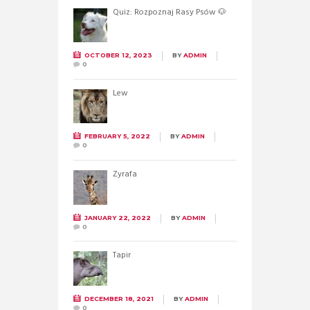
Quiz: Rozpoznaj Rasy Psów 🐶
OCTOBER 12, 2023
BY
ADMIN
0
Lew
FEBRUARY 5, 2022
BY
ADMIN
0
Żyrafa
JANUARY 22, 2022
BY
ADMIN
0
Tapir
DECEMBER 18, 2021
BY
ADMIN
0