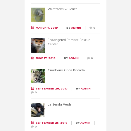
Wildtracks w Belize
MARCH 7, 2019
BY
ADMIN
0
Endangered Primate Rescue
Center
JUNE 17, 2018
BY
ADMIN
0
Criadouro Onca Pintada
SEPTEMBER 28, 2017
BY
ADMIN
0
La Senda Verde
SEPTEMBER 25, 2017
BY
ADMIN
0