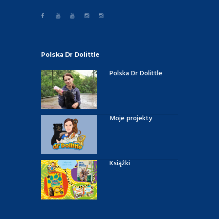
Polska Dr Dolittle
Polska Dr Dolittle
Moje projekty
Książki