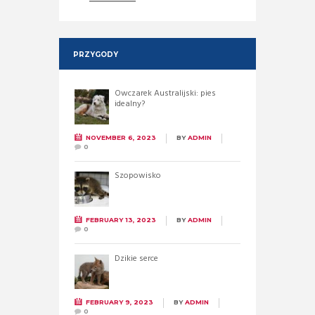
PRZYGODY
Owczarek Australijski: pies
idealny?
NOVEMBER 6, 2023
BY
ADMIN
0
Szopowisko
FEBRUARY 13, 2023
BY
ADMIN
0
Dzikie serce
FEBRUARY 9, 2023
BY
ADMIN
0