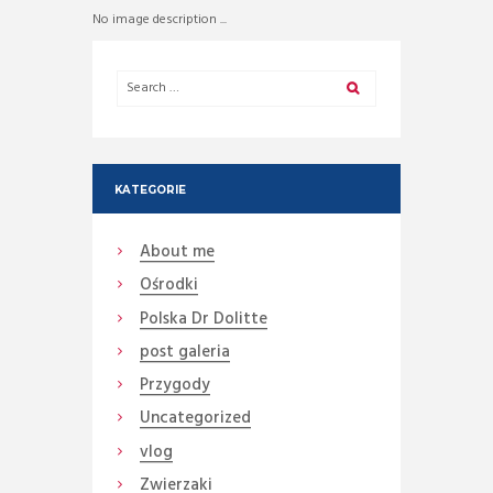
No image description ...
KATEGORIE
About me
Ośrodki
Polska Dr Dolitte
post galeria
Przygody
Uncategorized
vlog
Zwierzaki