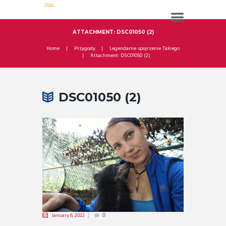
ATTACHMENT: DSC01050 (2)
Home
Przygody
Legendarne spojrzenie Takiego
Attachment: DSC01050 (2)
DSC01050 (2)
January 6, 2022
0