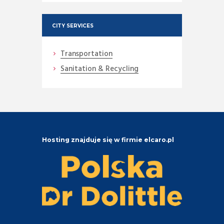
CITY SERVICES
Transportation
Sanitation & Recycling
Hosting znajduje się w firmie elcaro.pl