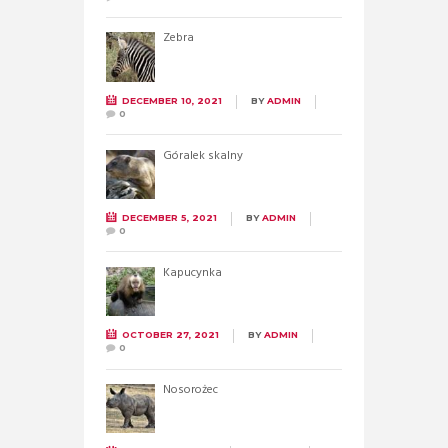
Zebra
DECEMBER 10, 2021
BY
ADMIN
0
Góralek skalny
DECEMBER 5, 2021
BY
ADMIN
0
Kapucynka
OCTOBER 27, 2021
BY
ADMIN
0
Nosorożec