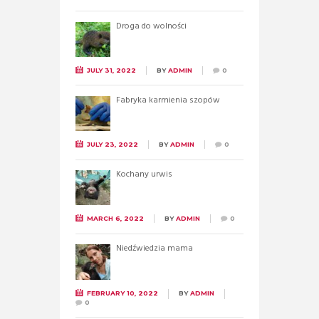
Droga do wolności
JULY 31, 2022
BY
ADMIN
0
Fabryka karmienia szopów
JULY 23, 2022
BY
ADMIN
0
Kochany urwis
MARCH 6, 2022
BY
ADMIN
0
Niedźwiedzia mama
FEBRUARY 10, 2022
BY
ADMIN
0