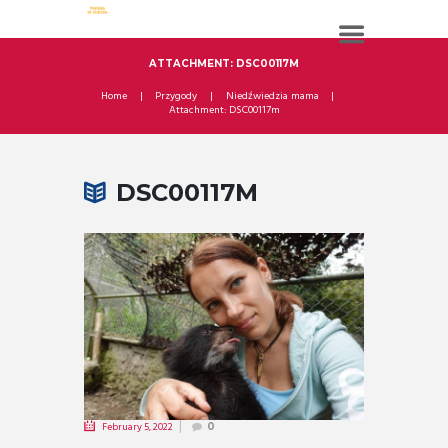
ATTACHMENT: DSC00117M
Home
Przygody
Niedźwiedzia mama
Attachment: DSC00117m
DSC00117M
February 5, 2022
0