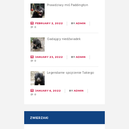
Prawdziwy miś Paddington
FEBRUARY 2, 2022
BY
ADMIN
0
Gadający niedźwiadek
JANUARY 23, 2022
BY
ADMIN
0
Legendarne spojrzenie Takiego
JANUARY 6, 2022
BY
ADMIN
0
ZWIERZAKI