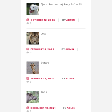
Quiz: Rozpoznaj Rasy Psów 🐶
OCTOBER 12, 2023
BY
ADMIN
0
Lew
FEBRUARY 5, 2022
BY
ADMIN
0
Żyrafa
JANUARY 22, 2022
BY
ADMIN
0
Tapir
DECEMBER 18, 2021
BY
ADMIN
0