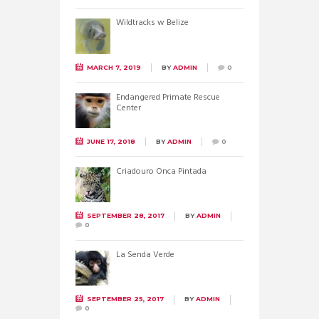
Wildtracks w Belize
MARCH 7, 2019
BY
ADMIN
0
Endangered Primate Rescue
Center
JUNE 17, 2018
BY
ADMIN
0
Criadouro Onca Pintada
SEPTEMBER 28, 2017
BY
ADMIN
0
La Senda Verde
SEPTEMBER 25, 2017
BY
ADMIN
0