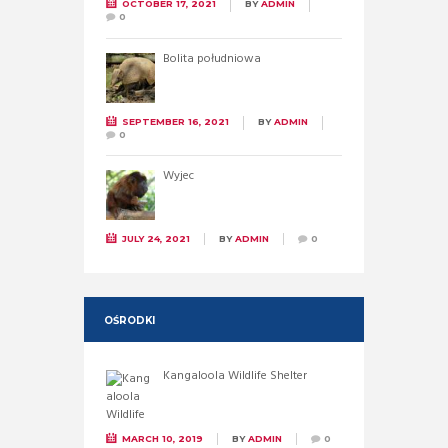
OCTOBER 17, 2021
BY
ADMIN
0
Bolita południowa
SEPTEMBER 16, 2021
BY
ADMIN
0
Wyjec
JULY 24, 2021
BY
ADMIN
0
OŚRODKI
Kangaloola Wildlife Shelter
MARCH 10, 2019
BY
ADMIN
0