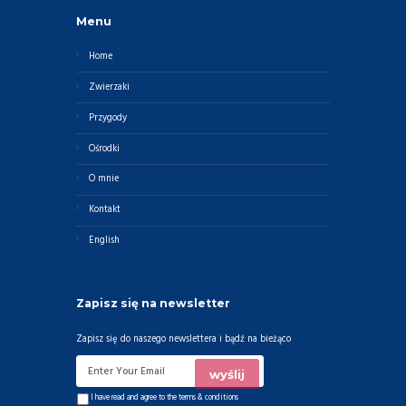
Menu
Home
Zwierzaki
Przygody
Ośrodki
O mnie
Kontakt
English
Zapisz się na newsletter
Zapisz się do naszego newslettera i bądź na bieżąco
I have read and agree to the
terms & conditions