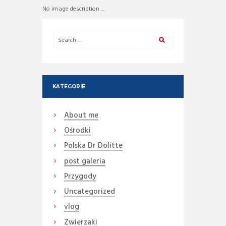
No image description ...
KATEGORIE
About me
Ośrodki
Polska Dr Dolitte
post galeria
Przygody
Uncategorized
vlog
Zwierzaki