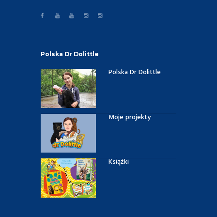
Polska Dr Dolittle
Polska Dr Dolittle
Moje projekty
Książki