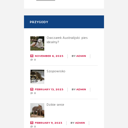
PRZYGODY
Owczarek Australijski: pies
idealny?
NOVEMBER 6, 2023
BY
ADMIN
0
Szopowisko
FEBRUARY 13, 2023
BY
ADMIN
0
Dzikie serce
FEBRUARY 9, 2023
BY
ADMIN
0