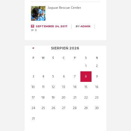
Jaguar Rescue Center
SEPTEMBER 24, 2017
BY
ADMIN
0
SIERPIEŃ
2026
P
W
Ś
C
P
S
N
1
2
3
4
5
6
7
8
9
10
11
12
13
14
15
16
17
18
19
20
21
22
23
24
25
26
27
28
29
30
31