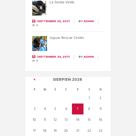
La Senda Verde
SEPTEMBER 25, 2017
BY
ADMIN
0
Jaguar Rescue Center
SEPTEMBER 24, 2017
BY
ADMIN
0
SIERPIEŃ
2026
P
W
Ś
C
P
S
N
1
2
3
4
5
6
7
8
9
10
11
12
13
14
15
16
17
18
19
20
21
22
23