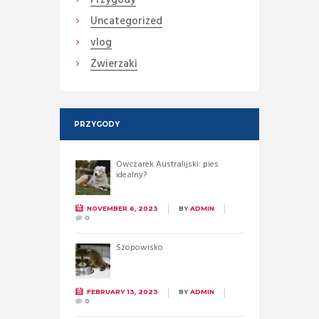
Uncategorized
vlog
Zwierzaki
PRZYGODY
Owczarek Australijski: pies
idealny?
NOVEMBER 6, 2023
BY
ADMIN
0
Szopowisko
FEBRUARY 13, 2023
BY
ADMIN
0