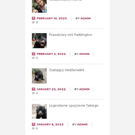
FEBRUARY 10, 2022
BY
ADMIN
0
Prawdziwy miś Paddington
FEBRUARY 2, 2022
BY
ADMIN
0
Gadający niedźwiadek
JANUARY 23, 2022
BY
ADMIN
0
Legendarne spojrzenie Takiego
JANUARY 6, 2022
BY
ADMIN
0