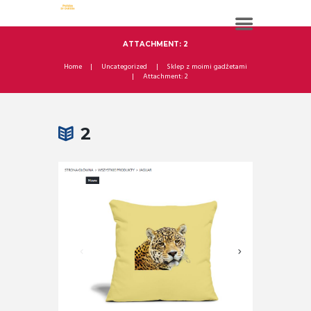
ATTACHMENT: 2
Home
Uncategorized
Sklep z moimi gadżetami
Attachment: 2
2