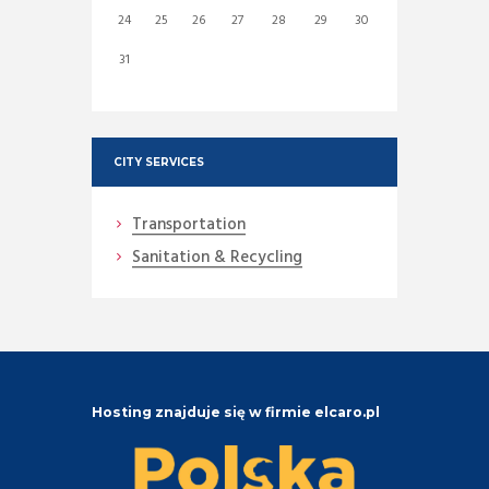
24
25
26
27
28
29
30
31
CITY SERVICES
Transportation
Sanitation & Recycling
Hosting znajduje się w firmie elcaro.pl