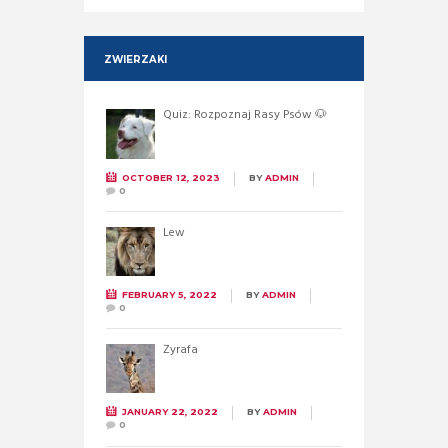
ZWIERZAKI
Quiz: Rozpoznaj Rasy Psów 🐶
OCTOBER 12, 2023
BY
ADMIN
0
Lew
FEBRUARY 5, 2022
BY
ADMIN
0
Żyrafa
JANUARY 22, 2022
BY
ADMIN
0