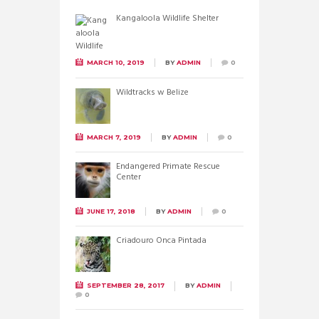
Kangaloola Wildlife Shelter
MARCH 10, 2019
BY
ADMIN
0
Wildtracks w Belize
MARCH 7, 2019
BY
ADMIN
0
Endangered Primate Rescue
Center
JUNE 17, 2018
BY
ADMIN
0
Criadouro Onca Pintada
SEPTEMBER 28, 2017
BY
ADMIN
0