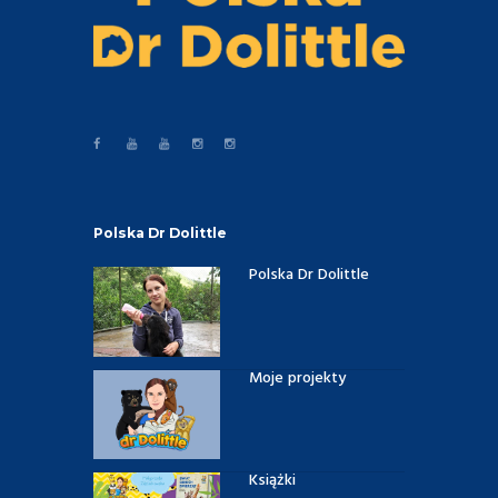
Polska Dr Dolittle
Polska Dr Dolittle
Moje projekty
Książki