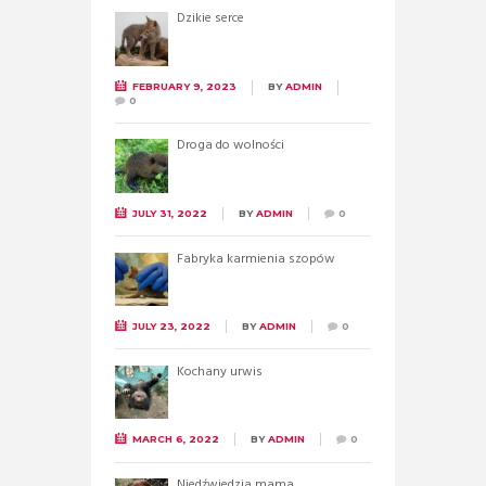
Dzikie serce
FEBRUARY 9, 2023
BY
ADMIN
0
Droga do wolności
JULY 31, 2022
BY
ADMIN
0
Fabryka karmienia szopów
JULY 23, 2022
BY
ADMIN
0
Kochany urwis
MARCH 6, 2022
BY
ADMIN
0
Niedźwiedzia mama