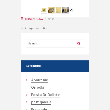
February 14, 2022
0
No image description ...
KATEGORIE
About me
Ośrodki
Polska Dr Dolitte
post galeria
Przygody