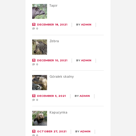
Tapir
DECEMBER 18, 2021
BY
ADMIN
0
Zebra
DECEMBER 10, 2021
BY
ADMIN
0
Góralek skalny
DECEMBER 5, 2021
BY
ADMIN
0
Kapucynka
OCTOBER 27, 2021
BY
ADMIN
0