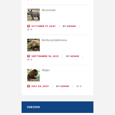
Nosorożec
OCTOBER 17, 2021
BY
ADMIN
0
Bolita południowa
SEPTEMBER 16, 2021
BY
ADMIN
0
Wyjec
JULY 24, 2021
BY
ADMIN
0
OŚRODKI