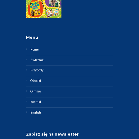
Menu
Home
Zwierzaki
Przygody
Ośrodki
O mnie
Kontakt
English
Zapisz się na newsletter