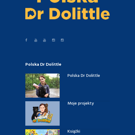
Polska Dr Dolittle
Polska Dr Dolittle
Moje projekty
Książki