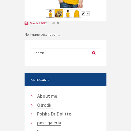
March 1, 2022
0
No image description ...
KATEGORIE
About me
Ośrodki
Polska Dr Dolitte
post galeria