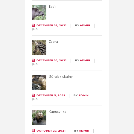
Tapir
DECEMBER 18, 2021
BY
ADMIN
0
Zebra
DECEMBER 10, 2021
BY
ADMIN
0
Góralek skalny
DECEMBER 5, 2021
BY
ADMIN
0
Kapucynka
OCTOBER 27, 2021
BY
ADMIN