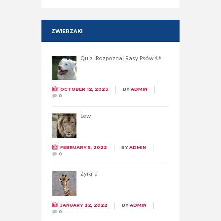
ZWIERZAKI
Quiz: Rozpoznaj Rasy Psów 🐶
OCTOBER 12, 2023
BY
ADMIN
0
Lew
FEBRUARY 5, 2022
BY
ADMIN
0
Żyrafa
JANUARY 22, 2022
BY
ADMIN
0