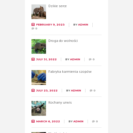
Dzikie serce
FEBRUARY 9, 2023
BY
ADMIN
0
Droga do wolności
JULY 31, 2022
BY
ADMIN
0
Fabryka karmienia szopów
JULY 23, 2022
BY
ADMIN
0
Kochany urwis
MARCH 6, 2022
BY
ADMIN
0