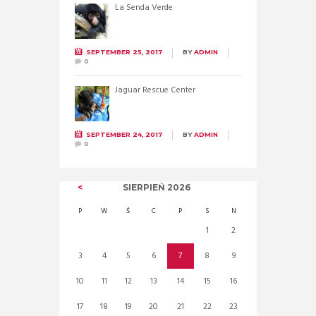
La Senda Verde
SEPTEMBER 25, 2017
BY
ADMIN
0
Jaguar Rescue Center
SEPTEMBER 24, 2017
BY
ADMIN
0
SIERPIEŃ
2026
P
W
Ś
C
P
S
N
1
2
3
4
5
6
7
8
9
10
11
12
13
14
15
16
17
18
19
20
21
22
23