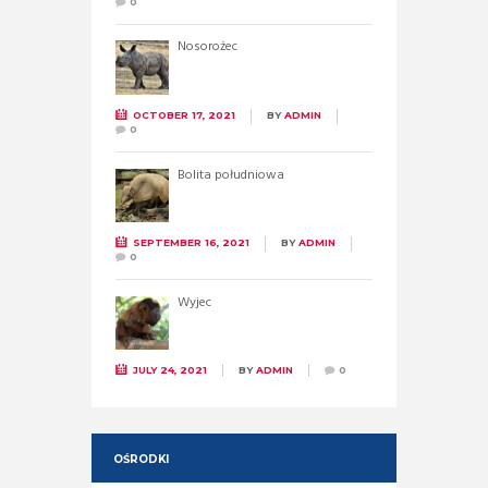
0
Nosorożec
OCTOBER 17, 2021
BY
ADMIN
0
Bolita południowa
SEPTEMBER 16, 2021
BY
ADMIN
0
Wyjec
JULY 24, 2021
BY
ADMIN
0
OŚRODKI