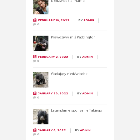
Niedźwiedzia mama
FEBRUARY 10, 2022
BY
ADMIN
0
Prawdziwy miś Paddington
FEBRUARY 2, 2022
BY
ADMIN
0
Gadający niedźwiadek
JANUARY 23, 2022
BY
ADMIN
0
Legendarne spojrzenie Takiego
JANUARY 6, 2022
BY
ADMIN
0