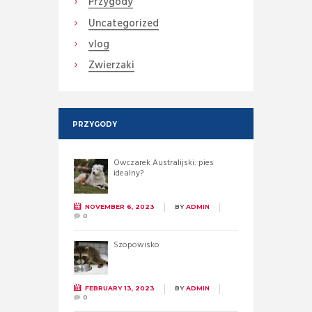
Przygody
Uncategorized
vlog
Zwierzaki
PRZYGODY
Owczarek Australijski: pies
idealny?
NOVEMBER 6, 2023
BY
ADMIN
0
Szopowisko
FEBRUARY 13, 2023
BY
ADMIN
0