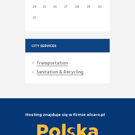
24
25
26
27
28
29
30
31
CITY SERVICES
Transportation
Sanitation & Recycling
Hosting znajduje się w firmie elcaro.pl