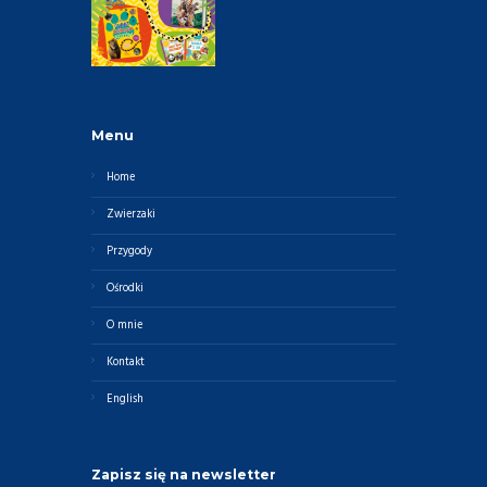
Menu
Home
Zwierzaki
Przygody
Ośrodki
O mnie
Kontakt
English
Zapisz się na newsletter