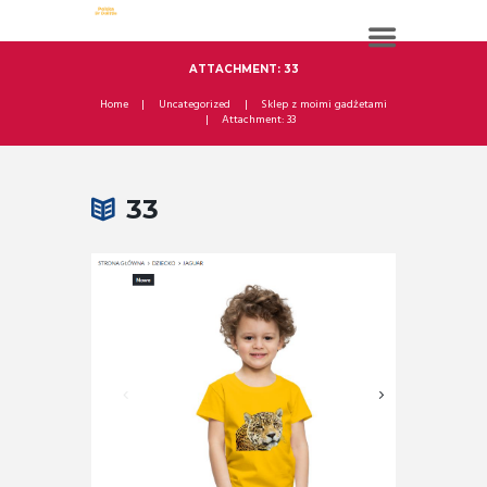
ATTACHMENT: 33
Home
Uncategorized
Sklep z moimi gadżetami
Attachment: 33
33