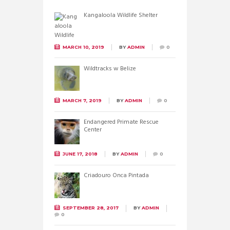
Kangaloola Wildlife Shelter
MARCH 10, 2019
BY
ADMIN
0
Wildtracks w Belize
MARCH 7, 2019
BY
ADMIN
0
Endangered Primate Rescue
Center
JUNE 17, 2018
BY
ADMIN
0
Criadouro Onca Pintada
SEPTEMBER 28, 2017
BY
ADMIN
0