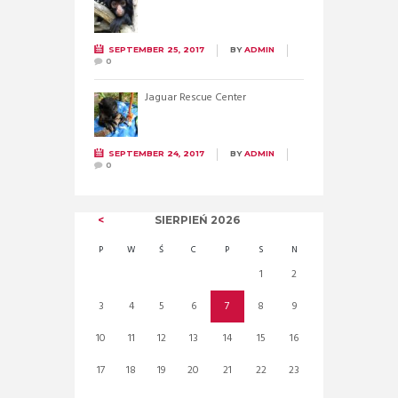
SEPTEMBER 25, 2017
BY
ADMIN
0
Jaguar Rescue Center
SEPTEMBER 24, 2017
BY
ADMIN
0
SIERPIEŃ
2026
P
W
Ś
C
P
S
N
1
2
3
4
5
6
7
8
9
10
11
12
13
14
15
16
17
18
19
20
21
22
23