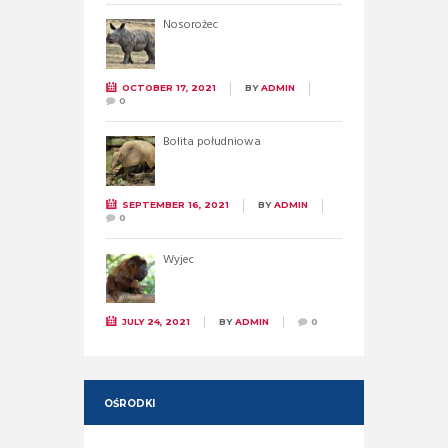
Nosorożec
OCTOBER 17, 2021
BY
ADMIN
0
Bolita południowa
SEPTEMBER 16, 2021
BY
ADMIN
0
Wyjec
JULY 24, 2021
BY
ADMIN
0
OŚRODKI