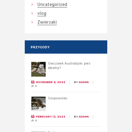
Uncategorized
vlog
Zwierzaki
PRZYGODY
Owczarek Australijski: pies
idealny?
NOVEMBER 6, 2023
BY
ADMIN
0
Szopowisko
FEBRUARY 13, 2023
BY
ADMIN
0