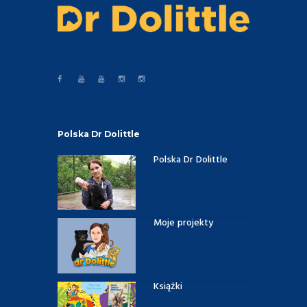
Polska Dr Dolittle
Polska Dr Dolittle
Moje projekty
Książki