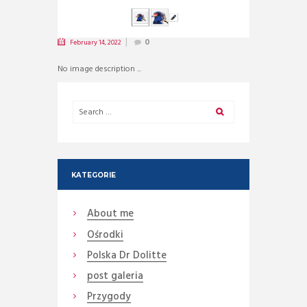
February 14, 2022
0
No image description ...
KATEGORIE
About me
Ośrodki
Polska Dr Dolitte
post galeria
Przygody