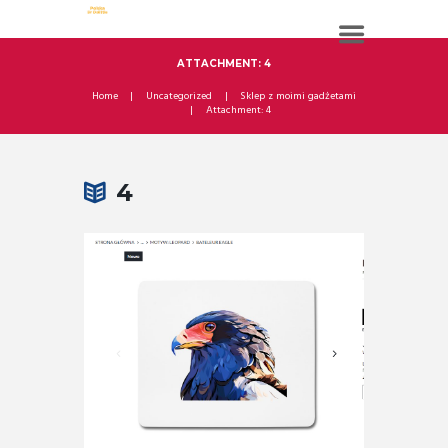
ATTACHMENT: 4
Home
Uncategorized
Sklep z moimi gadżetami
Attachment: 4
4