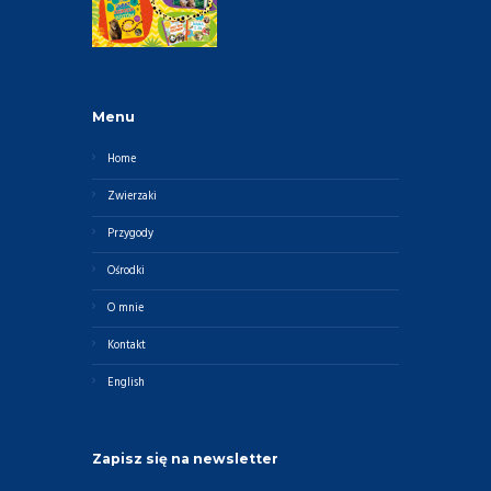
Menu
Home
Zwierzaki
Przygody
Ośrodki
O mnie
Kontakt
English
Zapisz się na newsletter