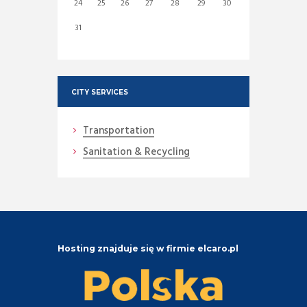
24
25
26
27
28
29
30
31
CITY SERVICES
Transportation
Sanitation & Recycling
Hosting znajduje się w firmie elcaro.pl