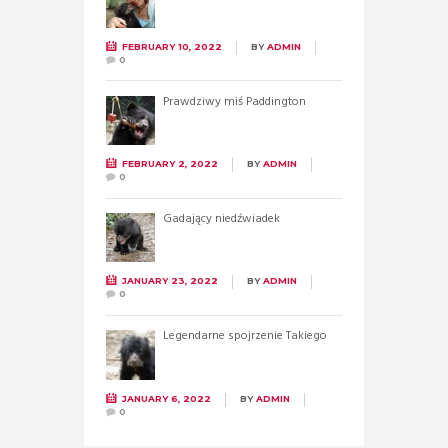
FEBRUARY 10, 2022
BY
ADMIN
0
Prawdziwy miś Paddington
FEBRUARY 2, 2022
BY
ADMIN
0
Gadający niedźwiadek
JANUARY 23, 2022
BY
ADMIN
0
Legendarne spojrzenie Takiego
JANUARY 6, 2022
BY
ADMIN
0