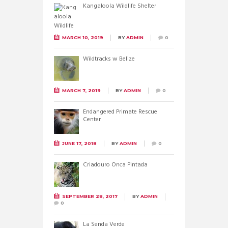
Kangaloola Wildlife Shelter
MARCH 10, 2019
BY
ADMIN
0
Wildtracks w Belize
MARCH 7, 2019
BY
ADMIN
0
Endangered Primate Rescue
Center
JUNE 17, 2018
BY
ADMIN
0
Criadouro Onca Pintada
SEPTEMBER 28, 2017
BY
ADMIN
0
La Senda Verde