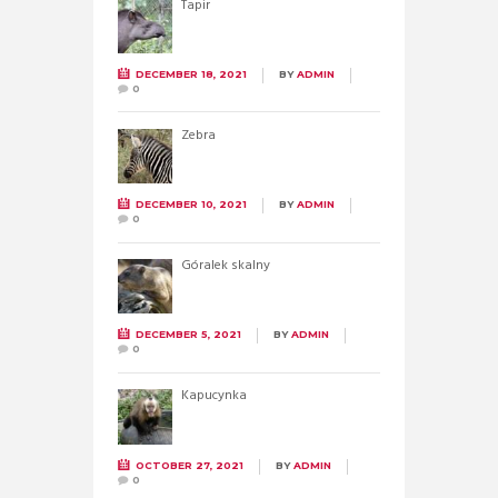
Tapir
DECEMBER 18, 2021
BY
ADMIN
0
Zebra
DECEMBER 10, 2021
BY
ADMIN
0
Góralek skalny
DECEMBER 5, 2021
BY
ADMIN
0
Kapucynka
OCTOBER 27, 2021
BY
ADMIN
0