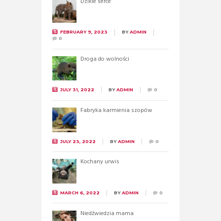
Dzikie serce
FEBRUARY 9, 2023
BY
ADMIN
0
Droga do wolności
JULY 31, 2022
BY
ADMIN
0
Fabryka karmienia szopów
JULY 23, 2022
BY
ADMIN
0
Kochany urwis
MARCH 6, 2022
BY
ADMIN
0
Niedźwiedzia mama