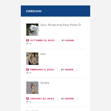
ZWIERZAKI
Quiz: Rozpoznaj Rasy Psów 🐶
OCTOBER 12, 2023
BY
ADMIN
0
Lew
FEBRUARY 5, 2022
BY
ADMIN
0
Żyrafa
JANUARY 22, 2022
BY
ADMIN
0