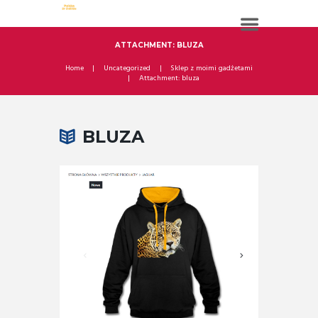
ATTACHMENT: BLUZA
Home
Uncategorized
Sklep z moimi gadżetami
Attachment: bluza
BLUZA