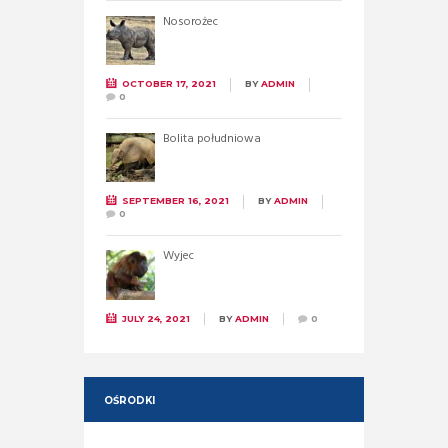
Nosorożec
OCTOBER 17, 2021
BY
ADMIN
0
Bolita południowa
SEPTEMBER 16, 2021
BY
ADMIN
0
Wyjec
JULY 24, 2021
BY
ADMIN
0
OŚRODKI