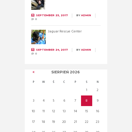
SEPTEMBER 25, 2017
BY
ADMIN
0
Jaguar Rescue Center
SEPTEMBER 24, 2017
BY
ADMIN
0
SIERPIEŃ
2026
P
W
Ś
C
P
S
N
1
2
3
4
5
6
7
8
9
10
11
12
13
14
15
16
17
18
19
20
21
22
23