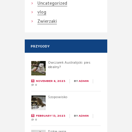
Uncategorized
vlog
Zwierzaki
PRZYGODY
Owczarek Australijski: pies
idealny?
NOVEMBER 6, 2023
BY
ADMIN
0
Szopowisko
FEBRUARY 13, 2023
BY
ADMIN
0
Dzikie serce