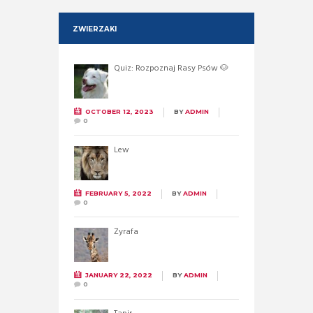
ZWIERZAKI
Quiz: Rozpoznaj Rasy Psów 🐶
OCTOBER 12, 2023
BY
ADMIN
0
Lew
FEBRUARY 5, 2022
BY
ADMIN
0
Żyrafa
JANUARY 22, 2022
BY
ADMIN
0