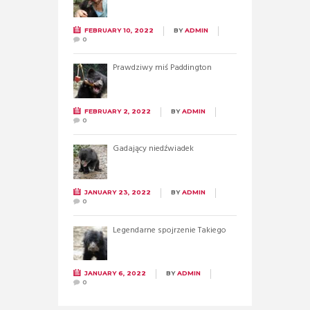
FEBRUARY 10, 2022
BY
ADMIN
0
Prawdziwy miś Paddington
FEBRUARY 2, 2022
BY
ADMIN
0
Gadający niedźwiadek
JANUARY 23, 2022
BY
ADMIN
0
Legendarne spojrzenie Takiego
JANUARY 6, 2022
BY
ADMIN
0