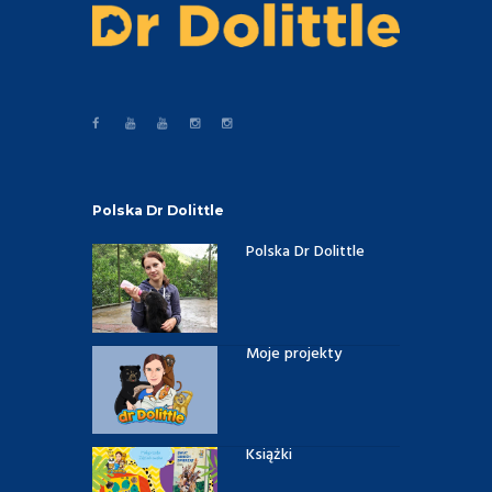
Polska Dr Dolittle
Polska Dr Dolittle
Moje projekty
Książki