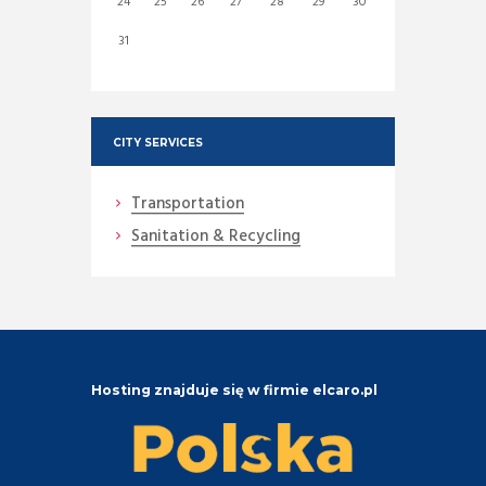
24
25
26
27
28
29
30
31
CITY SERVICES
Transportation
Sanitation & Recycling
Hosting znajduje się w firmie elcaro.pl