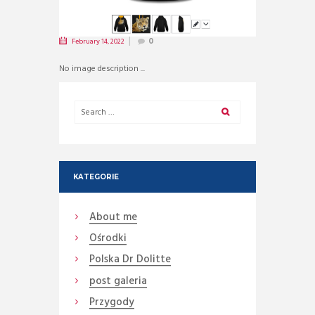
February 14, 2022
0
No image description ...
KATEGORIE
About me
Ośrodki
Polska Dr Dolitte
post galeria
Przygody