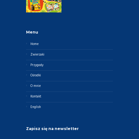
Menu
Home
Zwierzaki
Przygody
Ośrodki
O mnie
Kontakt
English
Zapisz się na newsletter