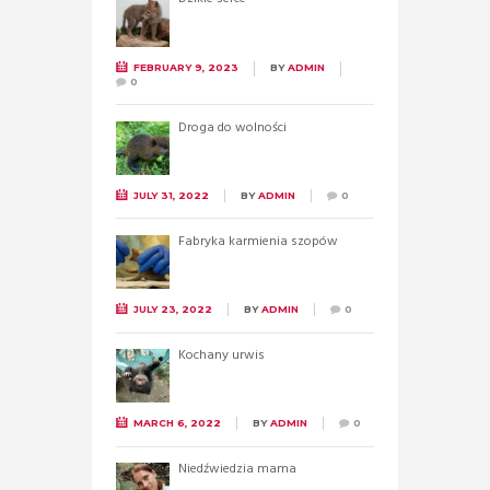
FEBRUARY 9, 2023
BY
ADMIN
0
Droga do wolności
JULY 31, 2022
BY
ADMIN
0
Fabryka karmienia szopów
JULY 23, 2022
BY
ADMIN
0
Kochany urwis
MARCH 6, 2022
BY
ADMIN
0
Niedźwiedzia mama