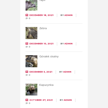
Tapir
DECEMBER 18, 2021
BY
ADMIN
0
Zebra
DECEMBER 10, 2021
BY
ADMIN
0
Góralek skalny
DECEMBER 5, 2021
BY
ADMIN
0
Kapucynka
OCTOBER 27, 2021
BY
ADMIN
0