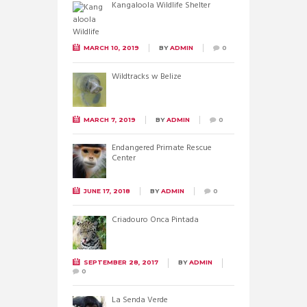
Kangaloola Wildlife Shelter
MARCH 10, 2019
BY
ADMIN
0
Wildtracks w Belize
MARCH 7, 2019
BY
ADMIN
0
Endangered Primate Rescue
Center
JUNE 17, 2018
BY
ADMIN
0
Criadouro Onca Pintada
SEPTEMBER 28, 2017
BY
ADMIN
0
La Senda Verde