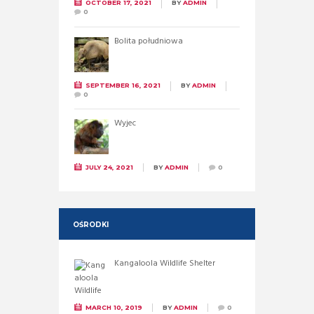
OCTOBER 17, 2021
BY
ADMIN
0
Bolita południowa
SEPTEMBER 16, 2021
BY
ADMIN
0
Wyjec
JULY 24, 2021
BY
ADMIN
0
OŚRODKI
Kangaloola Wildlife Shelter
MARCH 10, 2019
BY
ADMIN
0