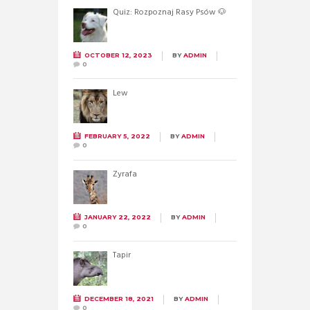
Quiz: Rozpoznaj Rasy Psów 🐶
OCTOBER 12, 2023
BY
ADMIN
0
Lew
FEBRUARY 5, 2022
BY
ADMIN
0
Żyrafa
JANUARY 22, 2022
BY
ADMIN
0
Tapir
DECEMBER 18, 2021
BY
ADMIN
0