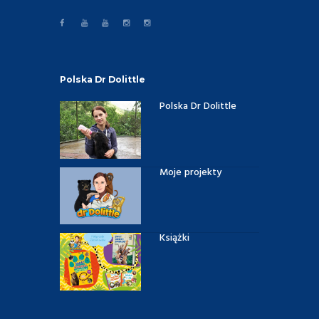
Polska Dr Dolittle
Polska Dr Dolittle
Moje projekty
Książki