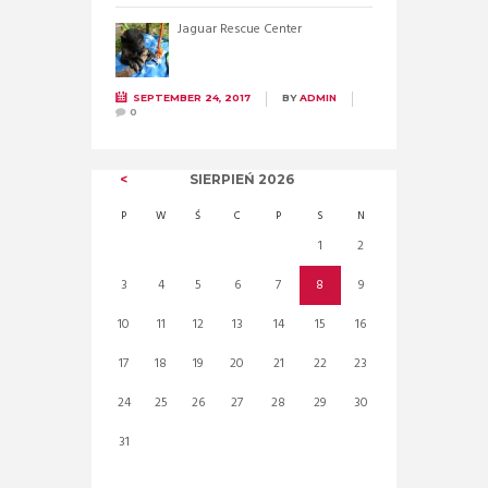
Jaguar Rescue Center
SEPTEMBER 24, 2017
BY
ADMIN
0
SIERPIEŃ
2026
P
W
Ś
C
P
S
N
1
2
3
4
5
6
7
8
9
10
11
12
13
14
15
16
17
18
19
20
21
22
23
24
25
26
27
28
29
30
31