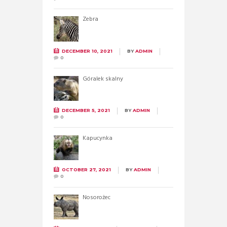
Zebra
DECEMBER 10, 2021
BY
ADMIN
0
Góralek skalny
DECEMBER 5, 2021
BY
ADMIN
0
Kapucynka
OCTOBER 27, 2021
BY
ADMIN
0
Nosorożec