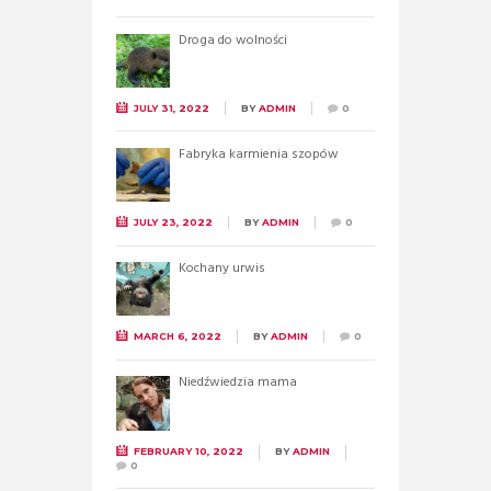
Droga do wolności
JULY 31, 2022
BY
ADMIN
0
Fabryka karmienia szopów
JULY 23, 2022
BY
ADMIN
0
Kochany urwis
MARCH 6, 2022
BY
ADMIN
0
Niedźwiedzia mama
FEBRUARY 10, 2022
BY
ADMIN
0