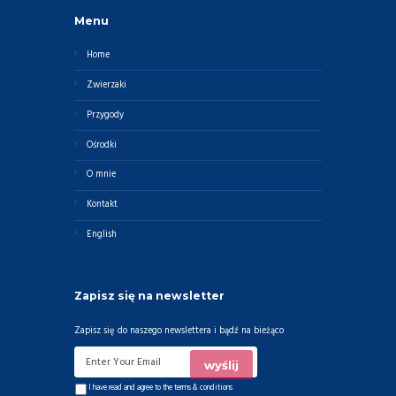
Menu
Home
Zwierzaki
Przygody
Ośrodki
O mnie
Kontakt
English
Zapisz się na newsletter
Zapisz się do naszego newslettera i bądź na bieżąco
I have read and agree to the
terms & conditions