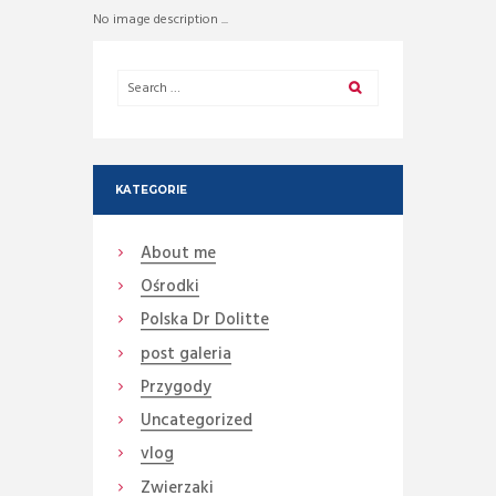
No image description ...
KATEGORIE
About me
Ośrodki
Polska Dr Dolitte
post galeria
Przygody
Uncategorized
vlog
Zwierzaki