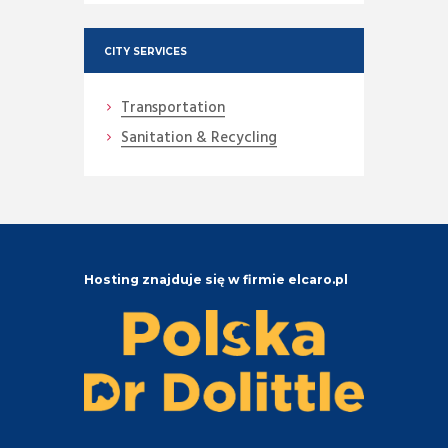
CITY SERVICES
Transportation
Sanitation & Recycling
Hosting znajduje się w firmie elcaro.pl