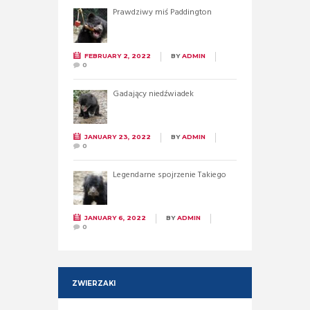
Prawdziwy miś Paddington
FEBRUARY 2, 2022
BY
ADMIN
0
Gadający niedźwiadek
JANUARY 23, 2022
BY
ADMIN
0
Legendarne spojrzenie Takiego
JANUARY 6, 2022
BY
ADMIN
0
ZWIERZAKI