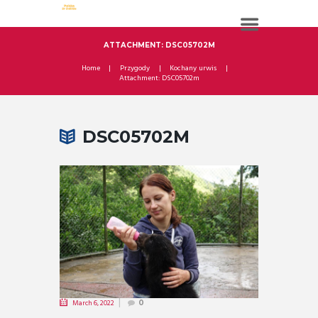
ATTACHMENT: DSC05702M
Home
Przygody
Kochany urwis
Attachment: DSC05702m
DSC05702M
March 6, 2022
0