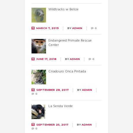
Wildtracks w Belize
MARCH 7, 2019
BY
ADMIN
0
Endangered Primate Rescue
Center
JUNE 17, 2018
BY
ADMIN
0
Criadouro Onca Pintada
SEPTEMBER 28, 2017
BY
ADMIN
0
La Senda Verde
SEPTEMBER 25, 2017
BY
ADMIN
0