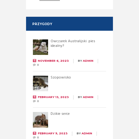
PRZYGODY
Owczarek Australijski: pies
idealny?
NOVEMBER 6, 2023
BY
ADMIN
0
Szopowisko
FEBRUARY 13, 2023
BY
ADMIN
0
Dzikie serce
FEBRUARY 9, 2023
BY
ADMIN
0