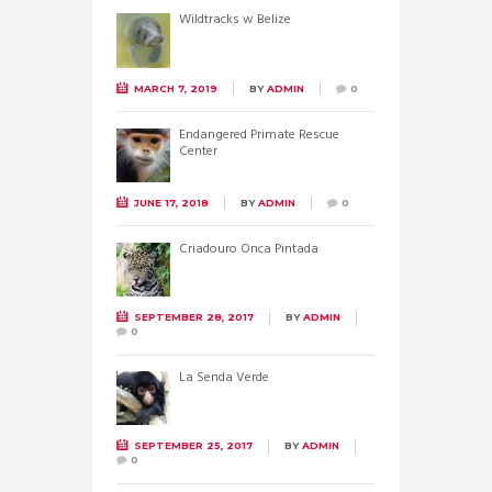
Wildtracks w Belize
MARCH 7, 2019
BY
ADMIN
0
Endangered Primate Rescue
Center
JUNE 17, 2018
BY
ADMIN
0
Criadouro Onca Pintada
SEPTEMBER 28, 2017
BY
ADMIN
0
La Senda Verde
SEPTEMBER 25, 2017
BY
ADMIN
0