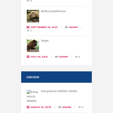
0
Bolita południowa
SEPTEMBER 16, 2021
BY
ADMIN
0
Wyjec
JULY 24, 2021
BY
ADMIN
0
OŚRODKI
Kangaloola Wildlife Shelter
MARCH 10, 2019
BY
ADMIN
0