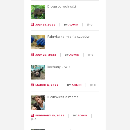
Droga do wolności
JULY 31, 2022
BY
ADMIN
0
Fabryka karmienia szopów
JULY 23, 2022
BY
ADMIN
0
Kochany urwis
MARCH 6, 2022
BY
ADMIN
0
Niedźwiedzia mama
FEBRUARY 10, 2022
BY
ADMIN
0