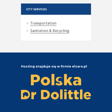
CITY SERVICES
Transportation
Sanitation & Recycling
Hosting znajduje się w firmie elcaro.pl