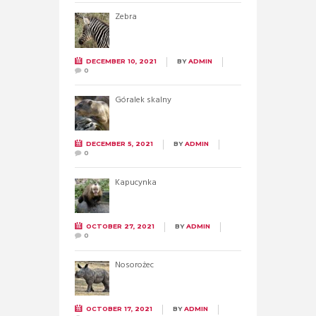
Zebra
DECEMBER 10, 2021
BY
ADMIN
0
Góralek skalny
DECEMBER 5, 2021
BY
ADMIN
0
Kapucynka
OCTOBER 27, 2021
BY
ADMIN
0
Nosorożec
OCTOBER 17, 2021
BY
ADMIN