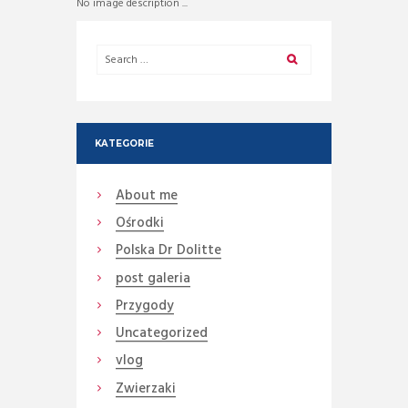
No image description ...
KATEGORIE
About me
Ośrodki
Polska Dr Dolitte
post galeria
Przygody
Uncategorized
vlog
Zwierzaki