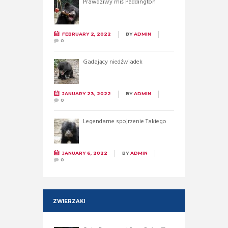
Prawdziwy miś Paddington
FEBRUARY 2, 2022
BY
ADMIN
0
Gadający niedźwiadek
JANUARY 23, 2022
BY
ADMIN
0
Legendarne spojrzenie Takiego
JANUARY 6, 2022
BY
ADMIN
0
ZWIERZAKI