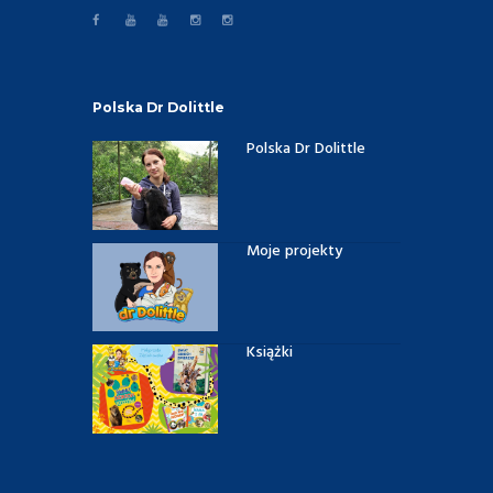
Polska Dr Dolittle
Polska Dr Dolittle
Moje projekty
Książki