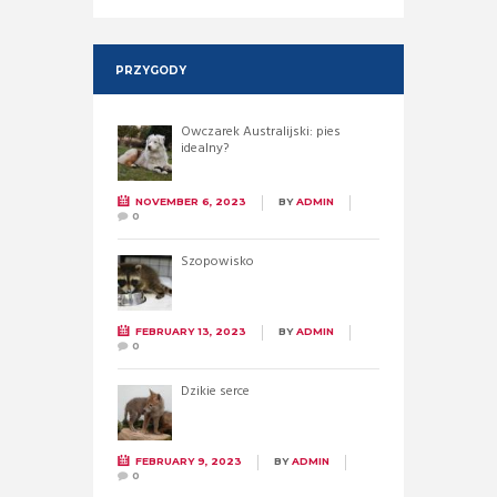
PRZYGODY
Owczarek Australijski: pies
idealny?
NOVEMBER 6, 2023
BY
ADMIN
0
Szopowisko
FEBRUARY 13, 2023
BY
ADMIN
0
Dzikie serce
FEBRUARY 9, 2023
BY
ADMIN
0