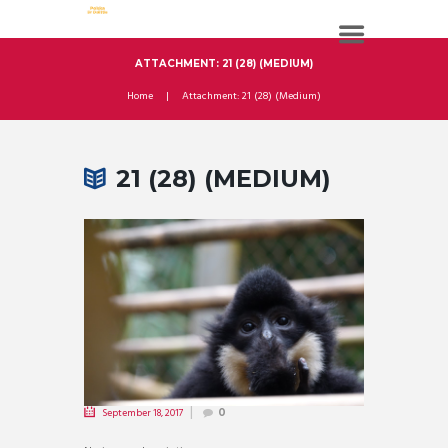
ATTACHMENT: 21 (28) (MEDIUM)
Home
Attachment: 21 (28) (Medium)
21 (28) (MEDIUM)
September 18, 2017
0