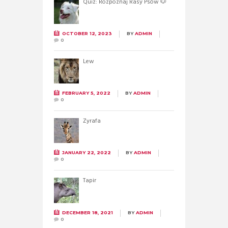
Quiz: Rozpoznaj Rasy Psów 🐶
OCTOBER 12, 2023
BY
ADMIN
0
Lew
FEBRUARY 5, 2022
BY
ADMIN
0
Żyrafa
JANUARY 22, 2022
BY
ADMIN
0
Tapir
DECEMBER 18, 2021
BY
ADMIN
0