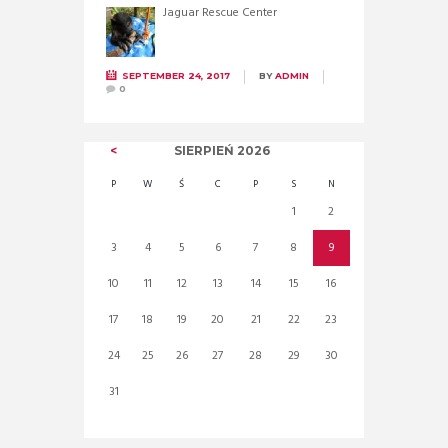
Jaguar Rescue Center
SEPTEMBER 24, 2017
BY
ADMIN
0
SIERPIEŃ
2026
P
W
Ś
C
P
S
N
1
2
3
4
5
6
7
8
9
10
11
12
13
14
15
16
17
18
19
20
21
22
23
24
25
26
27
28
29
30
31