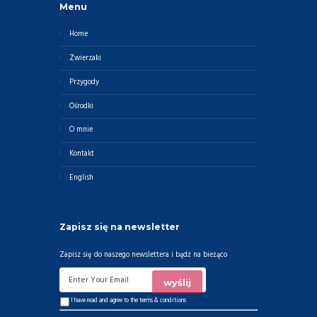
Menu
Home
Zwierzaki
Przygody
Ośrodki
O mnie
Kontakt
English
Zapisz się na newsletter
Zapisz się do naszego newslettera i bądź na bieżąco
I have read and agree to the
terms & conditions