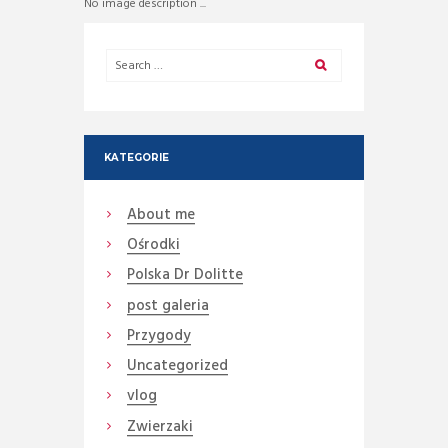
No image description ...
KATEGORIE
About me
Ośrodki
Polska Dr Dolitte
post galeria
Przygody
Uncategorized
vlog
Zwierzaki