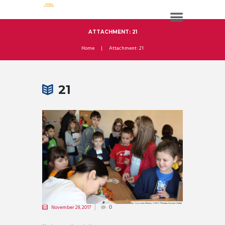
ATTACHMENT: 21
Home
Attachment: 21
21
November 29, 2017
0