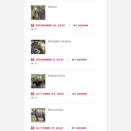
Zebra
DECEMBER 10, 2021
BY
ADMIN
0
Góralek skalny
DECEMBER 5, 2021
BY
ADMIN
0
Kapucynka
OCTOBER 27, 2021
BY
ADMIN
0
Nosorożec
OCTOBER 17, 2021
BY
ADMIN