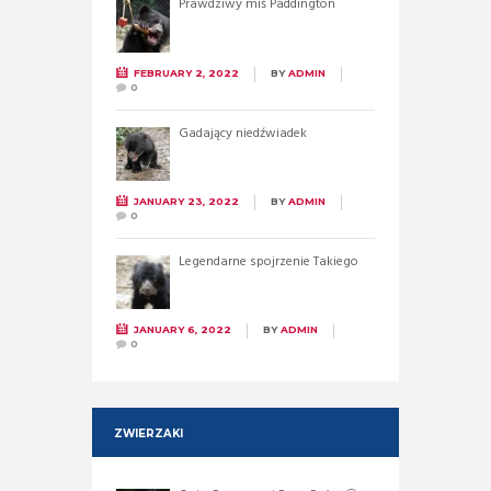
Prawdziwy miś Paddington
FEBRUARY 2, 2022
BY
ADMIN
0
Gadający niedźwiadek
JANUARY 23, 2022
BY
ADMIN
0
Legendarne spojrzenie Takiego
JANUARY 6, 2022
BY
ADMIN
0
ZWIERZAKI