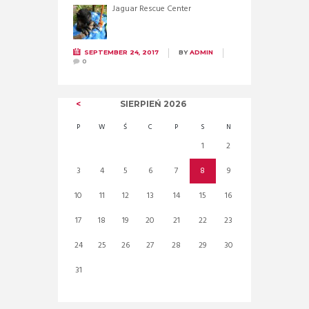
Jaguar Rescue Center
SEPTEMBER 24, 2017
BY
ADMIN
0
SIERPIEŃ
2026
P
W
Ś
C
P
S
N
1
2
3
4
5
6
7
8
9
10
11
12
13
14
15
16
17
18
19
20
21
22
23
24
25
26
27
28
29
30
31