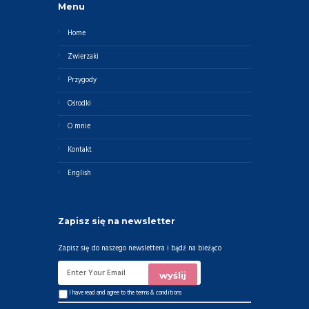
Menu
Home
Zwierzaki
Przygody
Ośrodki
O mnie
Kontakt
English
Zapisz się na newsletter
Zapisz się do naszego newslettera i bądź na bieżąco
I have read and agree to the
terms & conditions