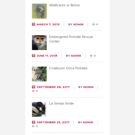
Wildtracks w Belize
MARCH 7, 2019
BY
ADMIN
0
Endangered Primate Rescue
Center
JUNE 17, 2018
BY
ADMIN
0
Criadouro Onca Pintada
SEPTEMBER 28, 2017
BY
ADMIN
0
La Senda Verde
SEPTEMBER 25, 2017
BY
ADMIN
0