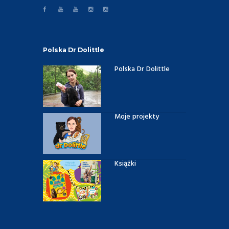
Polska Dr Dolittle
Polska Dr Dolittle
Moje projekty
Książki