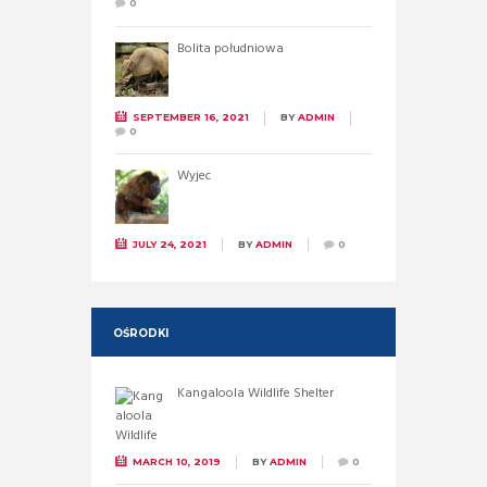
0
Bolita południowa
SEPTEMBER 16, 2021
BY
ADMIN
0
Wyjec
JULY 24, 2021
BY
ADMIN
0
OŚRODKI
Kangaloola Wildlife Shelter
MARCH 10, 2019
BY
ADMIN
0