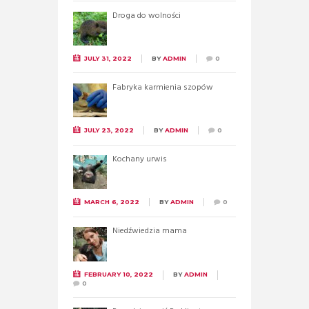
Droga do wolności
JULY 31, 2022
BY
ADMIN
0
Fabryka karmienia szopów
JULY 23, 2022
BY
ADMIN
0
Kochany urwis
MARCH 6, 2022
BY
ADMIN
0
Niedźwiedzia mama
FEBRUARY 10, 2022
BY
ADMIN
0