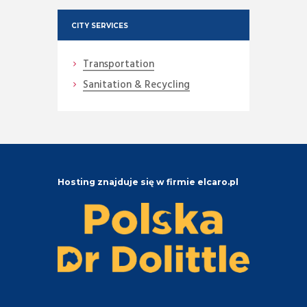
CITY SERVICES
Transportation
Sanitation & Recycling
Hosting znajduje się w firmie elcaro.pl