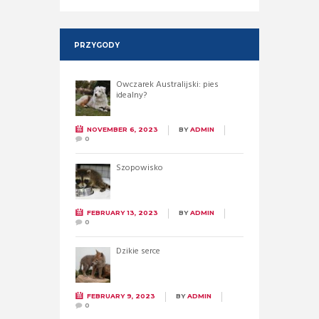
PRZYGODY
Owczarek Australijski: pies
idealny?
NOVEMBER 6, 2023
BY
ADMIN
0
Szopowisko
FEBRUARY 13, 2023
BY
ADMIN
0
Dzikie serce
FEBRUARY 9, 2023
BY
ADMIN
0