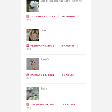
Quiz: Rozpoznaj Rasy Psów 🐶
OCTOBER 12, 2023
BY
ADMIN
0
Lew
FEBRUARY 5, 2022
BY
ADMIN
0
Żyrafa
JANUARY 22, 2022
BY
ADMIN
0
Tapir
DECEMBER 18, 2021
BY
ADMIN
0