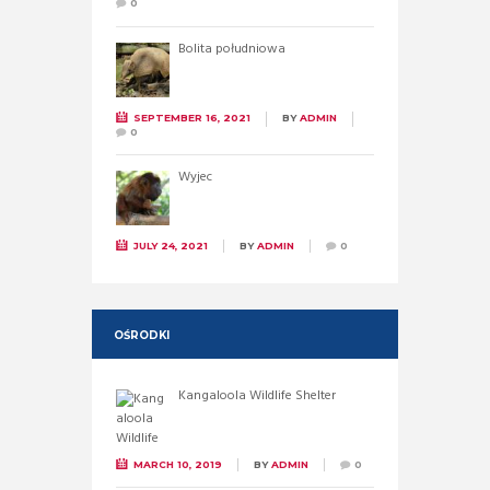
0
Bolita południowa
SEPTEMBER 16, 2021
BY
ADMIN
0
Wyjec
JULY 24, 2021
BY
ADMIN
0
OŚRODKI
Kangaloola Wildlife Shelter
MARCH 10, 2019
BY
ADMIN
0