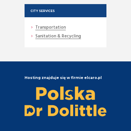
CITY SERVICES
Transportation
Sanitation & Recycling
Hosting znajduje się w firmie elcaro.pl