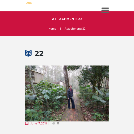
ATTACHMENT: 22
Home
Attachment: 22
22
June 17, 2018
0