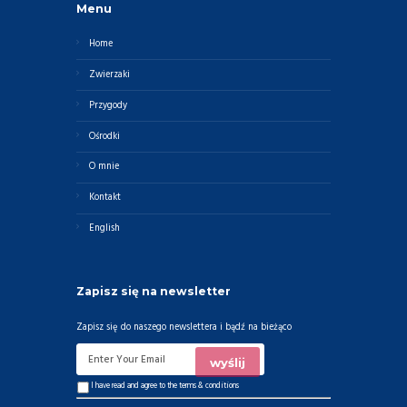
Menu
Home
Zwierzaki
Przygody
Ośrodki
O mnie
Kontakt
English
Zapisz się na newsletter
Zapisz się do naszego newslettera i bądź na bieżąco
I have read and agree to the
terms & conditions