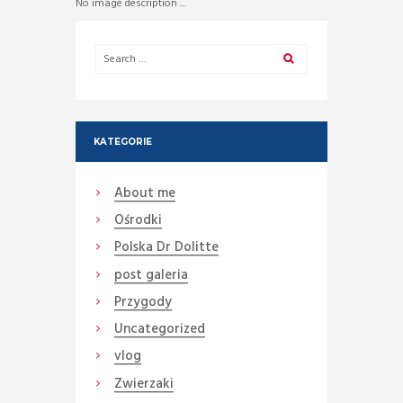
No image description ...
KATEGORIE
About me
Ośrodki
Polska Dr Dolitte
post galeria
Przygody
Uncategorized
vlog
Zwierzaki