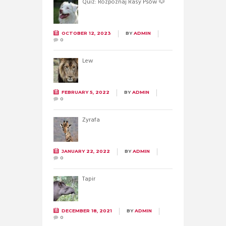
Quiz: Rozpoznaj Rasy Psów 🐶
OCTOBER 12, 2023
BY
ADMIN
0
Lew
FEBRUARY 5, 2022
BY
ADMIN
0
Żyrafa
JANUARY 22, 2022
BY
ADMIN
0
Tapir
DECEMBER 18, 2021
BY
ADMIN
0