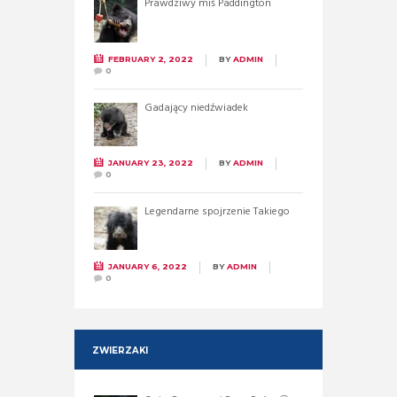
Prawdziwy miś Paddington
FEBRUARY 2, 2022
BY
ADMIN
0
Gadający niedźwiadek
JANUARY 23, 2022
BY
ADMIN
0
Legendarne spojrzenie Takiego
JANUARY 6, 2022
BY
ADMIN
0
ZWIERZAKI