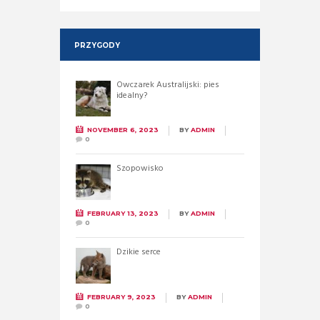
PRZYGODY
Owczarek Australijski: pies
idealny?
NOVEMBER 6, 2023
BY
ADMIN
0
Szopowisko
FEBRUARY 13, 2023
BY
ADMIN
0
Dzikie serce
FEBRUARY 9, 2023
BY
ADMIN
0