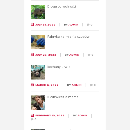
Droga do wolności
JULY 31, 2022
BY
ADMIN
0
Fabryka karmienia szopów
JULY 23, 2022
BY
ADMIN
0
Kochany urwis
MARCH 6, 2022
BY
ADMIN
0
Niedźwiedzia mama
FEBRUARY 10, 2022
BY
ADMIN
0