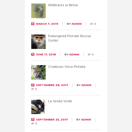
Wildtracks w Belize
MARCH 7, 2019
BY
ADMIN
0
Endangered Primate Rescue
Center
JUNE 17, 2018
BY
ADMIN
0
Criadouro Onca Pintada
SEPTEMBER 28, 2017
BY
ADMIN
0
La Senda Verde
SEPTEMBER 25, 2017
BY
ADMIN
0