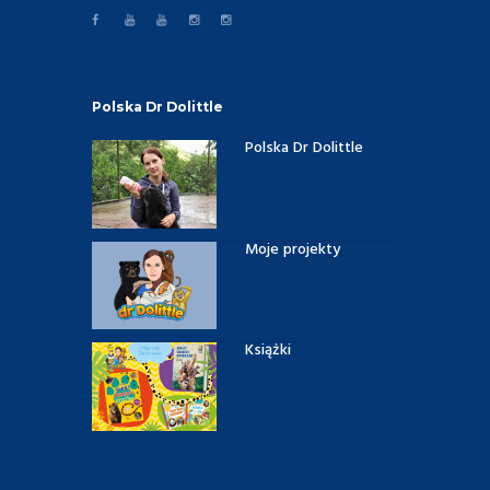
Polska Dr Dolittle
Polska Dr Dolittle
Moje projekty
Książki