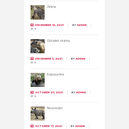
Zebra
DECEMBER 10, 2021
BY
ADMIN
0
Góralek skalny
DECEMBER 5, 2021
BY
ADMIN
0
Kapucynka
OCTOBER 27, 2021
BY
ADMIN
0
Nosorożec
OCTOBER 17, 2021
BY
ADMIN