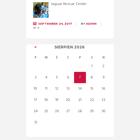
Jaguar Rescue Center
SEPTEMBER 24, 2017
BY
ADMIN
0
SIERPIEŃ
2026
P
W
Ś
C
P
S
N
1
2
3
4
5
6
7
8
9
10
11
12
13
14
15
16
17
18
19
20
21
22
23
24
25
26
27
28
29
30
31