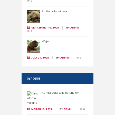
0
Bolita południowa
SEPTEMBER 16, 2021
BY
ADMIN
0
Wyjec
JULY 24, 2021
BY
ADMIN
0
OŚRODKI
Kangaloola Wildlife Shelter
MARCH 10, 2019
BY
ADMIN
0