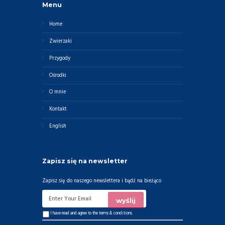
Menu
Home
Zwierzaki
Przygody
Ośrodki
O mnie
Kontakt
English
Zapisz się na newsletter
Zapisz się do naszego newslettera i bądź na bieżąco
I have read and agree to the
terms & conditions