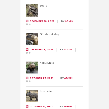
Zebra
DECEMBER 10, 2021
BY
ADMIN
0
Góralek skalny
DECEMBER 5, 2021
BY
ADMIN
0
Kapucynka
OCTOBER 27, 2021
BY
ADMIN
0
Nosorożec
OCTOBER 17, 2021
BY
ADMIN