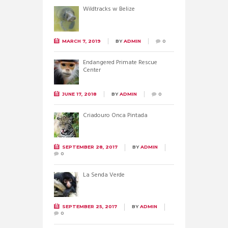
Wildtracks w Belize
MARCH 7, 2019
BY
ADMIN
0
Endangered Primate Rescue
Center
JUNE 17, 2018
BY
ADMIN
0
Criadouro Onca Pintada
SEPTEMBER 28, 2017
BY
ADMIN
0
La Senda Verde
SEPTEMBER 25, 2017
BY
ADMIN
0