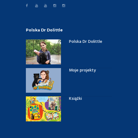
Polska Dr Dolittle
Polska Dr Dolittle
Moje projekty
Książki