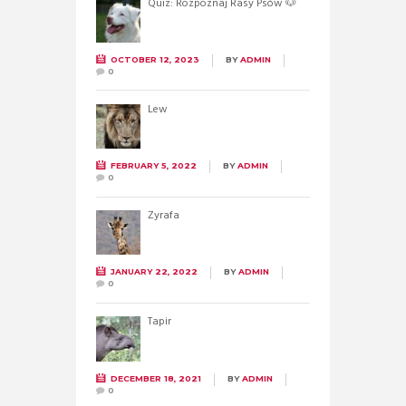
Quiz: Rozpoznaj Rasy Psów 🐶
OCTOBER 12, 2023
BY
ADMIN
0
Lew
FEBRUARY 5, 2022
BY
ADMIN
0
Żyrafa
JANUARY 22, 2022
BY
ADMIN
0
Tapir
DECEMBER 18, 2021
BY
ADMIN
0