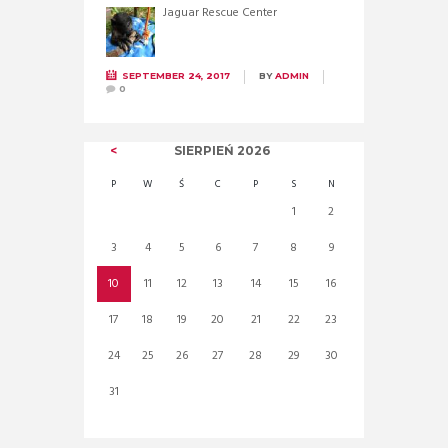
Jaguar Rescue Center
SEPTEMBER 24, 2017
BY
ADMIN
0
SIERPIEŃ
2026
P
W
Ś
C
P
S
N
1
2
3
4
5
6
7
8
9
10
11
12
13
14
15
16
17
18
19
20
21
22
23
24
25
26
27
28
29
30
31