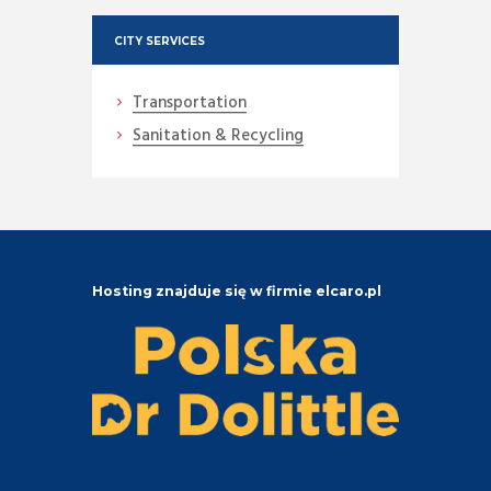
CITY SERVICES
Transportation
Sanitation & Recycling
Hosting znajduje się w firmie elcaro.pl