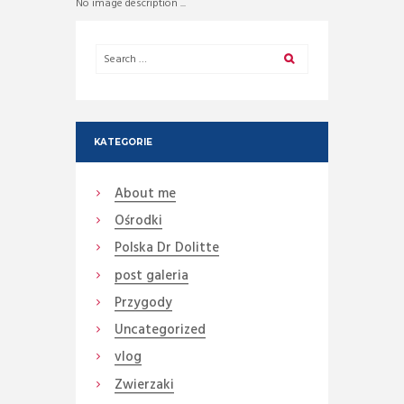
No image description ...
KATEGORIE
About me
Ośrodki
Polska Dr Dolitte
post galeria
Przygody
Uncategorized
vlog
Zwierzaki