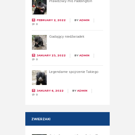
Prawdziwy miś Paddington
FEBRUARY 2, 2022
BY
ADMIN
0
Gadający niedźwiadek
JANUARY 23, 2022
BY
ADMIN
0
Legendarne spojrzenie Takiego
JANUARY 6, 2022
BY
ADMIN
0
ZWIERZAKI