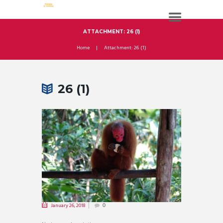
ATTACHMENT: 26 (1)
Home
Attachment: 26 (1)
26 (1)
January 26, 2018
0