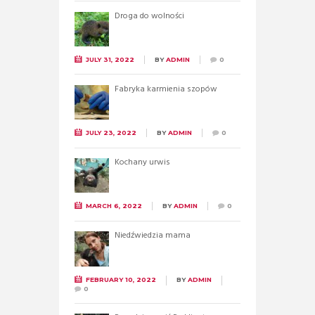
Droga do wolności
JULY 31, 2022
BY
ADMIN
0
Fabryka karmienia szopów
JULY 23, 2022
BY
ADMIN
0
Kochany urwis
MARCH 6, 2022
BY
ADMIN
0
Niedźwiedzia mama
FEBRUARY 10, 2022
BY
ADMIN
0