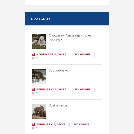
PRZYGODY
Owczarek Australijski: pies
idealny?
NOVEMBER 6, 2023
BY
ADMIN
0
Szopowisko
FEBRUARY 13, 2023
BY
ADMIN
0
Dzikie serce
FEBRUARY 9, 2023
BY
ADMIN
0