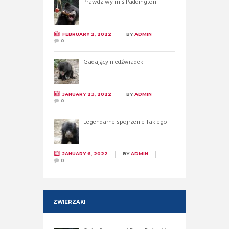
Prawdziwy miś Paddington
FEBRUARY 2, 2022
BY
ADMIN
0
Gadający niedźwiadek
JANUARY 23, 2022
BY
ADMIN
0
Legendarne spojrzenie Takiego
JANUARY 6, 2022
BY
ADMIN
0
ZWIERZAKI