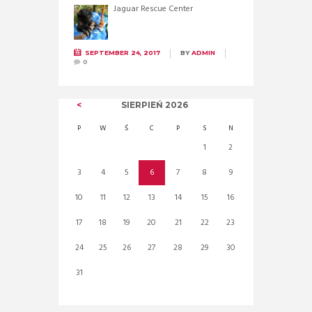
Jaguar Rescue Center
SEPTEMBER 24, 2017
BY
ADMIN
0
SIERPIEŃ
2026
P
W
Ś
C
P
S
N
1
2
3
4
5
6
7
8
9
10
11
12
13
14
15
16
17
18
19
20
21
22
23
24
25
26
27
28
29
30
31