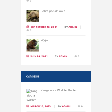
0
Bolita południowa
SEPTEMBER 16, 2021
BY
ADMIN
0
Wyjec
JULY 24, 2021
BY
ADMIN
0
OŚRODKI
Kangaloola Wildlife Shelter
MARCH 10, 2019
BY
ADMIN
0