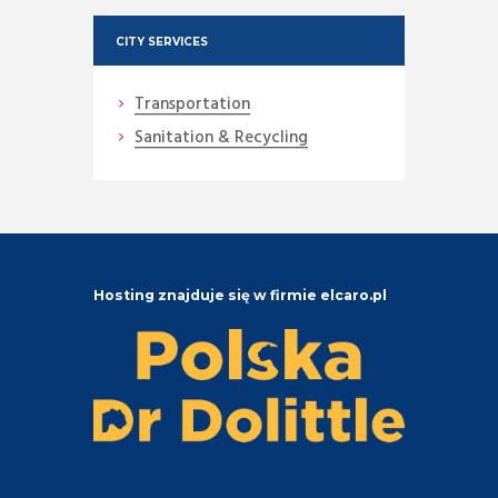
CITY SERVICES
Transportation
Sanitation & Recycling
Hosting znajduje się w firmie elcaro.pl