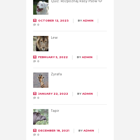
Quiz: Rozpoznaj Rasy Psów 🐶
OCTOBER 12, 2023
BY
ADMIN
0
Lew
FEBRUARY 5, 2022
BY
ADMIN
0
Żyrafa
JANUARY 22, 2022
BY
ADMIN
0
Tapir
DECEMBER 18, 2021
BY
ADMIN
0