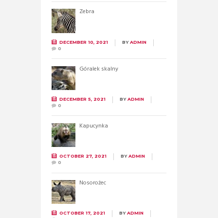
Zebra
DECEMBER 10, 2021
BY
ADMIN
0
Góralek skalny
DECEMBER 5, 2021
BY
ADMIN
0
Kapucynka
OCTOBER 27, 2021
BY
ADMIN
0
Nosorożec
OCTOBER 17, 2021
BY
ADMIN