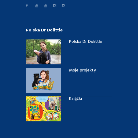
Polska Dr Dolittle
Polska Dr Dolittle
Moje projekty
Książki