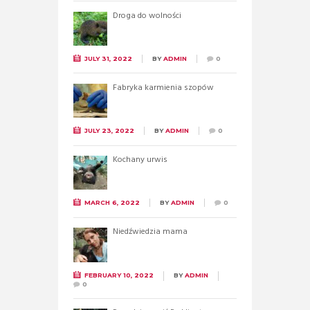
Droga do wolności
JULY 31, 2022
BY
ADMIN
0
Fabryka karmienia szopów
JULY 23, 2022
BY
ADMIN
0
Kochany urwis
MARCH 6, 2022
BY
ADMIN
0
Niedźwiedzia mama
FEBRUARY 10, 2022
BY
ADMIN
0