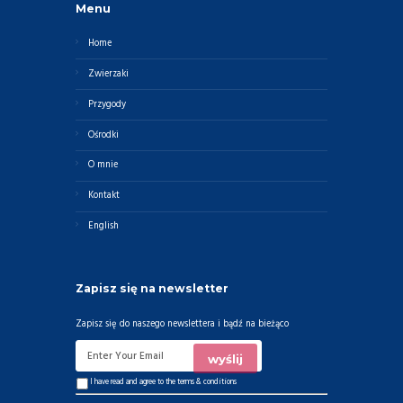
Menu
Home
Zwierzaki
Przygody
Ośrodki
O mnie
Kontakt
English
Zapisz się na newsletter
Zapisz się do naszego newslettera i bądź na bieżąco
I have read and agree to the
terms & conditions