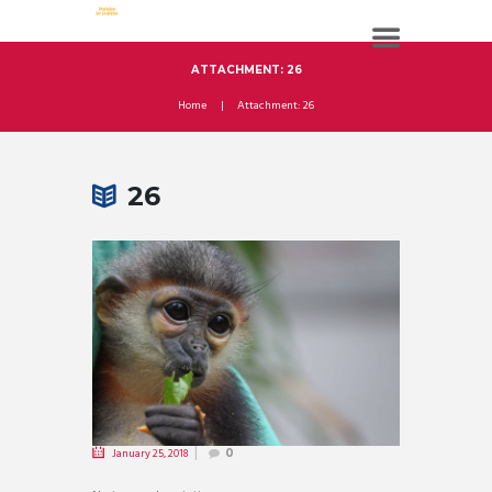
ATTACHMENT: 26
Home
Attachment: 26
26
January 25, 2018
0