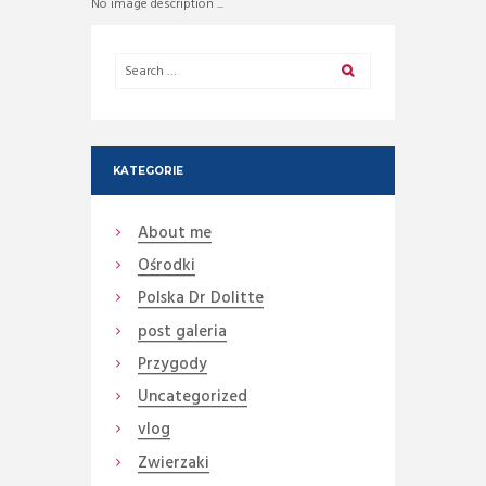
No image description ...
KATEGORIE
About me
Ośrodki
Polska Dr Dolitte
post galeria
Przygody
Uncategorized
vlog
Zwierzaki