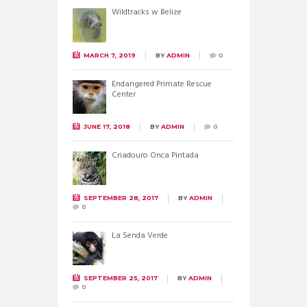
Wildtracks w Belize
MARCH 7, 2019
BY
ADMIN
0
Endangered Primate Rescue
Center
JUNE 17, 2018
BY
ADMIN
0
Criadouro Onca Pintada
SEPTEMBER 28, 2017
BY
ADMIN
0
La Senda Verde
SEPTEMBER 25, 2017
BY
ADMIN
0