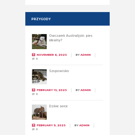
PRZYGODY
Owczarek Australijski: pies
idealny?
NOVEMBER 6, 2023
BY
ADMIN
0
Szopowisko
FEBRUARY 13, 2023
BY
ADMIN
0
Dzikie serce
FEBRUARY 9, 2023
BY
ADMIN
0