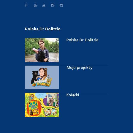
Polska Dr Dolittle
Polska Dr Dolittle
Moje projekty
Książki