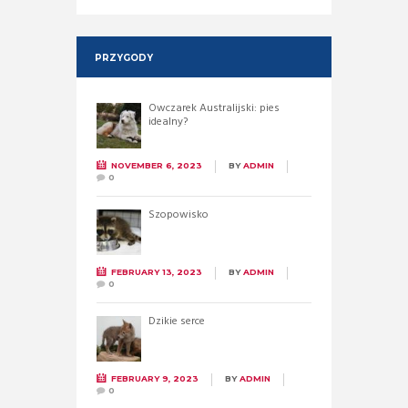
PRZYGODY
Owczarek Australijski: pies
idealny?
NOVEMBER 6, 2023
BY
ADMIN
0
Szopowisko
FEBRUARY 13, 2023
BY
ADMIN
0
Dzikie serce
FEBRUARY 9, 2023
BY
ADMIN
0