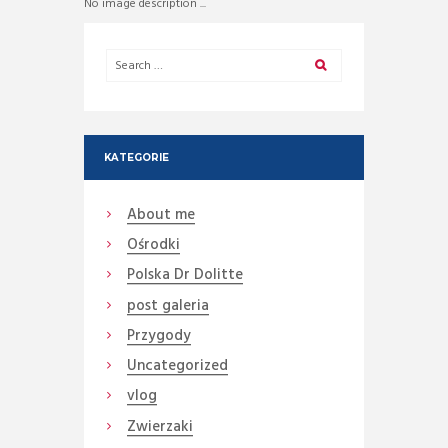
No image description ...
KATEGORIE
About me
Ośrodki
Polska Dr Dolitte
post galeria
Przygody
Uncategorized
vlog
Zwierzaki