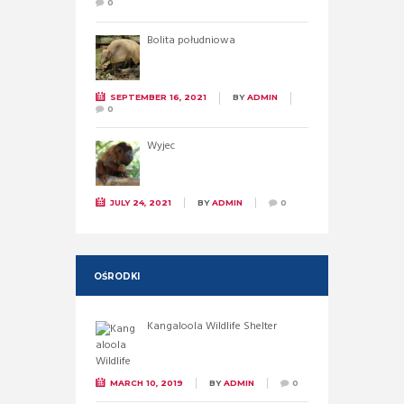
0
Bolita południowa
SEPTEMBER 16, 2021
BY
ADMIN
0
Wyjec
JULY 24, 2021
BY
ADMIN
0
OŚRODKI
Kangaloola Wildlife Shelter
MARCH 10, 2019
BY
ADMIN
0