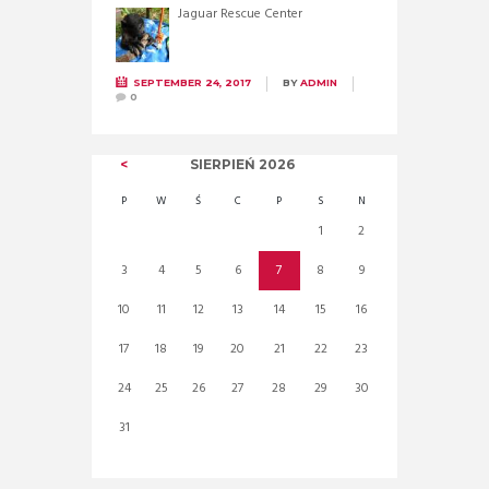
Jaguar Rescue Center
SEPTEMBER 24, 2017
BY
ADMIN
0
SIERPIEŃ
2026
P
W
Ś
C
P
S
N
1
2
3
4
5
6
7
8
9
10
11
12
13
14
15
16
17
18
19
20
21
22
23
24
25
26
27
28
29
30
31