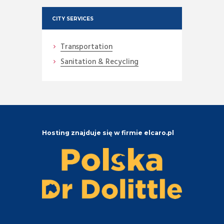
CITY SERVICES
Transportation
Sanitation & Recycling
Hosting znajduje się w firmie elcaro.pl