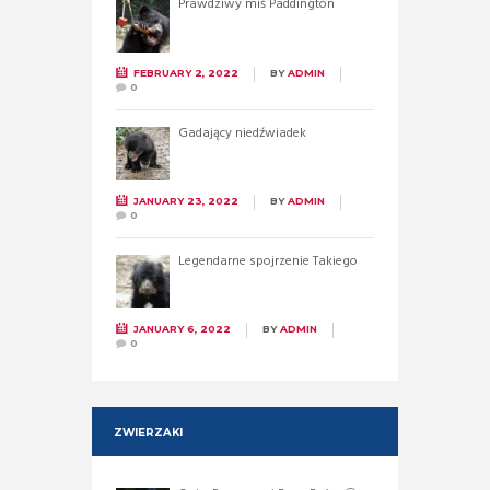
Prawdziwy miś Paddington
FEBRUARY 2, 2022
BY
ADMIN
0
Gadający niedźwiadek
JANUARY 23, 2022
BY
ADMIN
0
Legendarne spojrzenie Takiego
JANUARY 6, 2022
BY
ADMIN
0
ZWIERZAKI