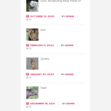
Quiz: Rozpoznaj Rasy Psów 🐶
OCTOBER 12, 2023
BY
ADMIN
0
Lew
FEBRUARY 5, 2022
BY
ADMIN
0
Żyrafa
JANUARY 22, 2022
BY
ADMIN
0
Tapir
DECEMBER 18, 2021
BY
ADMIN
0