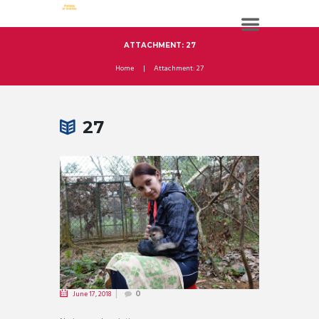
ATTACHMENT: 27
Home
Attachment: 27
27
June 17, 2018
0