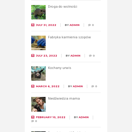
Droga do wolności
JULY 31, 2022
BY
ADMIN
0
Fabryka karmienia szopów
JULY 23, 2022
BY
ADMIN
0
Kochany urwis
MARCH 6, 2022
BY
ADMIN
0
Niedźwiedzia mama
FEBRUARY 10, 2022
BY
ADMIN
0