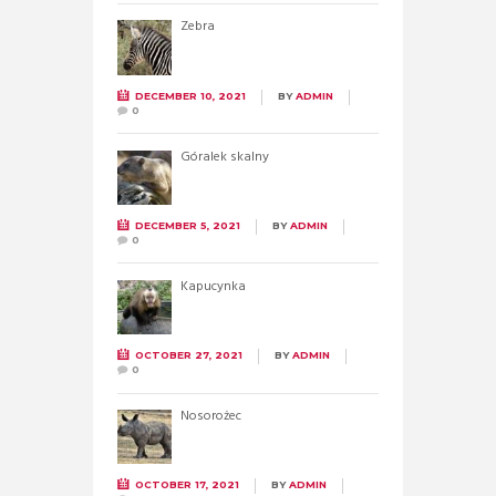
Zebra
DECEMBER 10, 2021
BY
ADMIN
0
Góralek skalny
DECEMBER 5, 2021
BY
ADMIN
0
Kapucynka
OCTOBER 27, 2021
BY
ADMIN
0
Nosorożec
OCTOBER 17, 2021
BY
ADMIN