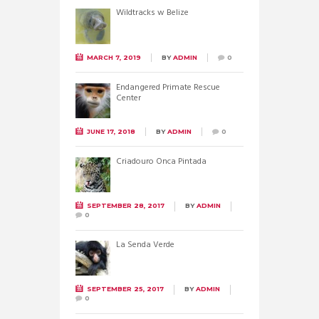
Wildtracks w Belize
MARCH 7, 2019
BY
ADMIN
0
Endangered Primate Rescue
Center
JUNE 17, 2018
BY
ADMIN
0
Criadouro Onca Pintada
SEPTEMBER 28, 2017
BY
ADMIN
0
La Senda Verde
SEPTEMBER 25, 2017
BY
ADMIN
0