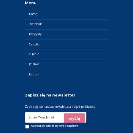
Menu
Home
Zwierzaki
Przygody
Ośrodki
O mnie
Kontakt
English
Zapisz się na newsletter
Zapisz się do naszego newslettera i bądź na bieżąco
I have read and agree to the
terms & conditions