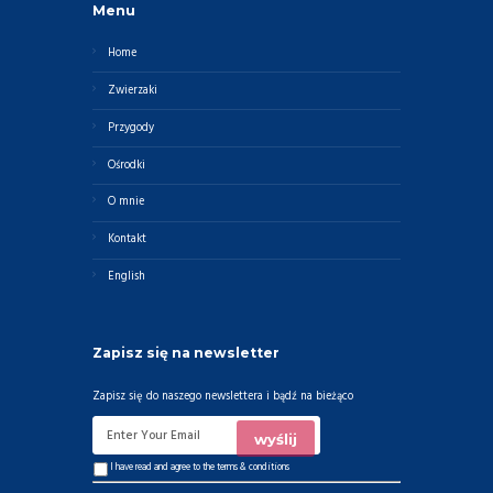
Menu
Home
Zwierzaki
Przygody
Ośrodki
O mnie
Kontakt
English
Zapisz się na newsletter
Zapisz się do naszego newslettera i bądź na bieżąco
I have read and agree to the
terms & conditions