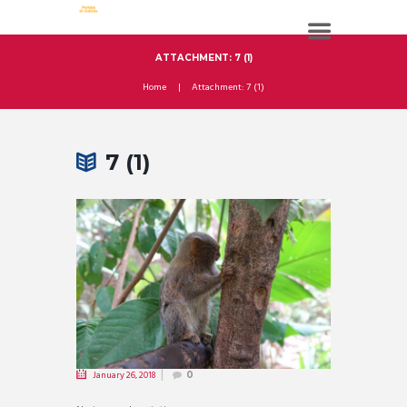
ATTACHMENT: 7 (1)
Home
Attachment: 7 (1)
7 (1)
January 26, 2018
0