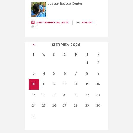
Jaguar Rescue Center
SEPTEMBER 24, 2017
BY
ADMIN
0
SIERPIEŃ
2026
P
W
Ś
C
P
S
N
1
2
3
4
5
6
7
8
9
10
11
12
13
14
15
16
17
18
19
20
21
22
23
24
25
26
27
28
29
30
31