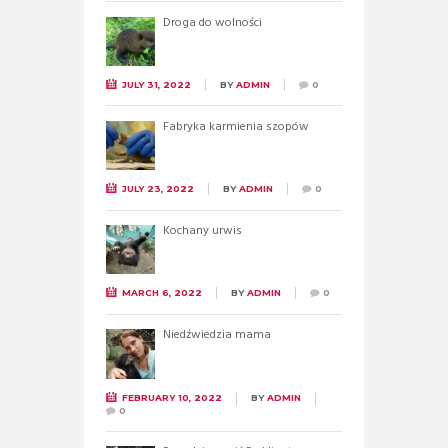
Droga do wolności
JULY 31, 2022
BY
ADMIN
0
Fabryka karmienia szopów
JULY 23, 2022
BY
ADMIN
0
Kochany urwis
MARCH 6, 2022
BY
ADMIN
0
Niedźwiedzia mama
FEBRUARY 10, 2022
BY
ADMIN
0