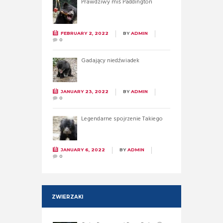
Prawdziwy miś Paddington
FEBRUARY 2, 2022
BY
ADMIN
0
Gadający niedźwiadek
JANUARY 23, 2022
BY
ADMIN
0
Legendarne spojrzenie Takiego
JANUARY 6, 2022
BY
ADMIN
0
ZWIERZAKI