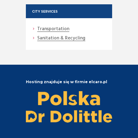
CITY SERVICES
Transportation
Sanitation & Recycling
Hosting znajduje się w firmie elcaro.pl