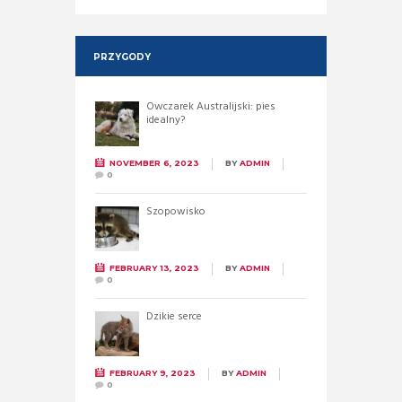
PRZYGODY
Owczarek Australijski: pies
idealny?
NOVEMBER 6, 2023
BY
ADMIN
0
Szopowisko
FEBRUARY 13, 2023
BY
ADMIN
0
Dzikie serce
FEBRUARY 9, 2023
BY
ADMIN
0