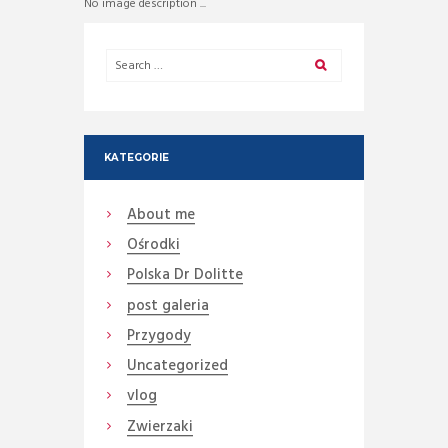
No image description ...
KATEGORIE
About me
Ośrodki
Polska Dr Dolitte
post galeria
Przygody
Uncategorized
vlog
Zwierzaki