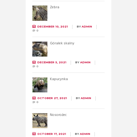
Zebra
DECEMBER 10, 2021
BY
ADMIN
0
Góralek skalny
DECEMBER 5, 2021
BY
ADMIN
0
Kapucynka
OCTOBER 27, 2021
BY
ADMIN
0
Nosorożec
OCTOBER 17, 2021
BY
ADMIN