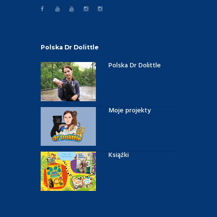
Polska Dr Dolittle
Polska Dr Dolittle
Moje projekty
Książki