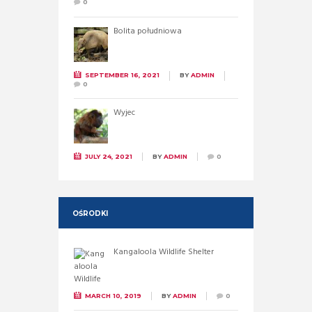
0
Bolita południowa
SEPTEMBER 16, 2021
BY
ADMIN
0
Wyjec
JULY 24, 2021
BY
ADMIN
0
OŚRODKI
Kangaloola Wildlife Shelter
MARCH 10, 2019
BY
ADMIN
0