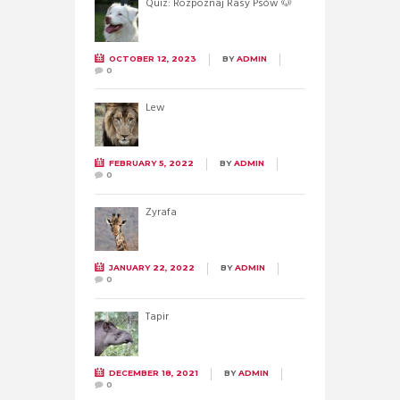
Quiz: Rozpoznaj Rasy Psów 🐶
OCTOBER 12, 2023
BY
ADMIN
0
Lew
FEBRUARY 5, 2022
BY
ADMIN
0
Żyrafa
JANUARY 22, 2022
BY
ADMIN
0
Tapir
DECEMBER 18, 2021
BY
ADMIN
0