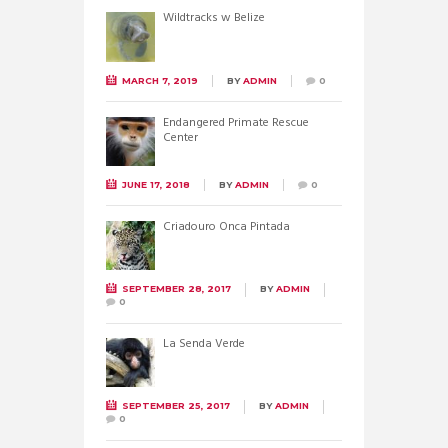
Wildtracks w Belize
MARCH 7, 2019
BY
ADMIN
0
Endangered Primate Rescue
Center
JUNE 17, 2018
BY
ADMIN
0
Criadouro Onca Pintada
SEPTEMBER 28, 2017
BY
ADMIN
0
La Senda Verde
SEPTEMBER 25, 2017
BY
ADMIN
0