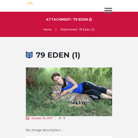
ATTACHMENT: 79 EDEN (1)
Home
Attachment: 79 Eden (1)
79 EDEN (1)
October 20, 2017
0
No image description ...