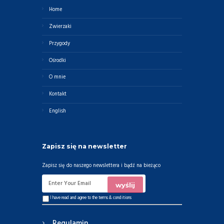
Home
Zwierzaki
Przygody
Ośrodki
O mnie
Kontakt
English
Zapisz się na newsletter
Zapisz się do naszego newslettera i bądź na bieżąco
I have read and agree to the
terms & conditions
Regulamin