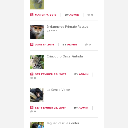
MARCH 7, 2019
BY
ADMIN
0
Endangered Primate Rescue
Center
JUNE 17, 2018
BY
ADMIN
0
Criadouro Onca Pintada
SEPTEMBER 28, 2017
BY
ADMIN
0
La Senda Verde
SEPTEMBER 25, 2017
BY
ADMIN
0
Jaguar Rescue Center