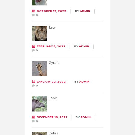
OCTOBER 12, 2023
BY
ADMIN
0
Lew
FEBRUARY 5, 2022
BY
ADMIN
0
Żyrafa
JANUARY 22, 2022
BY
ADMIN
0
Tapir
DECEMBER 18, 2021
BY
ADMIN
0
Zebra