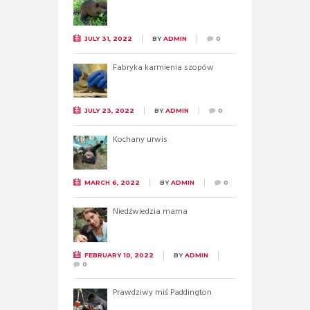
JULY 31, 2022
BY
ADMIN
0
Fabryka karmienia szopów
JULY 23, 2022
BY
ADMIN
0
Kochany urwis
MARCH 6, 2022
BY
ADMIN
0
Niedźwiedzia mama
FEBRUARY 10, 2022
BY
ADMIN
0
Prawdziwy miś Paddington