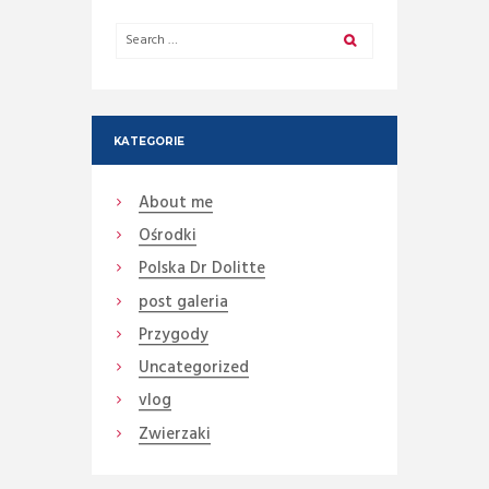
KATEGORIE
About me
Ośrodki
Polska Dr Dolitte
post galeria
Przygody
Uncategorized
vlog
Zwierzaki