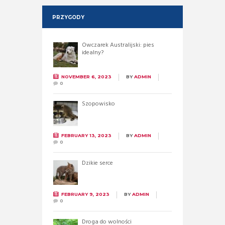
PRZYGODY
Owczarek Australijski: pies
idealny?
NOVEMBER 6, 2023
BY
ADMIN
0
Szopowisko
FEBRUARY 13, 2023
BY
ADMIN
0
Dzikie serce
FEBRUARY 9, 2023
BY
ADMIN
0
Droga do wolności