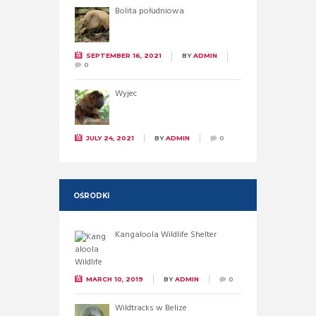
Bolita południowa
SEPTEMBER 16, 2021
BY
ADMIN
0
Wyjec
JULY 24, 2021
BY
ADMIN
0
OŚRODKI
Kangaloola Wildlife Shelter
MARCH 10, 2019
BY
ADMIN
0
Wildtracks w Belize