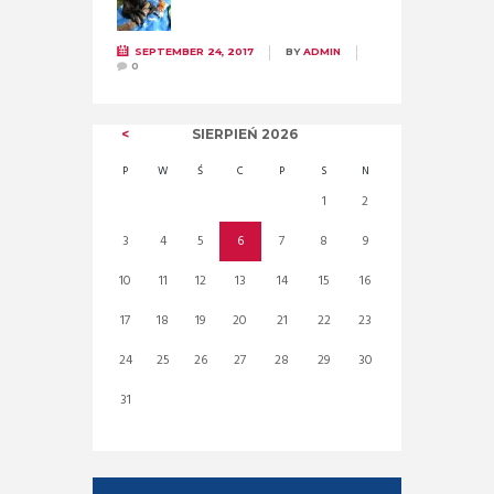
SEPTEMBER 24, 2017
BY
ADMIN
0
SIERPIEŃ
2026
P
W
Ś
C
P
S
N
1
2
3
4
5
6
7
8
9
10
11
12
13
14
15
16
17
18
19
20
21
22
23
24
25
26
27
28
29
30
31