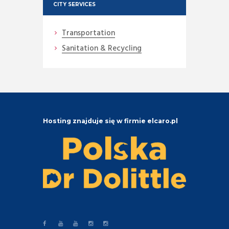
CITY SERVICES
Transportation
Sanitation & Recycling
Hosting znajduje się w firmie elcaro.pl