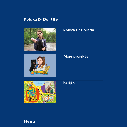
Polska Dr Dolittle
Polska Dr Dolittle
Moje projekty
Książki
Menu