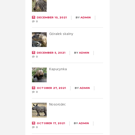
DECEMBER 10, 2021
BY
ADMIN
0
Góralek skalny
DECEMBER 5, 2021
BY
ADMIN
0
Kapucynka
OCTOBER 27, 2021
BY
ADMIN
0
Nosorożec
OCTOBER 17, 2021
BY
ADMIN
0