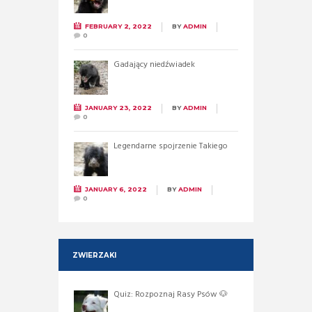
FEBRUARY 2, 2022
BY
ADMIN
0
Gadający niedźwiadek
JANUARY 23, 2022
BY
ADMIN
0
Legendarne spojrzenie Takiego
JANUARY 6, 2022
BY
ADMIN
0
ZWIERZAKI
Quiz: Rozpoznaj Rasy Psów 🐶