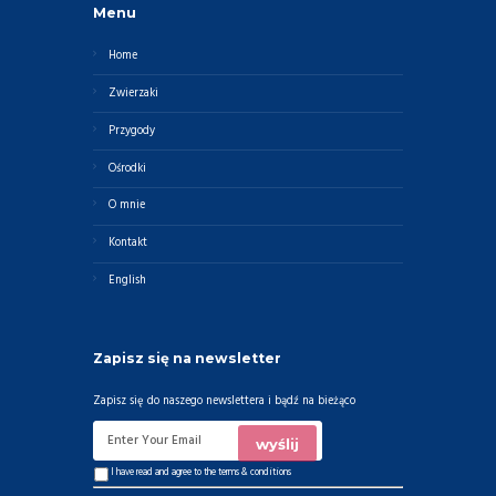
Menu
Home
Zwierzaki
Przygody
Ośrodki
O mnie
Kontakt
English
Zapisz się na newsletter
Zapisz się do naszego newslettera i bądź na bieżąco
I have read and agree to the
terms & conditions