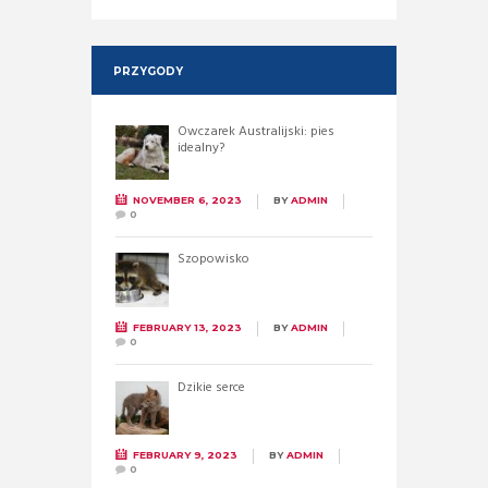
PRZYGODY
Owczarek Australijski: pies
idealny?
NOVEMBER 6, 2023
BY
ADMIN
0
Szopowisko
FEBRUARY 13, 2023
BY
ADMIN
0
Dzikie serce
FEBRUARY 9, 2023
BY
ADMIN
0