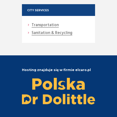
CITY SERVICES
Transportation
Sanitation & Recycling
Hosting znajduje się w firmie elcaro.pl