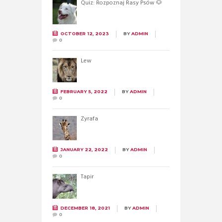
Quiz: Rozpoznaj Rasy Psów 🐶
OCTOBER 12, 2023
BY
ADMIN
0
Lew
FEBRUARY 5, 2022
BY
ADMIN
0
Żyrafa
JANUARY 22, 2022
BY
ADMIN
0
Tapir
DECEMBER 18, 2021
BY
ADMIN
0