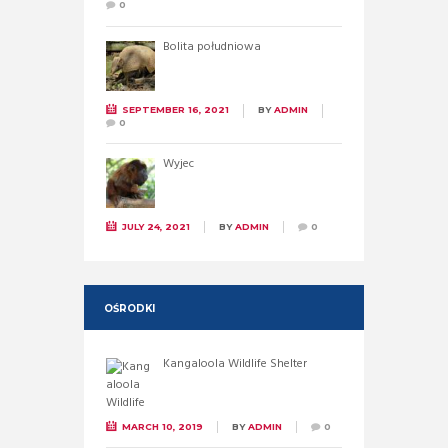
0
Bolita południowa
SEPTEMBER 16, 2021
BY
ADMIN
0
Wyjec
JULY 24, 2021
BY
ADMIN
0
OŚRODKI
Kangaloola Wildlife Shelter
MARCH 10, 2019
BY
ADMIN
0