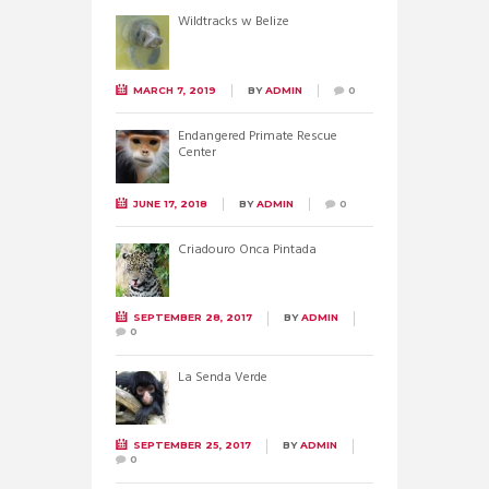
Wildtracks w Belize
MARCH 7, 2019
BY
ADMIN
0
Endangered Primate Rescue
Center
JUNE 17, 2018
BY
ADMIN
0
Criadouro Onca Pintada
SEPTEMBER 28, 2017
BY
ADMIN
0
La Senda Verde
SEPTEMBER 25, 2017
BY
ADMIN
0