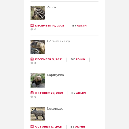
Zebra
DECEMBER 10, 2021
BY
ADMIN
0
Góralek skalny
DECEMBER 5, 2021
BY
ADMIN
0
Kapucynka
OCTOBER 27, 2021
BY
ADMIN
0
Nosorożec
OCTOBER 17, 2021
BY
ADMIN