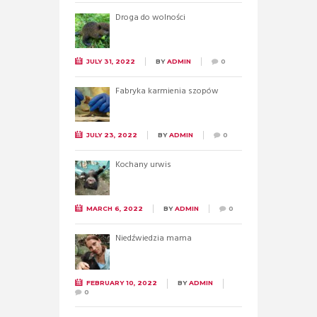
Droga do wolności
JULY 31, 2022
BY
ADMIN
0
Fabryka karmienia szopów
JULY 23, 2022
BY
ADMIN
0
Kochany urwis
MARCH 6, 2022
BY
ADMIN
0
Niedźwiedzia mama
FEBRUARY 10, 2022
BY
ADMIN
0