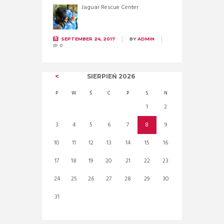
Jaguar Rescue Center
SEPTEMBER 24, 2017
BY
ADMIN
0
SIERPIEŃ
2026
P
W
Ś
C
P
S
N
1
2
3
4
5
6
7
8
9
10
11
12
13
14
15
16
17
18
19
20
21
22
23
24
25
26
27
28
29
30
31