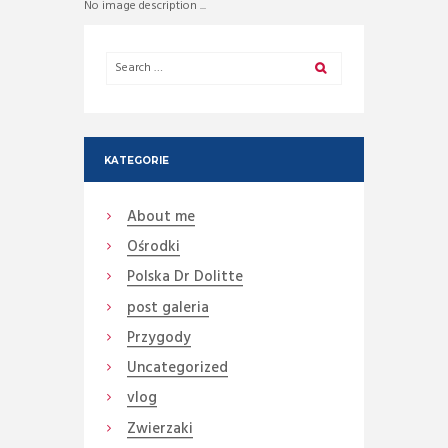
No image description ...
KATEGORIE
About me
Ośrodki
Polska Dr Dolitte
post galeria
Przygody
Uncategorized
vlog
Zwierzaki