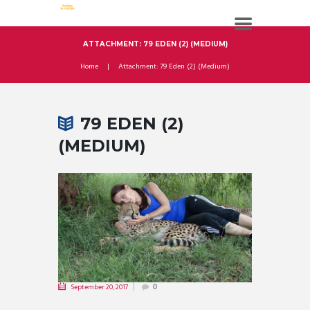
ATTACHMENT: 79 EDEN (2) (MEDIUM)
Home
Attachment: 79 Eden (2) (Medium)
79 EDEN (2)
(MEDIUM)
September 20, 2017
0