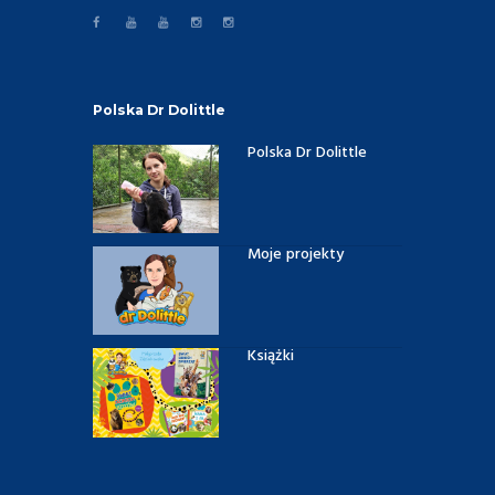
Polska Dr Dolittle
Polska Dr Dolittle
Moje projekty
Książki