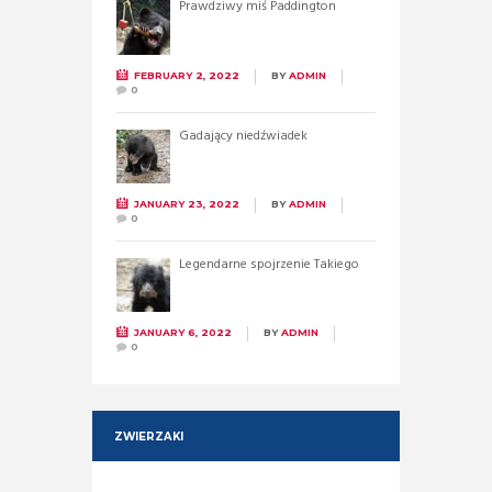
Prawdziwy miś Paddington
FEBRUARY 2, 2022
BY
ADMIN
0
Gadający niedźwiadek
JANUARY 23, 2022
BY
ADMIN
0
Legendarne spojrzenie Takiego
JANUARY 6, 2022
BY
ADMIN
0
ZWIERZAKI