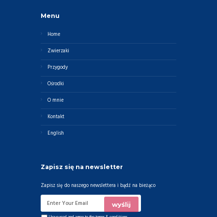
Menu
Home
Zwierzaki
Przygody
Ośrodki
O mnie
Kontakt
English
Zapisz się na newsletter
Zapisz się do naszego newslettera i bądź na bieżąco