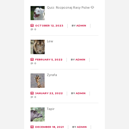
Quiz: Rozpoznaj Rasy Psów 🐶
OCTOBER 12, 2023
BY
ADMIN
0
Lew
FEBRUARY 5, 2022
BY
ADMIN
0
Żyrafa
JANUARY 22, 2022
BY
ADMIN
0
Tapir
DECEMBER 18, 2021
BY
ADMIN