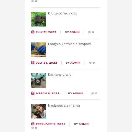
0
Droga do wolności
JULY 31, 2022
BY
ADMIN
0
Fabryka karmienia szopów
JULY 23, 2022
BY
ADMIN
0
Kochany urwis
MARCH 6, 2022
BY
ADMIN
0
Niedźwiedzia mama
FEBRUARY 10, 2022
BY
ADMIN
0