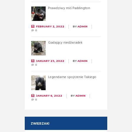
Prawdziwy miś Paddington
FEBRUARY 2, 2022
BY
ADMIN
0
Gadający niedźwiadek
JANUARY 23, 2022
BY
ADMIN
0
Legendarne spojrzenie Takiego
JANUARY 6, 2022
BY
ADMIN
0
ZWIERZAKI