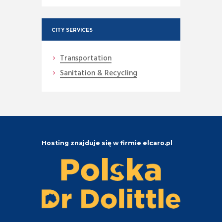
CITY SERVICES
Transportation
Sanitation & Recycling
Hosting znajduje się w firmie elcaro.pl