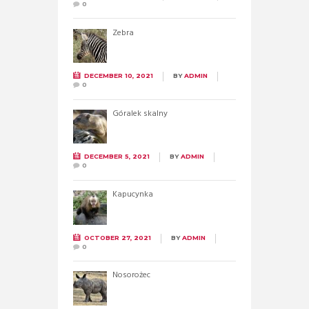
0
Zebra
DECEMBER 10, 2021
BY
ADMIN
0
Góralek skalny
DECEMBER 5, 2021
BY
ADMIN
0
Kapucynka
OCTOBER 27, 2021
BY
ADMIN
0
Nosorożec