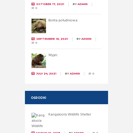
OCTOBER 17, 2021
BY
ADMIN
0
Bolita południowa
SEPTEMBER 16, 2021
BY
ADMIN
0
Wyjec
JULY 24, 2021
BY
ADMIN
0
OŚRODKI
Kangaloola Wildlife Shelter
MARCH 10, 2019
BY
ADMIN
0