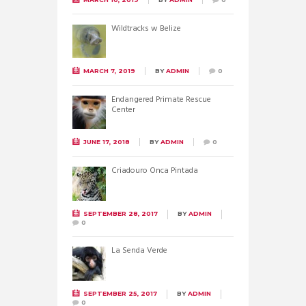
Wildtracks w Belize
MARCH 7, 2019
BY
ADMIN
0
Endangered Primate Rescue
Center
JUNE 17, 2018
BY
ADMIN
0
Criadouro Onca Pintada
SEPTEMBER 28, 2017
BY
ADMIN
0
La Senda Verde
SEPTEMBER 25, 2017
BY
ADMIN
0