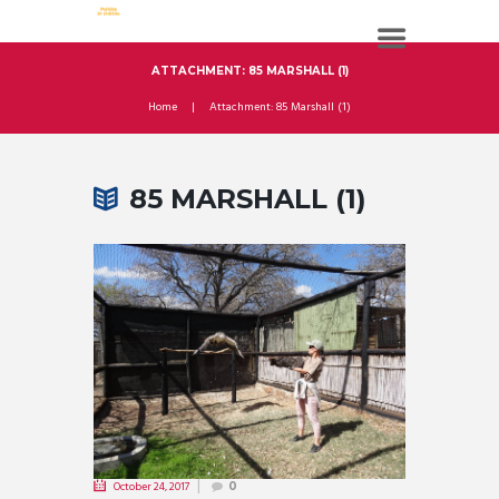
ATTACHMENT: 85 MARSHALL (1)
Home
Attachment: 85 Marshall (1)
85 MARSHALL (1)
October 24, 2017
0