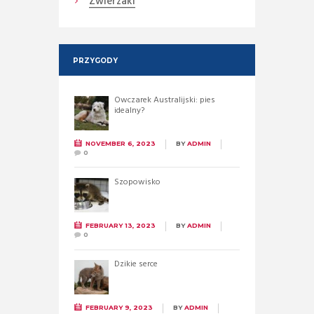
Zwierzaki
PRZYGODY
Owczarek Australijski: pies
idealny?
NOVEMBER 6, 2023
BY
ADMIN
0
Szopowisko
FEBRUARY 13, 2023
BY
ADMIN
0
Dzikie serce
FEBRUARY 9, 2023
BY
ADMIN