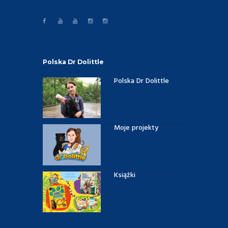
Polska Dr Dolittle
Polska Dr Dolittle
Moje projekty
Książki