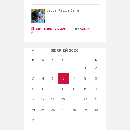
Jaguar Rescue Center
SEPTEMBER 24, 2017
BY
ADMIN
0
SIERPIEŃ
2026
P
W
Ś
C
P
S
N
1
2
3
4
5
6
7
8
9
10
11
12
13
14
15
16
17
18
19
20
21
22
23
24
25
26
27
28
29
30
31