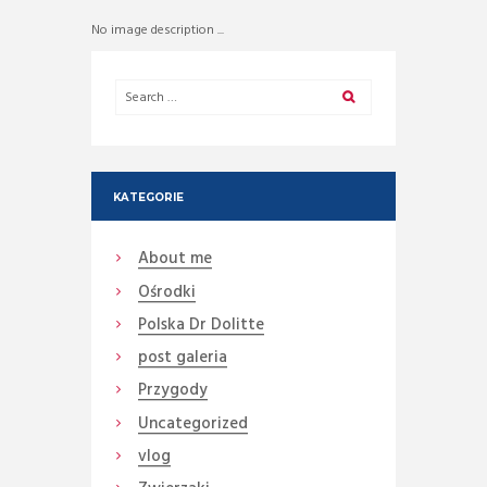
No image description ...
KATEGORIE
About me
Ośrodki
Polska Dr Dolitte
post galeria
Przygody
Uncategorized
vlog