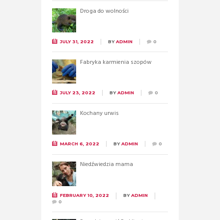
Droga do wolności
JULY 31, 2022
BY
ADMIN
0
Fabryka karmienia szopów
JULY 23, 2022
BY
ADMIN
0
Kochany urwis
MARCH 6, 2022
BY
ADMIN
0
Niedźwiedzia mama
FEBRUARY 10, 2022
BY
ADMIN
0