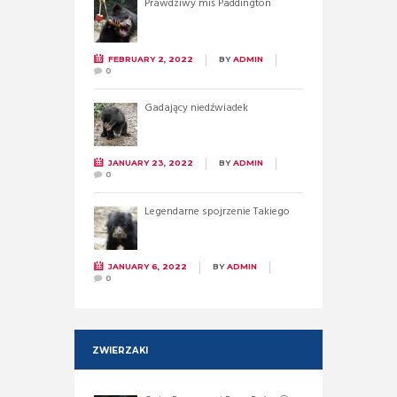
Prawdziwy miś Paddington
FEBRUARY 2, 2022
BY
ADMIN
0
Gadający niedźwiadek
JANUARY 23, 2022
BY
ADMIN
0
Legendarne spojrzenie Takiego
JANUARY 6, 2022
BY
ADMIN
0
ZWIERZAKI