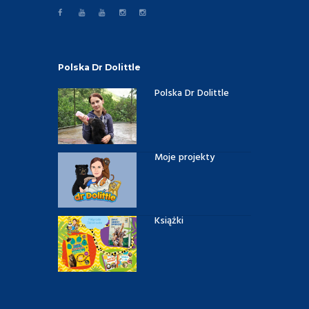
Polska Dr Dolittle
Polska Dr Dolittle
Moje projekty
Książki