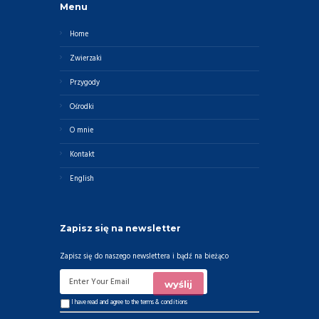
Menu
Home
Zwierzaki
Przygody
Ośrodki
O mnie
Kontakt
English
Zapisz się na newsletter
Zapisz się do naszego newslettera i bądź na bieżąco
I have read and agree to the
terms & conditions