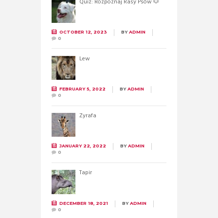
Quiz: Rozpoznaj Rasy Psów 🐶
OCTOBER 12, 2023
BY
ADMIN
0
Lew
FEBRUARY 5, 2022
BY
ADMIN
0
Żyrafa
JANUARY 22, 2022
BY
ADMIN
0
Tapir
DECEMBER 18, 2021
BY
ADMIN
0