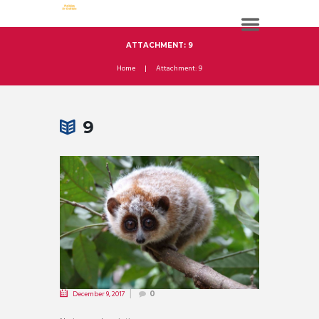
ATTACHMENT: 9
Home
Attachment: 9
9
December 9, 2017
0