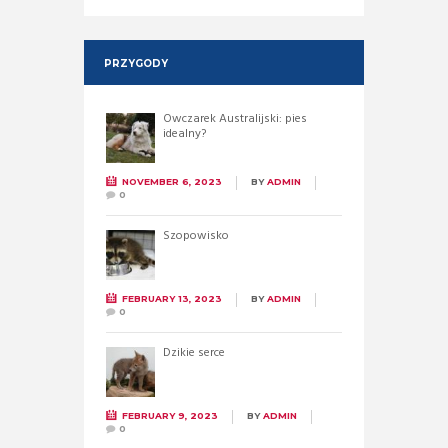
PRZYGODY
Owczarek Australijski: pies
idealny?
NOVEMBER 6, 2023
BY
ADMIN
0
Szopowisko
FEBRUARY 13, 2023
BY
ADMIN
0
Dzikie serce
FEBRUARY 9, 2023
BY
ADMIN
0