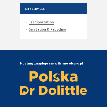
CITY SERVICES
Transportation
Sanitation & Recycling
Hosting znajduje się w firmie elcaro.pl