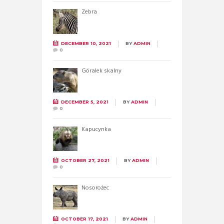
Zebra
DECEMBER 10, 2021
BY
ADMIN
0
Góralek skalny
DECEMBER 5, 2021
BY
ADMIN
0
Kapucynka
OCTOBER 27, 2021
BY
ADMIN
0
Nosorożec
OCTOBER 17, 2021
BY
ADMIN