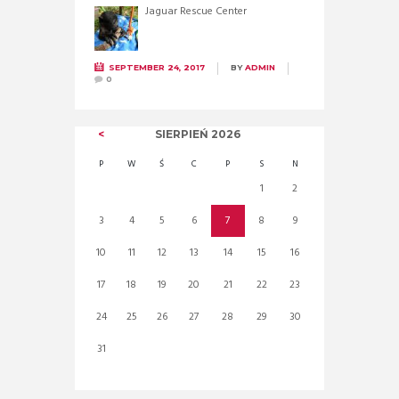
Jaguar Rescue Center
SEPTEMBER 24, 2017
BY
ADMIN
0
SIERPIEŃ
2026
P
W
Ś
C
P
S
N
1
2
3
4
5
6
7
8
9
10
11
12
13
14
15
16
17
18
19
20
21
22
23
24
25
26
27
28
29
30
31