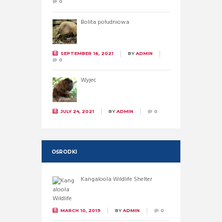
0
Bolita południowa
SEPTEMBER 16, 2021
BY
ADMIN
0
Wyjec
JULY 24, 2021
BY
ADMIN
0
OŚRODKI
Kangaloola Wildlife Shelter
MARCH 10, 2019
BY
ADMIN
0