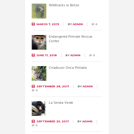
Wildtracks w Belize
MARCH 7, 2019
BY
ADMIN
0
Endangered Primate Rescue
Center
JUNE 17, 2018
BY
ADMIN
0
Criadouro Onca Pintada
SEPTEMBER 28, 2017
BY
ADMIN
0
La Senda Verde
SEPTEMBER 25, 2017
BY
ADMIN
0