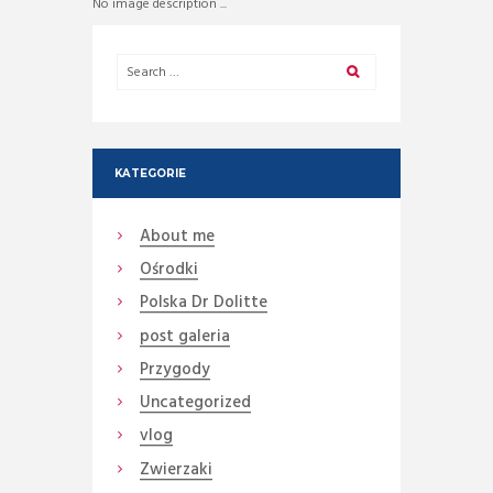
No image description ...
KATEGORIE
About me
Ośrodki
Polska Dr Dolitte
post galeria
Przygody
Uncategorized
vlog
Zwierzaki