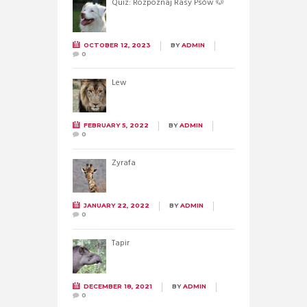
Quiz: Rozpoznaj Rasy Psów 🐶
OCTOBER 12, 2023
BY
ADMIN
0
Lew
FEBRUARY 5, 2022
BY
ADMIN
0
Żyrafa
JANUARY 22, 2022
BY
ADMIN
0
Tapir
DECEMBER 18, 2021
BY
ADMIN
0