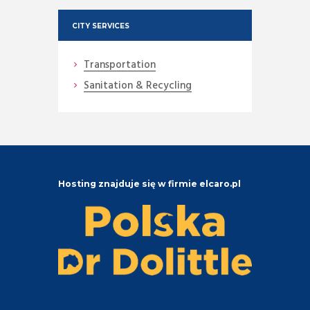
CITY SERVICES
Transportation
Sanitation & Recycling
Hosting znajduje się w firmie elcaro.pl