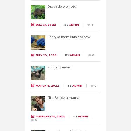
Droga do wolności
JULY 31, 2022
BY
ADMIN
0
Fabryka karmienia szopów
JULY 23, 2022
BY
ADMIN
0
Kochany urwis
MARCH 6, 2022
BY
ADMIN
0
Niedźwiedzia mama
FEBRUARY 10, 2022
BY
ADMIN
0