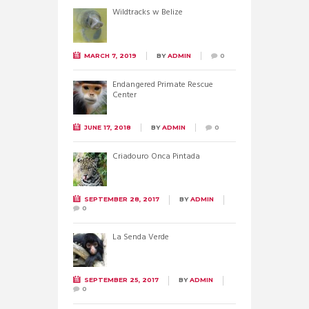
Wildtracks w Belize
MARCH 7, 2019
BY
ADMIN
0
Endangered Primate Rescue
Center
JUNE 17, 2018
BY
ADMIN
0
Criadouro Onca Pintada
SEPTEMBER 28, 2017
BY
ADMIN
0
La Senda Verde
SEPTEMBER 25, 2017
BY
ADMIN
0