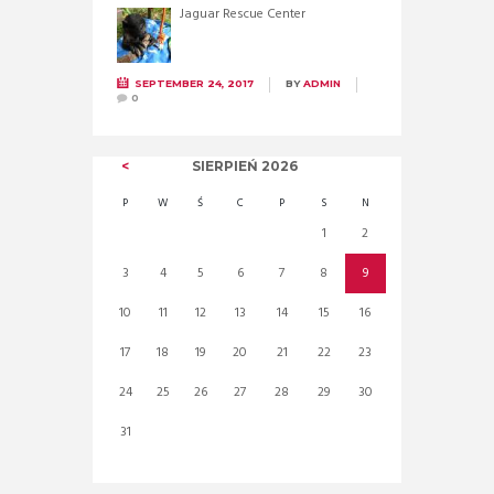
Jaguar Rescue Center
SEPTEMBER 24, 2017
BY
ADMIN
0
SIERPIEŃ
2026
P
W
Ś
C
P
S
N
1
2
3
4
5
6
7
8
9
10
11
12
13
14
15
16
17
18
19
20
21
22
23
24
25
26
27
28
29
30
31