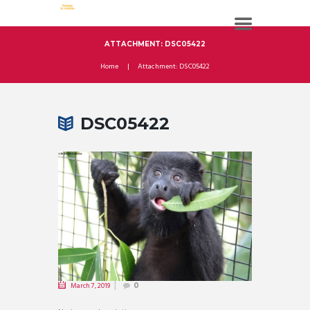
ATTACHMENT: DSC05422
Home
Attachment: DSC05422
DSC05422
March 7, 2019
0