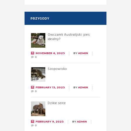
PRZYGODY
Owczarek Australijski: pies
idealny?
NOVEMBER 6, 2023
BY
ADMIN
0
Szopowisko
FEBRUARY 13, 2023
BY
ADMIN
0
Dzikie serce
FEBRUARY 9, 2023
BY
ADMIN
0