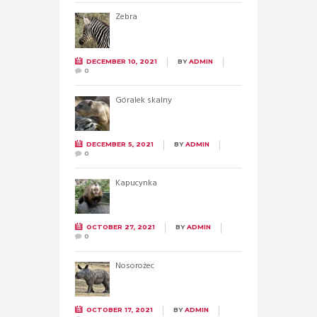
Zebra
DECEMBER 10, 2021
BY
ADMIN
0
Góralek skalny
DECEMBER 5, 2021
BY
ADMIN
0
Kapucynka
OCTOBER 27, 2021
BY
ADMIN
0
Nosorożec
OCTOBER 17, 2021
BY
ADMIN