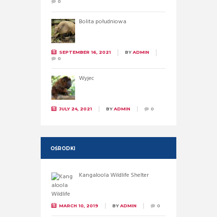
0
Bolita południowa
SEPTEMBER 16, 2021
BY
ADMIN
0
Wyjec
JULY 24, 2021
BY
ADMIN
0
OŚRODKI
Kangaloola Wildlife Shelter
MARCH 10, 2019
BY
ADMIN
0