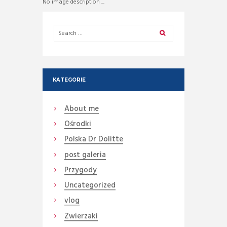
No image description ...
KATEGORIE
About me
Ośrodki
Polska Dr Dolitte
post galeria
Przygody
Uncategorized
vlog
Zwierzaki