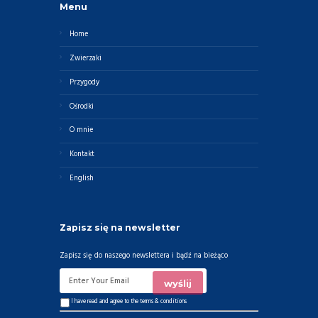
Menu
Home
Zwierzaki
Przygody
Ośrodki
O mnie
Kontakt
English
Zapisz się na newsletter
Zapisz się do naszego newslettera i bądź na bieżąco
I have read and agree to the
terms & conditions