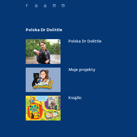
Polska Dr Dolittle
Polska Dr Dolittle
Moje projekty
Książki