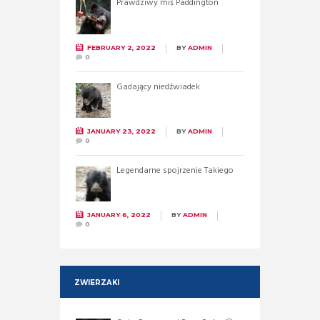
Prawdziwy miś Paddington
FEBRUARY 2, 2022
BY
ADMIN
0
Gadający niedźwiadek
JANUARY 23, 2022
BY
ADMIN
0
Legendarne spojrzenie Takiego
JANUARY 6, 2022
BY
ADMIN
0
ZWIERZAKI