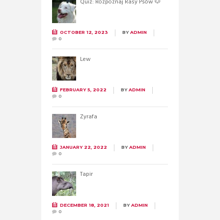
Quiz: Rozpoznaj Rasy Psów 🐶
OCTOBER 12, 2023
BY
ADMIN
0
Lew
FEBRUARY 5, 2022
BY
ADMIN
0
Żyrafa
JANUARY 22, 2022
BY
ADMIN
0
Tapir
DECEMBER 18, 2021
BY
ADMIN
0