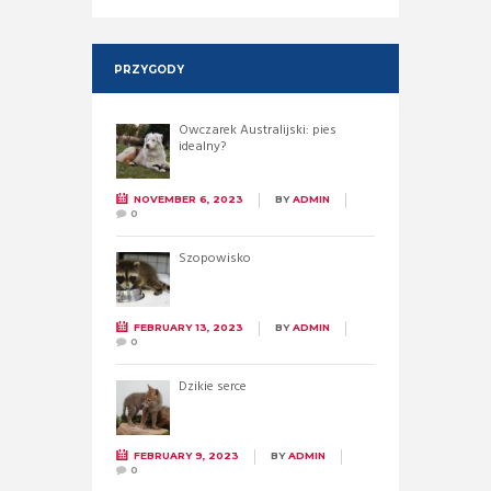
PRZYGODY
Owczarek Australijski: pies
idealny?
NOVEMBER 6, 2023
BY
ADMIN
0
Szopowisko
FEBRUARY 13, 2023
BY
ADMIN
0
Dzikie serce
FEBRUARY 9, 2023
BY
ADMIN
0