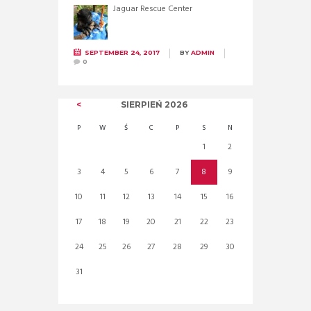
Jaguar Rescue Center
SEPTEMBER 24, 2017
BY
ADMIN
0
SIERPIEŃ
2026
P
W
Ś
C
P
S
N
1
2
3
4
5
6
7
8
9
10
11
12
13
14
15
16
17
18
19
20
21
22
23
24
25
26
27
28
29
30
31