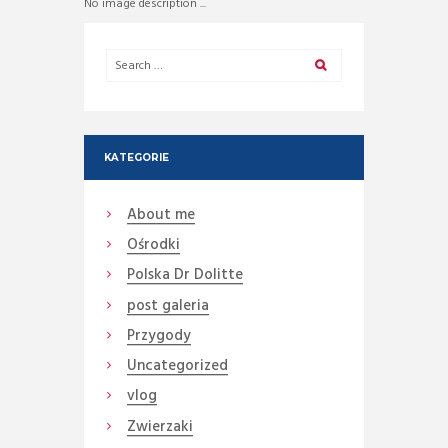
No image description ...
KATEGORIE
About me
Ośrodki
Polska Dr Dolitte
post galeria
Przygody
Uncategorized
vlog
Zwierzaki