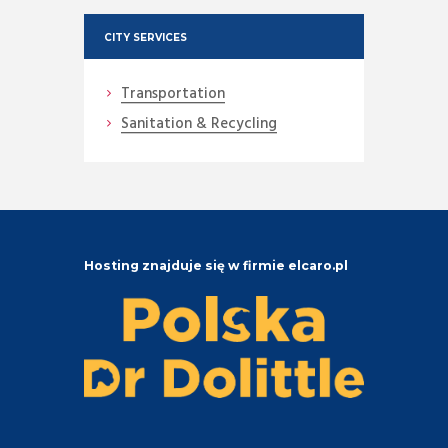
CITY SERVICES
Transportation
Sanitation & Recycling
Hosting znajduje się w firmie elcaro.pl