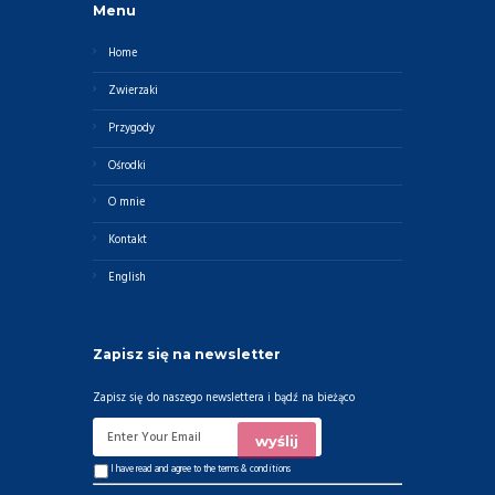
Menu
Home
Zwierzaki
Przygody
Ośrodki
O mnie
Kontakt
English
Zapisz się na newsletter
Zapisz się do naszego newslettera i bądź na bieżąco
I have read and agree to the
terms & conditions