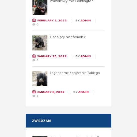
Prawdziwy miś Paddington
FEBRUARY 2, 2022
BY
ADMIN
0
Gadający niedźwiadek
JANUARY 23, 2022
BY
ADMIN
0
Legendarne spojrzenie Takiego
JANUARY 6, 2022
BY
ADMIN
0
ZWIERZAKI