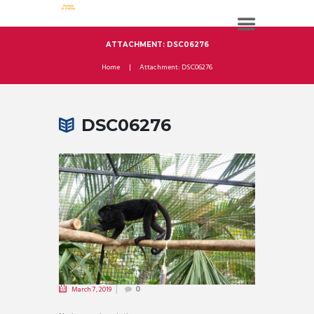
ATTACHMENT: DSC06276
Home
Attachment: DSC06276
DSC06276
March 7, 2019
0