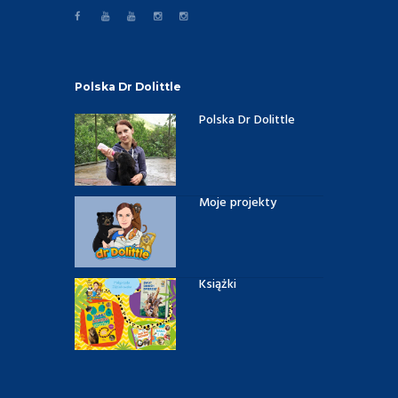
Polska Dr Dolittle
Polska Dr Dolittle
Moje projekty
Książki