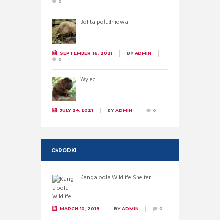
0
Bolita południowa
SEPTEMBER 16, 2021
BY
ADMIN
0
Wyjec
JULY 24, 2021
BY
ADMIN
0
OŚRODKI
Kangaloola Wildlife Shelter
MARCH 10, 2019
BY
ADMIN
0