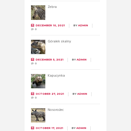
Zebra
DECEMBER 10, 2021
BY
ADMIN
0
Góralek skalny
DECEMBER 5, 2021
BY
ADMIN
0
Kapucynka
OCTOBER 27, 2021
BY
ADMIN
0
Nosorożec
OCTOBER 17, 2021
BY
ADMIN