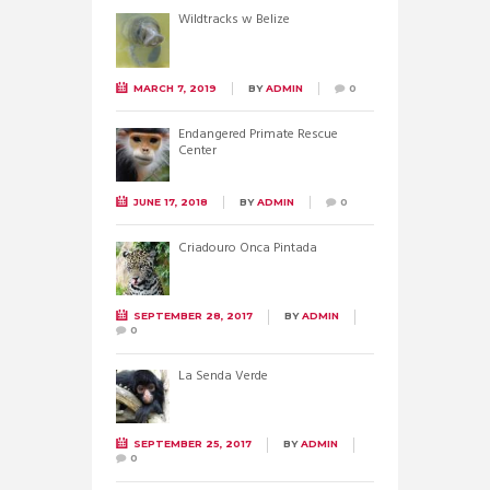
Wildtracks w Belize
MARCH 7, 2019
BY
ADMIN
0
Endangered Primate Rescue
Center
JUNE 17, 2018
BY
ADMIN
0
Criadouro Onca Pintada
SEPTEMBER 28, 2017
BY
ADMIN
0
La Senda Verde
SEPTEMBER 25, 2017
BY
ADMIN
0