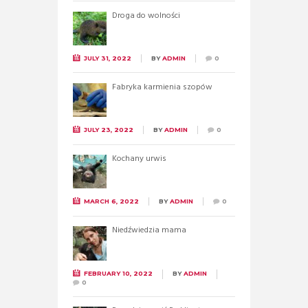
Droga do wolności
JULY 31, 2022
BY
ADMIN
0
Fabryka karmienia szopów
JULY 23, 2022
BY
ADMIN
0
Kochany urwis
MARCH 6, 2022
BY
ADMIN
0
Niedźwiedzia mama
FEBRUARY 10, 2022
BY
ADMIN
0