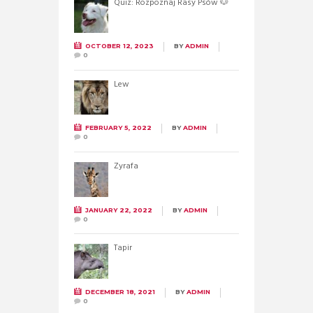
Quiz: Rozpoznaj Rasy Psów 🐶
OCTOBER 12, 2023
BY
ADMIN
0
Lew
FEBRUARY 5, 2022
BY
ADMIN
0
Żyrafa
JANUARY 22, 2022
BY
ADMIN
0
Tapir
DECEMBER 18, 2021
BY
ADMIN
0