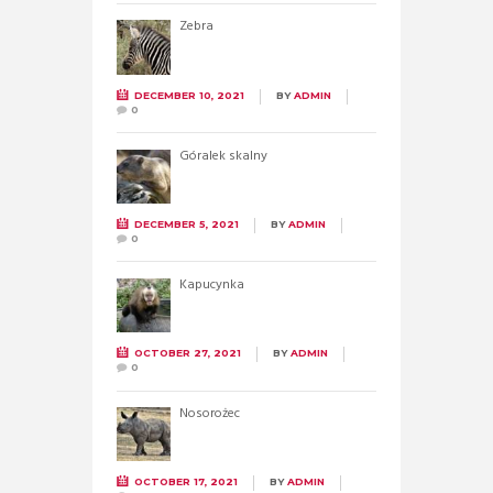
Zebra
DECEMBER 10, 2021
BY
ADMIN
0
Góralek skalny
DECEMBER 5, 2021
BY
ADMIN
0
Kapucynka
OCTOBER 27, 2021
BY
ADMIN
0
Nosorożec
OCTOBER 17, 2021
BY
ADMIN