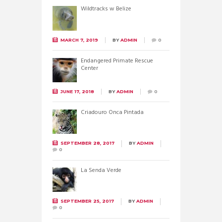
Wildtracks w Belize
MARCH 7, 2019
BY
ADMIN
0
Endangered Primate Rescue
Center
JUNE 17, 2018
BY
ADMIN
0
Criadouro Onca Pintada
SEPTEMBER 28, 2017
BY
ADMIN
0
La Senda Verde
SEPTEMBER 25, 2017
BY
ADMIN
0