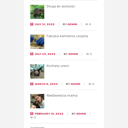
Droga do wolności
JULY 31, 2022
BY
ADMIN
0
Fabryka karmienia szopów
JULY 23, 2022
BY
ADMIN
0
Kochany urwis
MARCH 6, 2022
BY
ADMIN
0
Niedźwiedzia mama
FEBRUARY 10, 2022
BY
ADMIN
0