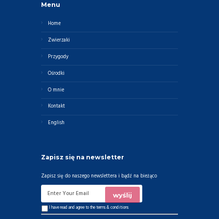
Menu
Home
Zwierzaki
Przygody
Ośrodki
O mnie
Kontakt
English
Zapisz się na newsletter
Zapisz się do naszego newslettera i bądź na bieżąco
I have read and agree to the
terms & conditions