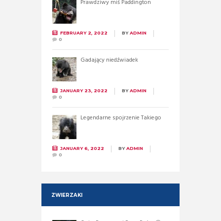
Prawdziwy miś Paddington
FEBRUARY 2, 2022
BY
ADMIN
0
Gadający niedźwiadek
JANUARY 23, 2022
BY
ADMIN
0
Legendarne spojrzenie Takiego
JANUARY 6, 2022
BY
ADMIN
0
ZWIERZAKI