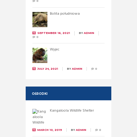
0
Bolita południowa
SEPTEMBER 16, 2021
BY
ADMIN
0
Wyjec
JULY 24, 2021
BY
ADMIN
0
OŚRODKI
Kangaloola Wildlife Shelter
MARCH 10, 2019
BY
ADMIN
0