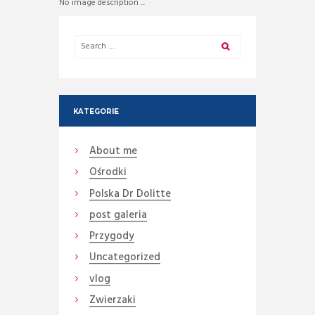
No image description ...
KATEGORIE
About me
Ośrodki
Polska Dr Dolitte
post galeria
Przygody
Uncategorized
vlog
Zwierzaki