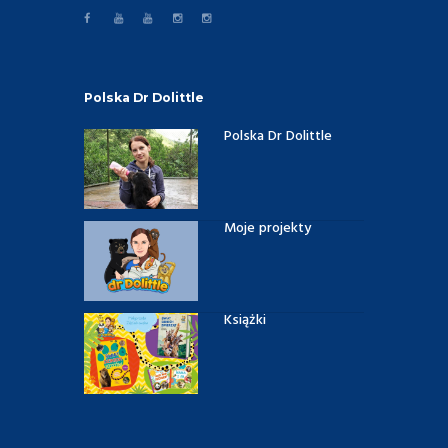
Polska Dr Dolittle
Polska Dr Dolittle
Moje projekty
Książki