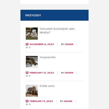
PRZYGODY
Owczarek Australijski: pies
idealny?
NOVEMBER 6, 2023
BY
ADMIN
0
Szopowisko
FEBRUARY 13, 2023
BY
ADMIN
0
Dzikie serce
FEBRUARY 9, 2023
BY
ADMIN
0