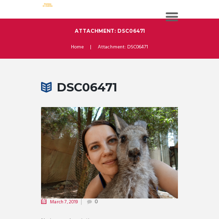
ATTACHMENT: DSC06471
Home
Attachment: DSC06471
DSC06471
March 7, 2019
0