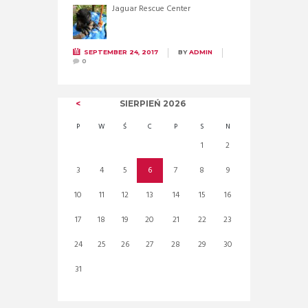
Jaguar Rescue Center
SEPTEMBER 24, 2017
BY
ADMIN
0
SIERPIEŃ
2026
P
W
Ś
C
P
S
N
1
2
3
4
5
6
7
8
9
10
11
12
13
14
15
16
17
18
19
20
21
22
23
24
25
26
27
28
29
30
31