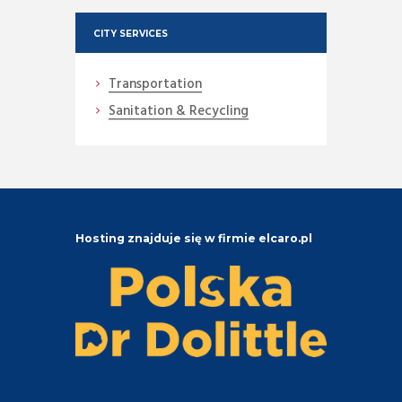
CITY SERVICES
Transportation
Sanitation & Recycling
Hosting znajduje się w firmie elcaro.pl