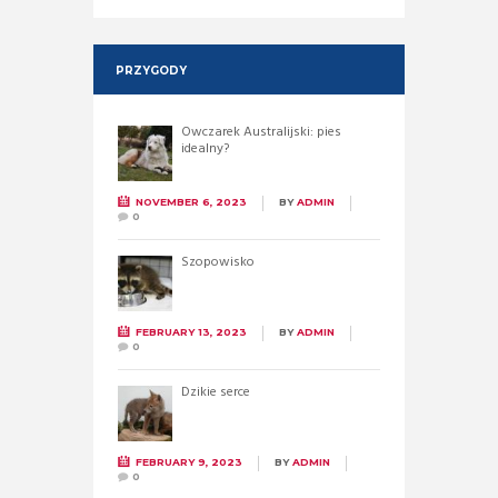
PRZYGODY
Owczarek Australijski: pies
idealny?
NOVEMBER 6, 2023
BY
ADMIN
0
Szopowisko
FEBRUARY 13, 2023
BY
ADMIN
0
Dzikie serce
FEBRUARY 9, 2023
BY
ADMIN
0