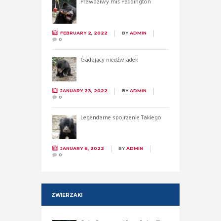
Prawdziwy miś Paddington
FEBRUARY 2, 2022
BY
ADMIN
0
Gadający niedźwiadek
JANUARY 23, 2022
BY
ADMIN
0
Legendarne spojrzenie Takiego
JANUARY 6, 2022
BY
ADMIN
0
ZWIERZAKI