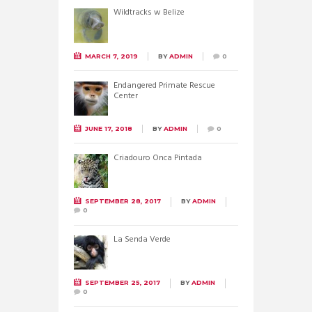
Wildtracks w Belize
MARCH 7, 2019
BY
ADMIN
0
Endangered Primate Rescue
Center
JUNE 17, 2018
BY
ADMIN
0
Criadouro Onca Pintada
SEPTEMBER 28, 2017
BY
ADMIN
0
La Senda Verde
SEPTEMBER 25, 2017
BY
ADMIN
0