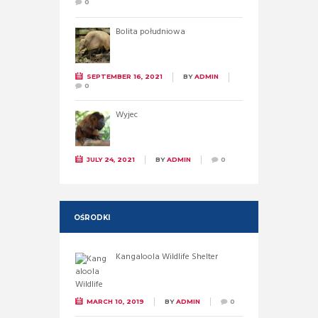
0
Bolita południowa
SEPTEMBER 16, 2021
BY
ADMIN
0
Wyjec
JULY 24, 2021
BY
ADMIN
0
OŚRODKI
Kangaloola Wildlife Shelter
MARCH 10, 2019
BY
ADMIN
0