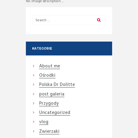
No image description ...
KATEGORIE
About me
Ośrodki
Polska Dr Dolitte
post galeria
Przygody
Uncategorized
vlog
Zwierzaki