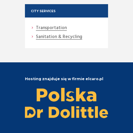
CITY SERVICES
Transportation
Sanitation & Recycling
Hosting znajduje się w firmie elcaro.pl