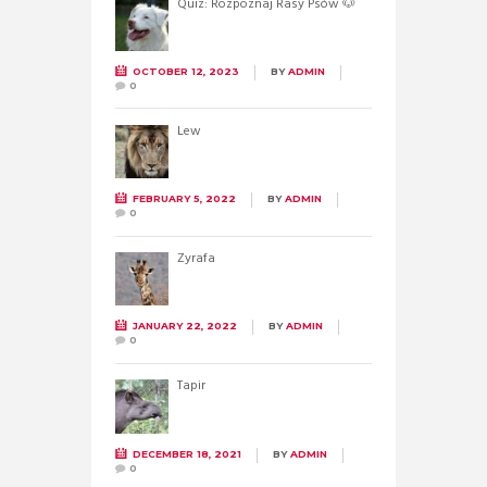
Quiz: Rozpoznaj Rasy Psów 🐶
OCTOBER 12, 2023
BY
ADMIN
0
Lew
FEBRUARY 5, 2022
BY
ADMIN
0
Żyrafa
JANUARY 22, 2022
BY
ADMIN
0
Tapir
DECEMBER 18, 2021
BY
ADMIN
0