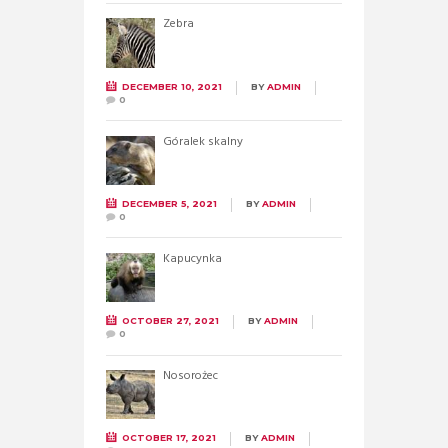
Zebra
DECEMBER 10, 2021
BY
ADMIN
0
Góralek skalny
DECEMBER 5, 2021
BY
ADMIN
0
Kapucynka
OCTOBER 27, 2021
BY
ADMIN
0
Nosorożec
OCTOBER 17, 2021
BY
ADMIN