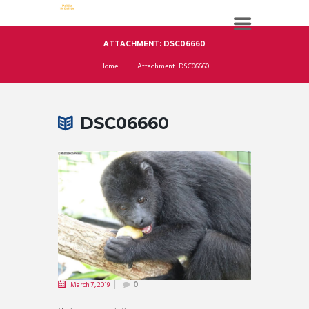
ATTACHMENT: DSC06660
Home
Attachment: DSC06660
DSC06660
March 7, 2019
0