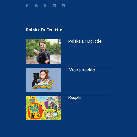
Polska Dr Dolittle
Polska Dr Dolittle
Moje projekty
Książki