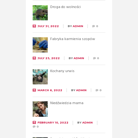
Droga do wolności
JULY 31, 2022
BY
ADMIN
0
Fabryka karmienia szopów
JULY 23, 2022
BY
ADMIN
0
Kochany urwis
MARCH 6, 2022
BY
ADMIN
0
Niedźwiedzia mama
FEBRUARY 10, 2022
BY
ADMIN
0