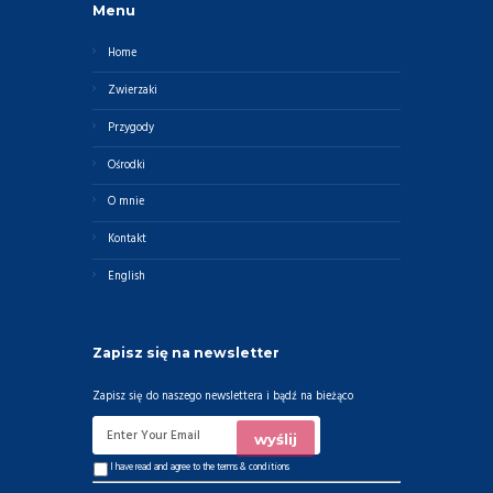
Menu
Home
Zwierzaki
Przygody
Ośrodki
O mnie
Kontakt
English
Zapisz się na newsletter
Zapisz się do naszego newslettera i bądź na bieżąco
I have read and agree to the
terms & conditions