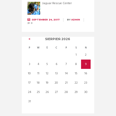
Jaguar Rescue Center
SEPTEMBER 24, 2017
BY
ADMIN
0
SIERPIEŃ
2026
P
W
Ś
C
P
S
N
1
2
3
4
5
6
7
8
9
10
11
12
13
14
15
16
17
18
19
20
21
22
23
24
25
26
27
28
29
30
31