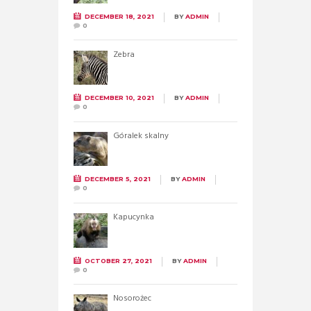
DECEMBER 18, 2021
BY
ADMIN
0
Zebra
DECEMBER 10, 2021
BY
ADMIN
0
Góralek skalny
DECEMBER 5, 2021
BY
ADMIN
0
Kapucynka
OCTOBER 27, 2021
BY
ADMIN
0
Nosorożec