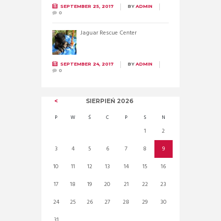
SEPTEMBER 25, 2017
BY
ADMIN
0
Jaguar Rescue Center
SEPTEMBER 24, 2017
BY
ADMIN
0
SIERPIEŃ
2026
P
W
Ś
C
P
S
N
1
2
3
4
5
6
7
8
9
10
11
12
13
14
15
16
17
18
19
20
21
22
23
24
25
26
27
28
29
30
31