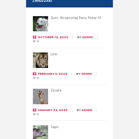
ZWIERZAKI
Quiz: Rozpoznaj Rasy Psów 🐶
OCTOBER 12, 2023
BY
ADMIN
0
Lew
FEBRUARY 5, 2022
BY
ADMIN
0
Żyrafa
JANUARY 22, 2022
BY
ADMIN
0
Tapir