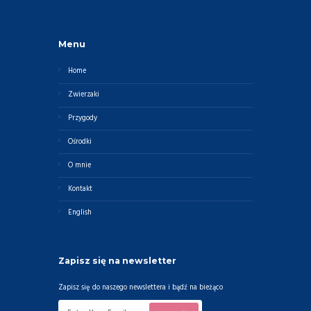
Menu
Home
Zwierzaki
Przygody
Ośrodki
O mnie
Kontakt
English
Zapisz się na newsletter
Zapisz się do naszego newslettera i bądź na bieżąco