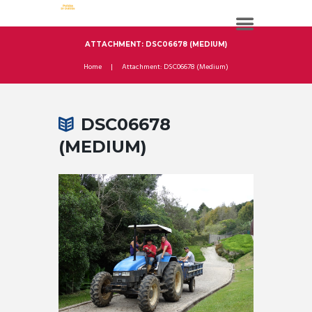
ATTACHMENT: DSC06678 (MEDIUM)
Home
Attachment: DSC06678 (Medium)
DSC06678
(MEDIUM)