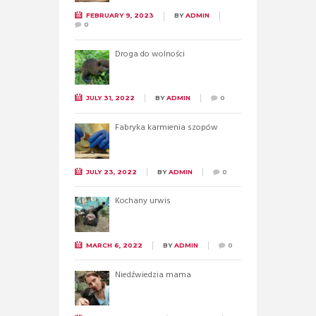
FEBRUARY 9, 2023
BY
ADMIN
0
Droga do wolności
JULY 31, 2022
BY
ADMIN
0
Fabryka karmienia szopów
JULY 23, 2022
BY
ADMIN
0
Kochany urwis
MARCH 6, 2022
BY
ADMIN
0
Niedźwiedzia mama