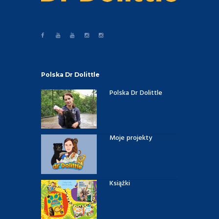
Polska Dr Dolittle
Polska Dr Dolittle
Moje projekty
Książki