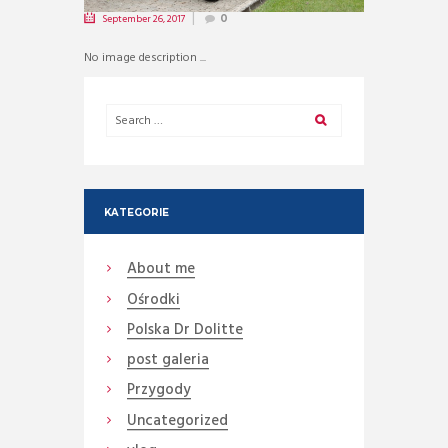
September 26, 2017
0
No image description ...
KATEGORIE
About me
Ośrodki
Polska Dr Dolitte
post galeria
Przygody
Uncategorized