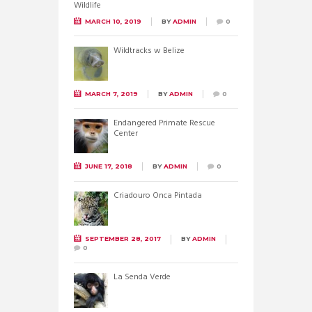
MARCH 10, 2019
BY
ADMIN
0
Wildtracks w Belize
MARCH 7, 2019
BY
ADMIN
0
Endangered Primate Rescue
Center
JUNE 17, 2018
BY
ADMIN
0
Criadouro Onca Pintada
SEPTEMBER 28, 2017
BY
ADMIN
0
La Senda Verde