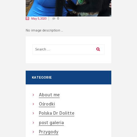
May 5, 2020
0
No image description ...
KATEGORIE
About me
Ośrodki
Polska Dr Dolitte
post galeria
Przygody