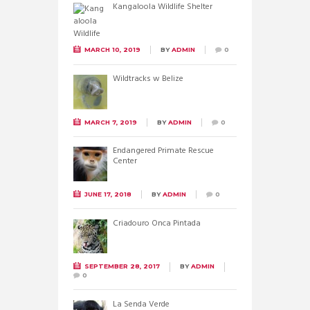
Kangaloola Wildlife Shelter
MARCH 10, 2019
BY
ADMIN
0
Wildtracks w Belize
MARCH 7, 2019
BY
ADMIN
0
Endangered Primate Rescue
Center
JUNE 17, 2018
BY
ADMIN
0
Criadouro Onca Pintada
SEPTEMBER 28, 2017
BY
ADMIN
0
La Senda Verde