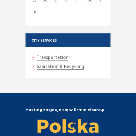
24
25
26
27
28
29
30
31
CITY SERVICES
Transportation
Sanitation & Recycling
Hosting znajduje się w firmie elcaro.pl