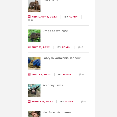
Dzikie serce
FEBRUARY 9, 2023
BY
ADMIN
0
Droga do wolności
JULY 31, 2022
BY
ADMIN
0
Fabryka karmienia szopów
JULY 23, 2022
BY
ADMIN
0
Kochany urwis
MARCH 6, 2022
BY
ADMIN
0
Niedźwiedzia mama