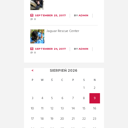
SEPTEMBER 25, 2017
BY
ADMIN
0
Jaguar Rescue Center
SEPTEMBER 24, 2017
BY
ADMIN
0
SIERPIEŃ
2026
P
W
Ś
C
P
S
N
1
2
3
4
5
6
7
8
9
10
11
12
13
14
15
16
17
18
19
20
21
22
23