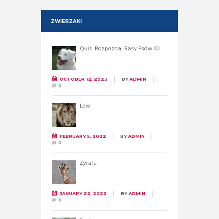
ZWIERZAKI
Quiz: Rozpoznaj Rasy Psów 🐶
OCTOBER 12, 2023
BY
ADMIN
0
Lew
FEBRUARY 5, 2022
BY
ADMIN
0
Żyrafa
JANUARY 22, 2022
BY
ADMIN
0