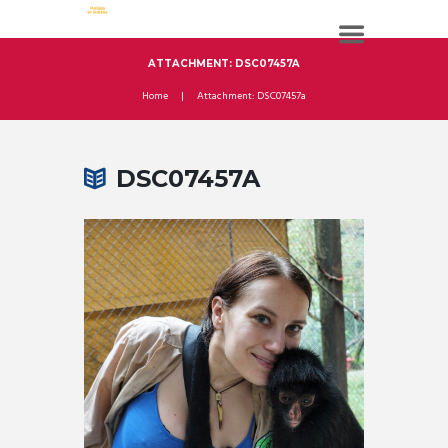
ATTACHMENT: DSC07457A
Home
Attachment: DSC07457a
DSC07457A