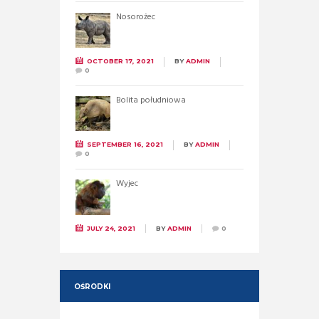
Nosorożec
OCTOBER 17, 2021
BY
ADMIN
0
Bolita południowa
SEPTEMBER 16, 2021
BY
ADMIN
0
Wyjec
JULY 24, 2021
BY
ADMIN
0
OŚRODKI