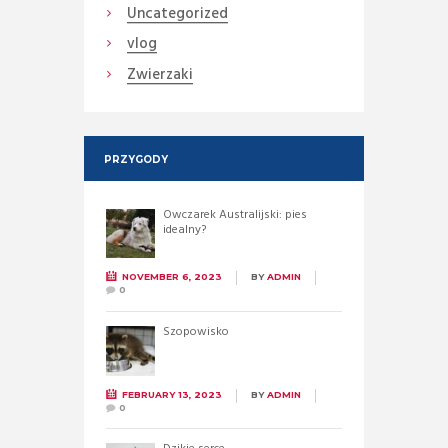
Uncategorized
vlog
Zwierzaki
PRZYGODY
Owczarek Australijski: pies
idealny?
NOVEMBER 6, 2023
BY
ADMIN
0
Szopowisko
FEBRUARY 13, 2023
BY
ADMIN
0