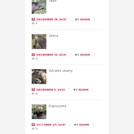
Tapir
DECEMBER 18, 2021
BY
ADMIN
0
Zebra
DECEMBER 10, 2021
BY
ADMIN
0
Góralek skalny
DECEMBER 5, 2021
BY
ADMIN
0
Kapucynka
OCTOBER 27, 2021
BY
ADMIN
0