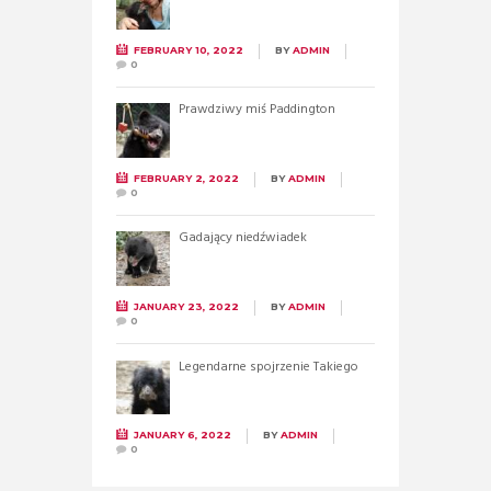
FEBRUARY 10, 2022
BY
ADMIN
0
Prawdziwy miś Paddington
FEBRUARY 2, 2022
BY
ADMIN
0
Gadający niedźwiadek
JANUARY 23, 2022
BY
ADMIN
0
Legendarne spojrzenie Takiego
JANUARY 6, 2022
BY
ADMIN
0