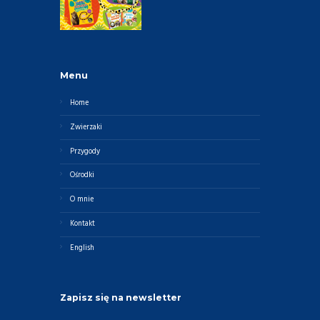
Menu
Home
Zwierzaki
Przygody
Ośrodki
O mnie
Kontakt
English
Zapisz się na newsletter