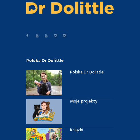
Polska Dr Dolittle
Polska Dr Dolittle
Moje projekty
Książki