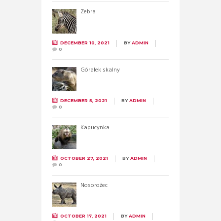
Zebra
DECEMBER 10, 2021
BY
ADMIN
0
Góralek skalny
DECEMBER 5, 2021
BY
ADMIN
0
Kapucynka
OCTOBER 27, 2021
BY
ADMIN
0
Nosorożec
OCTOBER 17, 2021
BY
ADMIN