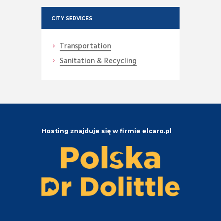
CITY SERVICES
Transportation
Sanitation & Recycling
Hosting znajduje się w firmie elcaro.pl