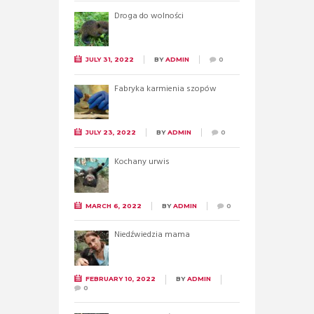
Droga do wolności
JULY 31, 2022
BY
ADMIN
0
Fabryka karmienia szopów
JULY 23, 2022
BY
ADMIN
0
Kochany urwis
MARCH 6, 2022
BY
ADMIN
0
Niedźwiedzia mama
FEBRUARY 10, 2022
BY
ADMIN
0