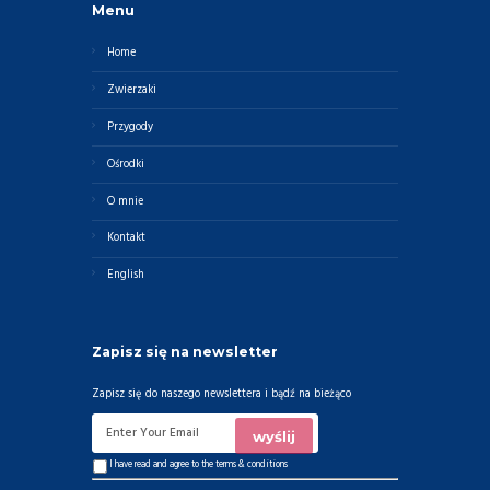
Menu
Home
Zwierzaki
Przygody
Ośrodki
O mnie
Kontakt
English
Zapisz się na newsletter
Zapisz się do naszego newslettera i bądź na bieżąco
I have read and agree to the
terms & conditions