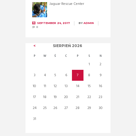
Jaguar Rescue Center
SEPTEMBER 24, 2017
BY
ADMIN
0
SIERPIEŃ
2026
P
W
Ś
C
P
S
N
1
2
3
4
5
6
7
8
9
10
11
12
13
14
15
16
17
18
19
20
21
22
23
24
25
26
27
28
29
30
31