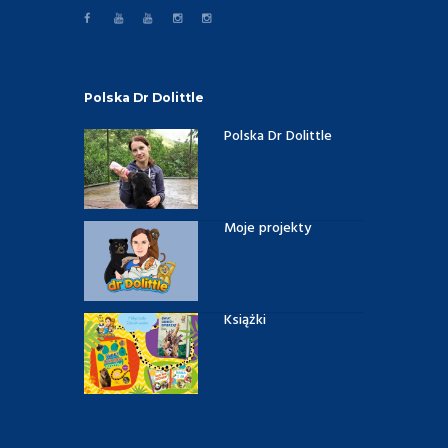
Polska Dr Dolittle
Polska Dr Dolittle
Moje projekty
Książki