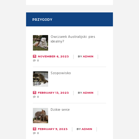
PRZYGODY
Owczarek Australijski: pies
idealny?
NOVEMBER 6, 2023
BY
ADMIN
0
Szopowisko
FEBRUARY 13, 2023
BY
ADMIN
0
Dzikie serce
FEBRUARY 9, 2023
BY
ADMIN
0