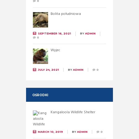
0
Bolita południowa
SEPTEMBER 16, 2021
BY
ADMIN
0
Wyjec
JULY 24, 2021
BY
ADMIN
0
OŚRODKI
Kangaloola Wildlife Shelter
MARCH 10, 2019
BY
ADMIN
0