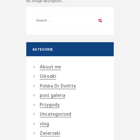
No image description ...
KATEGORIE
About me
Ośrodki
Polska Dr Dolitte
post galeria
Przygody
Uncategorized
vlog
Zwierzaki