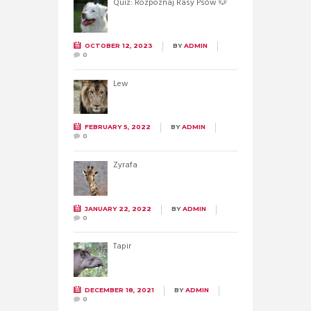
Quiz: Rozpoznaj Rasy Psów 🐶
OCTOBER 12, 2023
BY
ADMIN
0
Lew
FEBRUARY 5, 2022
BY
ADMIN
0
Żyrafa
JANUARY 22, 2022
BY
ADMIN
0
Tapir
DECEMBER 18, 2021
BY
ADMIN
0