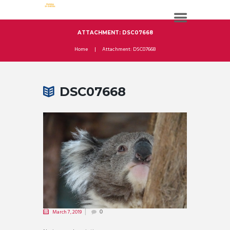
ATTACHMENT: DSC07668
Home
Attachment: DSC07668
DSC07668
March 7, 2019
0