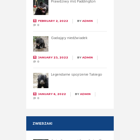
Prawdziwy miś Paddington
FEBRUARY 2, 2022
BY
ADMIN
0
Gadający niedźwiadek
JANUARY 23, 2022
BY
ADMIN
0
Legendarne spojrzenie Takiego
JANUARY 6, 2022
BY
ADMIN
0
ZWIERZAKI