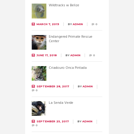
Wildtracks w Belize
MARCH 7, 2019
BY
ADMIN
0
Endangered Primate Rescue
Center
JUNE 17, 2018
BY
ADMIN
0
Criadouro Onca Pintada
SEPTEMBER 28, 2017
BY
ADMIN
0
La Senda Verde
SEPTEMBER 25, 2017
BY
ADMIN
0