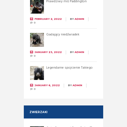
Prawdziwy miś Paddington
FEBRUARY 2, 2022
BY
ADMIN
0
Gadający niedźwiadek
JANUARY 23, 2022
BY
ADMIN
0
Legendarne spojrzenie Takiego
JANUARY 6, 2022
BY
ADMIN
0
ZWIERZAKI