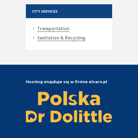
CITY SERVICES
Transportation
Sanitation & Recycling
Hosting znajduje się w firmie elcaro.pl