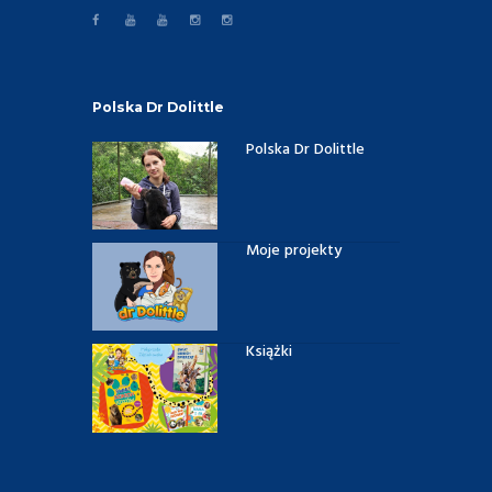
Polska Dr Dolittle
Polska Dr Dolittle
Moje projekty
Książki