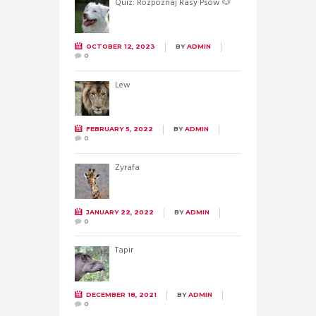
Quiz: Rozpoznaj Rasy Psów 🐶
OCTOBER 12, 2023
BY
ADMIN
0
Lew
FEBRUARY 5, 2022
BY
ADMIN
0
Żyrafa
JANUARY 22, 2022
BY
ADMIN
0
Tapir
DECEMBER 18, 2021
BY
ADMIN
0