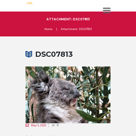
ATTACHMENT: DSC07813
Home
Attachment: DSC07813
DSC07813
May 5, 2020
0