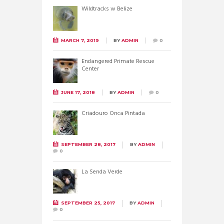
Wildtracks w Belize
MARCH 7, 2019
BY
ADMIN
0
Endangered Primate Rescue
Center
JUNE 17, 2018
BY
ADMIN
0
Criadouro Onca Pintada
SEPTEMBER 28, 2017
BY
ADMIN
0
La Senda Verde
SEPTEMBER 25, 2017
BY
ADMIN
0