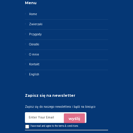
Menu
Home
Zwierzaki
Przygody
Ośrodki
O mnie
Kontakt
English
Zapisz się na newsletter
Zapisz się do naszego newslettera i bądź na bieżąco
I have read and agree to the
terms & conditions