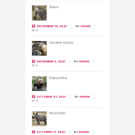
Zebra
DECEMBER 10, 2021
BY
ADMIN
0
Góralek skalny
DECEMBER 5, 2021
BY
ADMIN
0
Kapucynka
OCTOBER 27, 2021
BY
ADMIN
0
Nosorożec
OCTOBER 17, 2021
BY
ADMIN