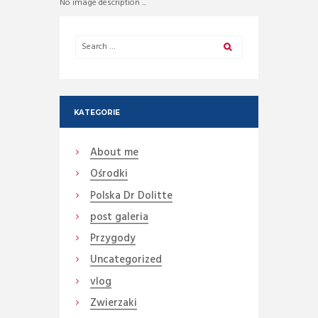
No image description ...
KATEGORIE
About me
Ośrodki
Polska Dr Dolitte
post galeria
Przygody
Uncategorized
vlog
Zwierzaki