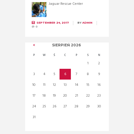
Jaguar Rescue Center
SEPTEMBER 24, 2017
BY
ADMIN
0
SIERPIEŃ
2026
P
W
Ś
C
P
S
N
1
2
3
4
5
6
7
8
9
10
11
12
13
14
15
16
17
18
19
20
21
22
23
24
25
26
27
28
29
30
31