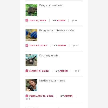
Droga do wolności
JULY 31, 2022
BY
ADMIN
0
Fabryka karmienia szopów
JULY 23, 2022
BY
ADMIN
0
Kochany urwis
MARCH 6, 2022
BY
ADMIN
0
Niedźwiedzia mama
FEBRUARY 10, 2022
BY
ADMIN
0