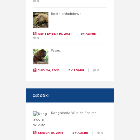
0
Bolita południowa
SEPTEMBER 16, 2021
BY
ADMIN
0
Wyjec
JULY 24, 2021
BY
ADMIN
0
OŚRODKI
Kangaloola Wildlife Shelter
MARCH 10, 2019
BY
ADMIN
0