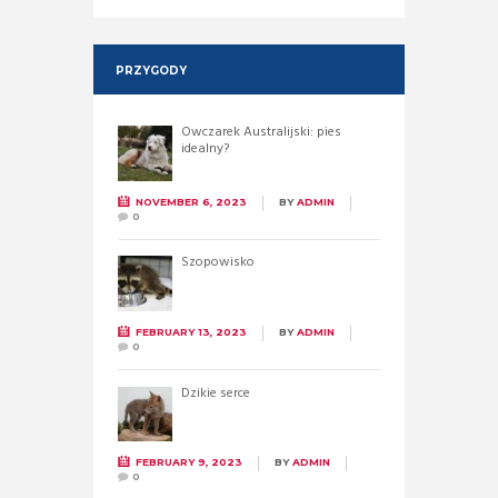
PRZYGODY
Owczarek Australijski: pies
idealny?
NOVEMBER 6, 2023
BY
ADMIN
0
Szopowisko
FEBRUARY 13, 2023
BY
ADMIN
0
Dzikie serce
FEBRUARY 9, 2023
BY
ADMIN
0