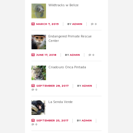
Wildtracks w Belize
MARCH 7, 2019
BY
ADMIN
0
Endangered Primate Rescue
Center
JUNE 17, 2018
BY
ADMIN
0
Criadouro Onca Pintada
SEPTEMBER 28, 2017
BY
ADMIN
0
La Senda Verde
SEPTEMBER 25, 2017
BY
ADMIN
0