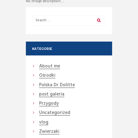
No image description ...
KATEGORIE
About me
Ośrodki
Polska Dr Dolitte
post galeria
Przygody
Uncategorized
vlog
Zwierzaki