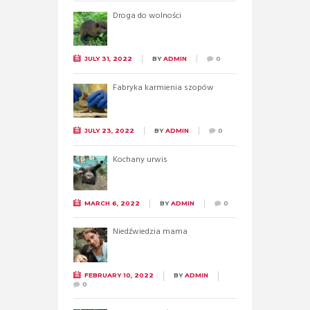
Droga do wolności
JULY 31, 2022
BY
ADMIN
0
Fabryka karmienia szopów
JULY 23, 2022
BY
ADMIN
0
Kochany urwis
MARCH 6, 2022
BY
ADMIN
0
Niedźwiedzia mama
FEBRUARY 10, 2022
BY
ADMIN
0