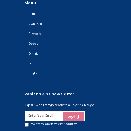
Menu
Home
Zwierzaki
Przygody
Ośrodki
O mnie
Kontakt
English
Zapisz się na newsletter
Zapisz się do naszego newslettera i bądź na bieżąco
I have read and agree to the
terms & conditions