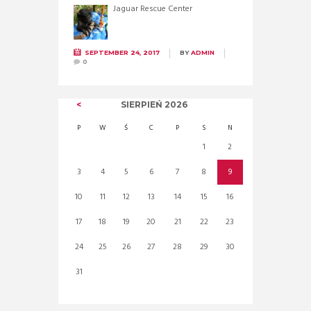
Jaguar Rescue Center
SEPTEMBER 24, 2017
BY
ADMIN
0
SIERPIEŃ
2026
P
W
Ś
C
P
S
N
1
2
3
4
5
6
7
8
9
10
11
12
13
14
15
16
17
18
19
20
21
22
23
24
25
26
27
28
29
30
31