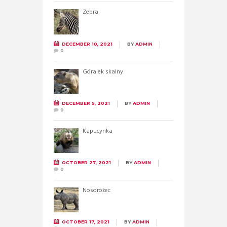
Zebra
DECEMBER 10, 2021
BY
ADMIN
0
Góralek skalny
DECEMBER 5, 2021
BY
ADMIN
0
Kapucynka
OCTOBER 27, 2021
BY
ADMIN
0
Nosorożec
OCTOBER 17, 2021
BY
ADMIN