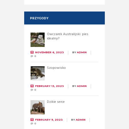
PRZYGODY
Owczarek Australijski: pies
idealny?
NOVEMBER 6, 2023
BY
ADMIN
0
Szopowisko
FEBRUARY 13, 2023
BY
ADMIN
0
Dzikie serce
FEBRUARY 9, 2023
BY
ADMIN
0