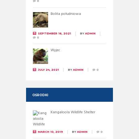
0
Bolita południowa
SEPTEMBER 16, 2021
BY
ADMIN
0
Wyjec
JULY 24, 2021
BY
ADMIN
0
OŚRODKI
Kangaloola Wildlife Shelter
MARCH 10, 2019
BY
ADMIN
0