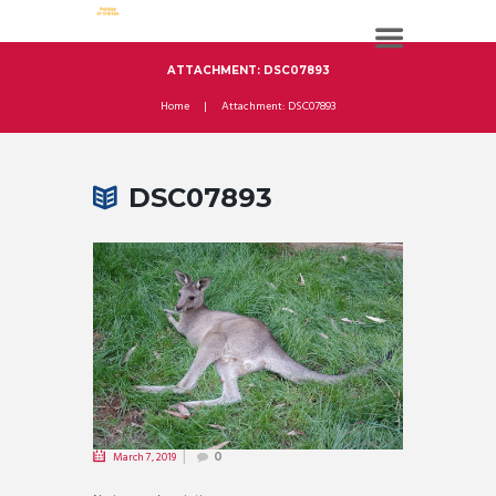
ATTACHMENT: DSC07893
Home
Attachment: DSC07893
DSC07893
March 7, 2019
0