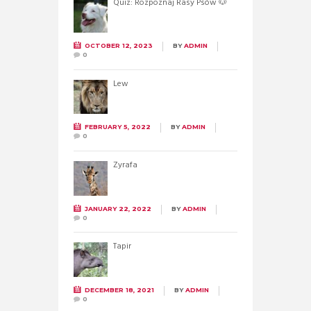
Quiz: Rozpoznaj Rasy Psów 🐶
OCTOBER 12, 2023
BY
ADMIN
0
Lew
FEBRUARY 5, 2022
BY
ADMIN
0
Żyrafa
JANUARY 22, 2022
BY
ADMIN
0
Tapir
DECEMBER 18, 2021
BY
ADMIN
0