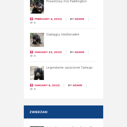
Prawdziwy miś Paddington
FEBRUARY 2, 2022
BY
ADMIN
0
Gadający niedźwiadek
JANUARY 23, 2022
BY
ADMIN
0
Legendarne spojrzenie Takiego
JANUARY 6, 2022
BY
ADMIN
0
ZWIERZAKI