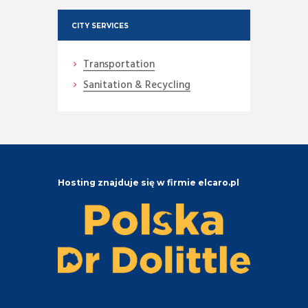
CITY SERVICES
Transportation
Sanitation & Recycling
Hosting znajduje się w firmie elcaro.pl