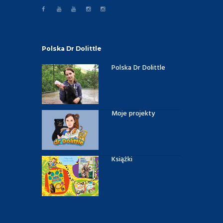
Polska Dr Dolittle
Polska Dr Dolittle
Moje projekty
Książki