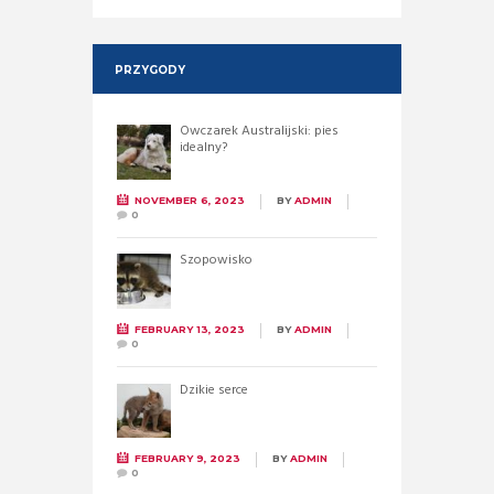
PRZYGODY
Owczarek Australijski: pies
idealny?
NOVEMBER 6, 2023
BY
ADMIN
0
Szopowisko
FEBRUARY 13, 2023
BY
ADMIN
0
Dzikie serce
FEBRUARY 9, 2023
BY
ADMIN
0