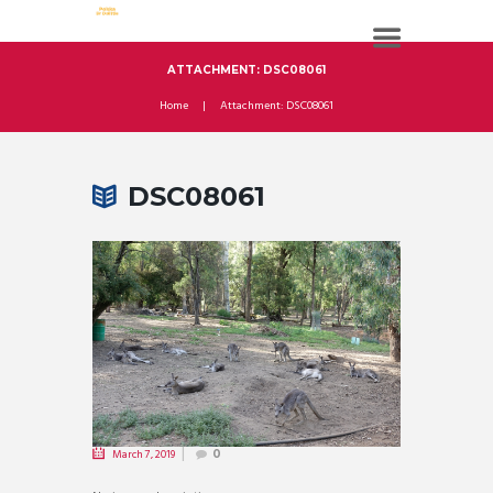
ATTACHMENT: DSC08061
Home
Attachment: DSC08061
DSC08061
March 7, 2019
0