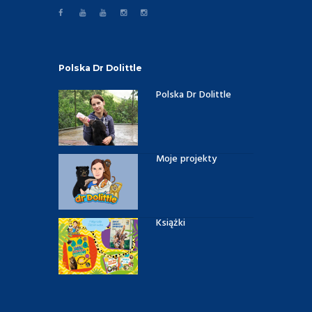
Polska Dr Dolittle
Polska Dr Dolittle
Moje projekty
Książki