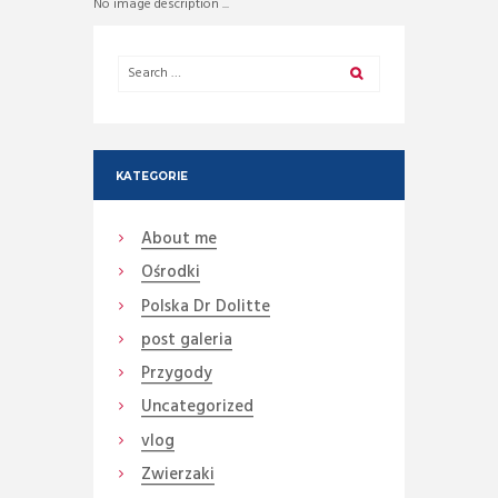
No image description ...
KATEGORIE
About me
Ośrodki
Polska Dr Dolitte
post galeria
Przygody
Uncategorized
vlog
Zwierzaki