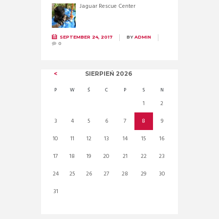
Jaguar Rescue Center
SEPTEMBER 24, 2017
BY
ADMIN
0
SIERPIEŃ
2026
P
W
Ś
C
P
S
N
1
2
3
4
5
6
7
8
9
10
11
12
13
14
15
16
17
18
19
20
21
22
23
24
25
26
27
28
29
30
31