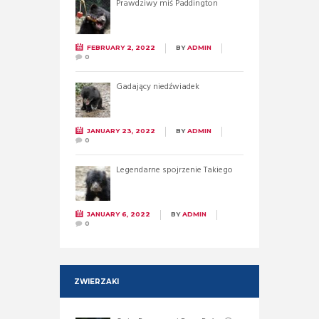
Prawdziwy miś Paddington
FEBRUARY 2, 2022
BY
ADMIN
0
Gadający niedźwiadek
JANUARY 23, 2022
BY
ADMIN
0
Legendarne spojrzenie Takiego
JANUARY 6, 2022
BY
ADMIN
0
ZWIERZAKI