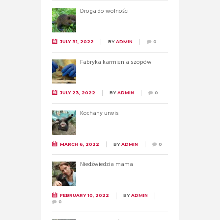
Droga do wolności
JULY 31, 2022
BY
ADMIN
0
Fabryka karmienia szopów
JULY 23, 2022
BY
ADMIN
0
Kochany urwis
MARCH 6, 2022
BY
ADMIN
0
Niedźwiedzia mama
FEBRUARY 10, 2022
BY
ADMIN
0