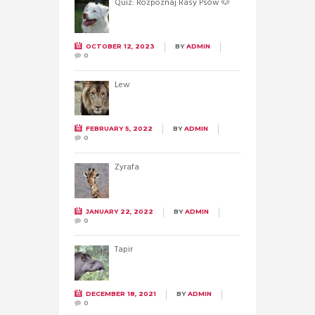
Quiz: Rozpoznaj Rasy Psów 🐶
OCTOBER 12, 2023
BY
ADMIN
0
Lew
FEBRUARY 5, 2022
BY
ADMIN
0
Żyrafa
JANUARY 22, 2022
BY
ADMIN
0
Tapir
DECEMBER 18, 2021
BY
ADMIN
0