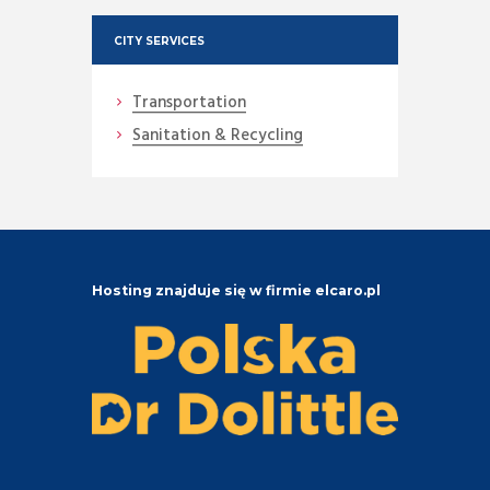
CITY SERVICES
Transportation
Sanitation & Recycling
Hosting znajduje się w firmie elcaro.pl