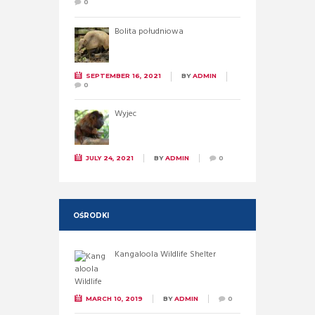
0
Bolita południowa
SEPTEMBER 16, 2021
BY
ADMIN
0
Wyjec
JULY 24, 2021
BY
ADMIN
0
OŚRODKI
Kangaloola Wildlife Shelter
MARCH 10, 2019
BY
ADMIN
0