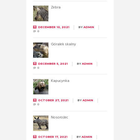
Zebra
DECEMBER 10, 2021
BY
ADMIN
0
Góralek skalny
DECEMBER 5, 2021
BY
ADMIN
0
Kapucynka
OCTOBER 27, 2021
BY
ADMIN
0
Nosorożec
OCTOBER 17, 2021
BY
ADMIN