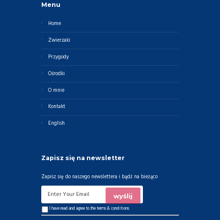
Menu
Home
Zwierzaki
Przygody
Ośrodki
O mnie
Kontakt
English
Zapisz się na newsletter
Zapisz się do naszego newslettera i bądź na bieżąco
I have read and agree to the
terms & conditions