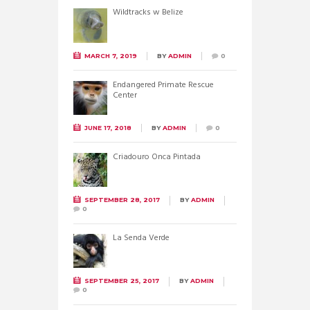
Wildtracks w Belize
MARCH 7, 2019
BY
ADMIN
0
Endangered Primate Rescue
Center
JUNE 17, 2018
BY
ADMIN
0
Criadouro Onca Pintada
SEPTEMBER 28, 2017
BY
ADMIN
0
La Senda Verde
SEPTEMBER 25, 2017
BY
ADMIN
0