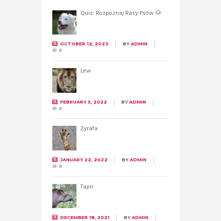
Quiz: Rozpoznaj Rasy Psów 🐶
OCTOBER 12, 2023
BY
ADMIN
0
Lew
FEBRUARY 5, 2022
BY
ADMIN
0
Żyrafa
JANUARY 22, 2022
BY
ADMIN
0
Tapir
DECEMBER 18, 2021
BY
ADMIN