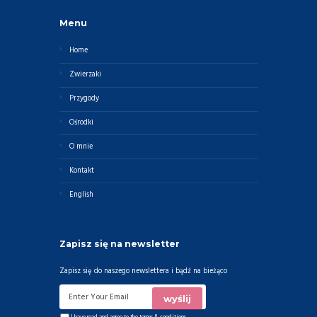
Menu
Home
Zwierzaki
Przygody
Ośrodki
O mnie
Kontakt
English
Zapisz się na newsletter
Zapisz się do naszego newslettera i bądź na bieżąco