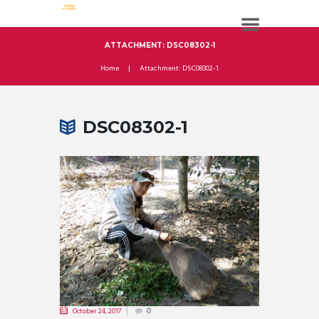
ATTACHMENT: DSC08302-1
Home
Attachment: DSC08302-1
DSC08302-1
October 24, 2017
0