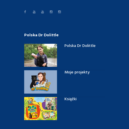
Polska Dr Dolittle
Polska Dr Dolittle
Moje projekty
Książki