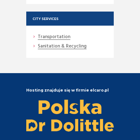
CITY SERVICES
Transportation
Sanitation & Recycling
Hosting znajduje się w firmie elcaro.pl