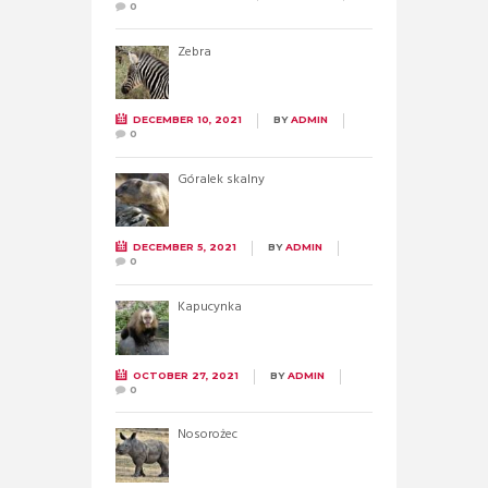
0
Zebra
DECEMBER 10, 2021
BY
ADMIN
0
Góralek skalny
DECEMBER 5, 2021
BY
ADMIN
0
Kapucynka
OCTOBER 27, 2021
BY
ADMIN
0
Nosorożec