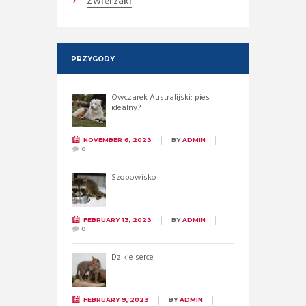
Zwierzaki
PRZYGODY
Owczarek Australijski: pies
idealny?
NOVEMBER 6, 2023
BY
ADMIN
0
Szopowisko
FEBRUARY 13, 2023
BY
ADMIN
0
Dzikie serce
FEBRUARY 9, 2023
BY
ADMIN