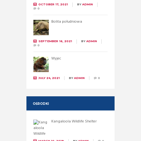
OCTOBER 17, 2021
BY
ADMIN
0
Bolita południowa
SEPTEMBER 16, 2021
BY
ADMIN
0
Wyjec
JULY 24, 2021
BY
ADMIN
0
OŚRODKI
Kangaloola Wildlife Shelter
MARCH 10, 2019
BY
ADMIN
0