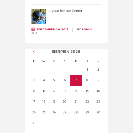
Jaguar Rescue Center
SEPTEMBER 24, 2017
BY
ADMIN
0
SIERPIEŃ
2026
P
W
Ś
C
P
S
N
1
2
3
4
5
6
7
8
9
10
11
12
13
14
15
16
17
18
19
20
21
22
23
24
25
26
27
28
29
30
31