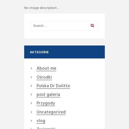
No image description ...
KATEGORIE
About me
Ośrodki
Polska Dr Dolitte
post galeria
Przygody
Uncategorized
vlog