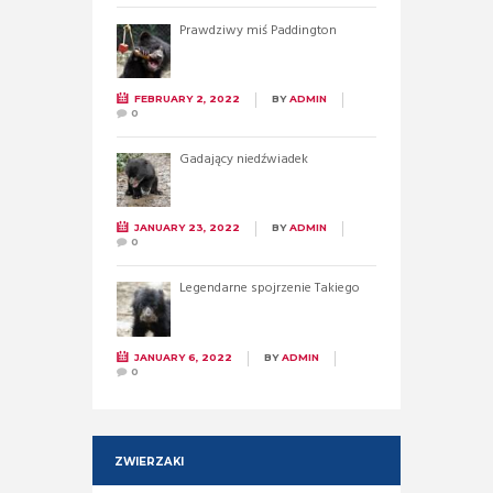
Prawdziwy miś Paddington
FEBRUARY 2, 2022
BY
ADMIN
0
Gadający niedźwiadek
JANUARY 23, 2022
BY
ADMIN
0
Legendarne spojrzenie Takiego
JANUARY 6, 2022
BY
ADMIN
0
ZWIERZAKI