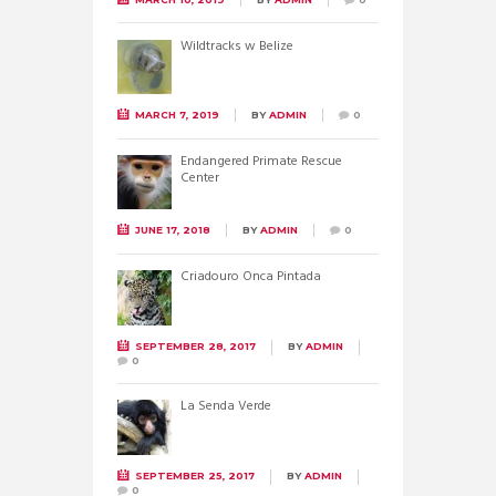
Wildtracks w Belize
MARCH 7, 2019
BY
ADMIN
0
Endangered Primate Rescue
Center
JUNE 17, 2018
BY
ADMIN
0
Criadouro Onca Pintada
SEPTEMBER 28, 2017
BY
ADMIN
0
La Senda Verde
SEPTEMBER 25, 2017
BY
ADMIN
0