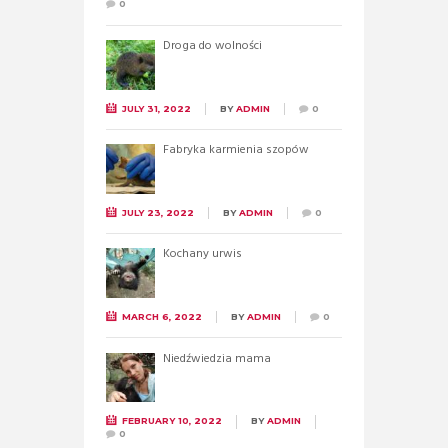
0
Droga do wolności
JULY 31, 2022
BY
ADMIN
0
Fabryka karmienia szopów
JULY 23, 2022
BY
ADMIN
0
Kochany urwis
MARCH 6, 2022
BY
ADMIN
0
Niedźwiedzia mama
FEBRUARY 10, 2022
BY
ADMIN
0